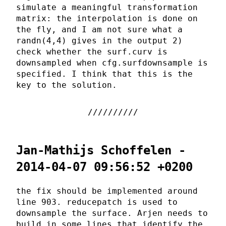
simulate a meaningful transformation
matrix: the interpolation is done on
the fly, and I am not sure what a
randn(4,4) gives in the output 2)
check whether the surf.curv is
downsampled when cfg.surfdownsample is
specified. I think that this is the
key to the solution.
Jan-Mathijs Schoffelen -
2014-04-07 09:56:52 +0200
the fix should be implemented around
line 903. reducepatch is used to
downsample the surface. Arjen needs to
build in some lines that identify the