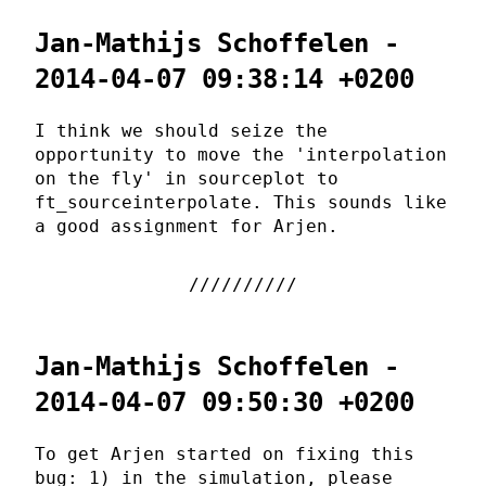
Jan-Mathijs Schoffelen -
2014-04-07 09:38:14 +0200
I think we should seize the
opportunity to move the 'interpolation
on the fly' in sourceplot to
ft_sourceinterpolate. This sounds like
a good assignment for Arjen.
Jan-Mathijs Schoffelen -
2014-04-07 09:50:30 +0200
To get Arjen started on fixing this
bug: 1) in the simulation, please