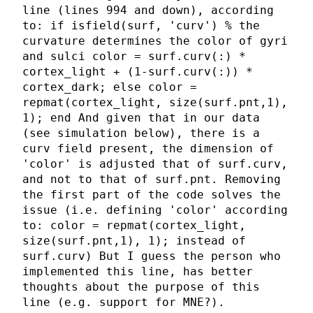
line (lines 994 and down), according
to: if isfield(surf, 'curv') % the
curvature determines the color of gyri
and sulci color = surf.curv(:) *
cortex_light + (1-surf.curv(:)) *
cortex_dark; else color =
repmat(cortex_light, size(surf.pnt,1),
1); end And given that in our data
(see simulation below), there is a
curv field present, the dimension of
'color' is adjusted that of surf.curv,
and not to that of surf.pnt. Removing
the first part of the code solves the
issue (i.e. defining 'color' according
to: color = repmat(cortex_light,
size(surf.pnt,1), 1); instead of
surf.curv) But I guess the person who
implemented this line, has better
thoughts about the purpose of this
line (e.g. support for MNE?).