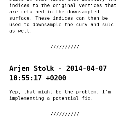
indices to the original vertices that
are retained in the downsampled
surface. These indices can then be
used to downsample the curv and sulc
as well.
Arjen Stolk - 2014-04-07
10:55:17 +0200
Yep, that might be the problem. I'm
implementing a potential fix.