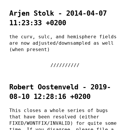
Arjen Stolk - 2014-04-07
11:23:33 +0200
the curv, sulc, and hemisphere fields
are now adjusted/downsampled as well
(when present)
Robert Oostenveld - 2019-
08-10 12:28:16 +0200
This closes a whole series of bugs
that have been resolved (either
FIXED/WONTFIX/INVALID) for quite some
time. If you disagree, please file a