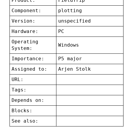
Product:
FieldTrip
Component:
plotting
Version:
unspecified
Hardware:
PC
Operating
Windows
System:
Importance:
P5 major
Assigned to:
Arjen Stolk
URL:
Tags:
Depends on:
Blocks:
See also: