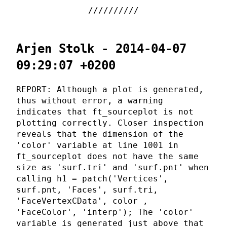
Arjen Stolk - 2014-04-07
09:29:07 +0200
REPORT: Although a plot is generated,
thus without error, a warning
indicates that ft_sourceplot is not
plotting correctly. Closer inspection
reveals that the dimension of the
'color' variable at line 1001 in
ft_sourceplot does not have the same
size as 'surf.tri' and 'surf.pnt' when
calling h1 = patch('Vertices',
surf.pnt, 'Faces', surf.tri,
'FaceVertexCData', color ,
'FaceColor', 'interp'); The 'color'
variable is generated just above that