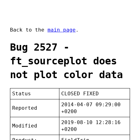
Back to the
main page
.
Bug 2527 -
ft_sourceplot does
not plot color data
Status
CLOSED FIXED
2014-04-07 09:29:00
Reported
+0200
2019-08-10 12:28:16
Modified
+0200