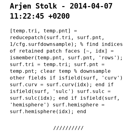
Arjen Stolk - 2014-04-07
11:22:45 +0200
[temp.tri, temp.pnt] =
reducepatch(surf.tri, surf.pnt,
1/cfg.surfdownsample); % find indices
of retained patch faces [~, idx] =
ismember(temp.pnt, surf.pnt, 'rows');
surf.tri = temp.tri; surf.pnt =
temp.pnt; clear temp % downsample
other fields if isfield(surf, 'curv')
surf.curv = surf.curv(idx); end if
isfield(surf, 'sulc') surf.sulc =
surf.sulc(idx); end if isfield(surf,
'hemisphere') surf.hemisphere =
surf.hemisphere(idx); end