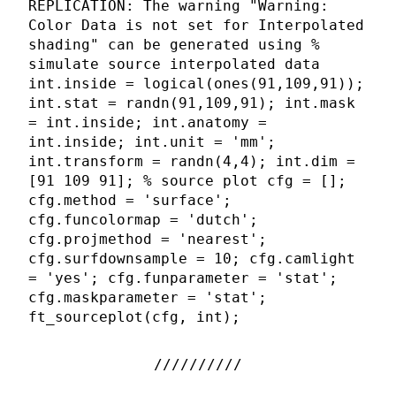
REPLICATION: The warning "Warning:
Color Data is not set for Interpolated
shading" can be generated using %
simulate source interpolated data
int.inside = logical(ones(91,109,91));
int.stat = randn(91,109,91); int.mask
= int.inside; int.anatomy =
int.inside; int.unit = 'mm';
int.transform = randn(4,4); int.dim =
[91 109 91]; % source plot cfg = [];
cfg.method = 'surface';
cfg.funcolormap = 'dutch';
cfg.projmethod = 'nearest';
cfg.surfdownsample = 10; cfg.camlight
= 'yes'; cfg.funparameter = 'stat';
cfg.maskparameter = 'stat';
ft_sourceplot(cfg, int);