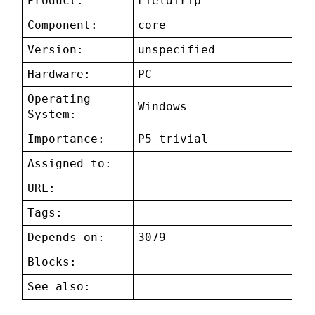
Product:
FieldTrip
Component:
core
Version:
unspecified
Hardware:
PC
Operating
Windows
System:
Importance:
P5 trivial
Assigned to:
URL:
Tags:
Depends on:
3079
Blocks:
See also: