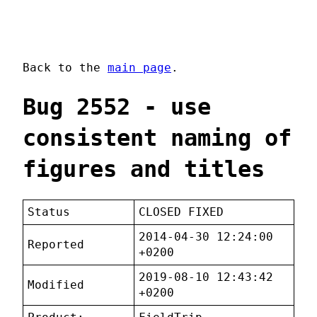
Back to the
main page
.
Bug 2552 - use
consistent naming of
figures and titles
Status
CLOSED FIXED
2014-04-30 12:24:00
Reported
+0200
2019-08-10 12:43:42
Modified
+0200