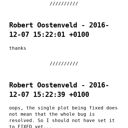
Robert Oostenveld - 2016-
12-07 15:22:01 +0100
thanks
Robert Oostenveld - 2016-
12-07 15:22:39 +0100
oops, the single plot being fixed does
not mean that the whole bug is
resolved. So I should not have set it
to FIXED yet...