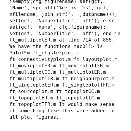
isempty(cfg.figurename) set(gcf,
'Name', sprintf('%d: %s: %s', gcf,
mfilename, join_str(', ',dataname)));
set(gcf, 'NumberTitle', 'off'); else
set(gcf, 'name', cfg.figurename);
set(gcf, 'NumberTitle', 'off'); end in
ft_multiplotER.m at line 714 of 855.
We have the functions mac011> ls
*plot*m ft_clusterplot.m
ft_connectivityplot.m ft_layoutplot.m
ft_movieplotER.m ft_movieplotTFR.m
ft_multiplotCC.m ft_multiplotER.m
ft_multiplotTFR.m ft_neighbourplot.m
ft_singleplotER.m ft_singleplotTFR.m
ft_sourceplot.m ft_topoplotCC.m
ft_topoplotER.m ft_topoplotIC.m
ft_topoplotTFR.m It would make sense
if something like this were added to
all plot figures.