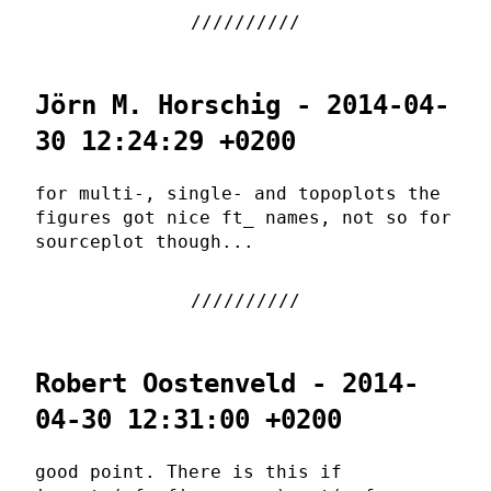
Jörn M. Horschig - 2014-04-
30 12:24:29 +0200
for multi-, single- and topoplots the
figures got nice ft_ names, not so for
sourceplot though...
Robert Oostenveld - 2014-
04-30 12:31:00 +0200
good point. There is this if