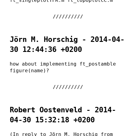
ft_singleplotTFR.m ft_topoplotCC.m
Jörn M. Horschig - 2014-04-
30 12:44:36 +0200
how about implementing ft_postamble
figure(name)?
Robert Oostenveld - 2014-
04-30 15:32:18 +0200
(In reply to Jörn M. Horschig from