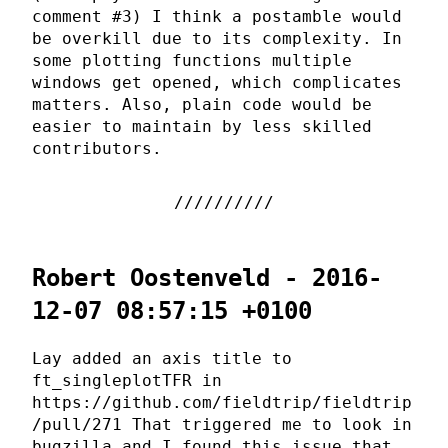
comment #3) I think a postamble would
be overkill due to its complexity. In
some plotting functions multiple
windows get opened, which complicates
matters. Also, plain code would be
easier to maintain by less skilled
contributors.
Robert Oostenveld - 2016-
12-07 08:57:15 +0100
Lay added an axis title to
ft_singleplotTFR in
https://github.com/fieldtrip/fieldtrip
/pull/271 That triggered me to look in
bugzilla and I found this issue that