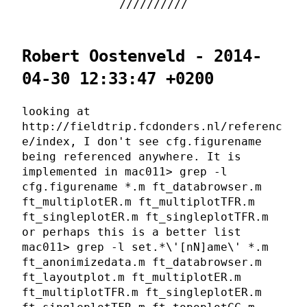
Robert Oostenveld - 2014-
04-30 12:33:47 +0200
looking at
http://fieldtrip.fcdonders.nl/referenc
e/index, I don't see cfg.figurename
being referenced anywhere. It is
implemented in mac011> grep -l
cfg.figurename *.m ft_databrowser.m
ft_multiplotER.m ft_multiplotTFR.m
ft_singleplotER.m ft_singleplotTFR.m
or perhaps this is a better list
mac011> grep -l set.*\'[nN]ame\' *.m
ft_anonimizedata.m ft_databrowser.m
ft_layoutplot.m ft_multiplotER.m
ft_multiplotTFR.m ft_singleplotER.m