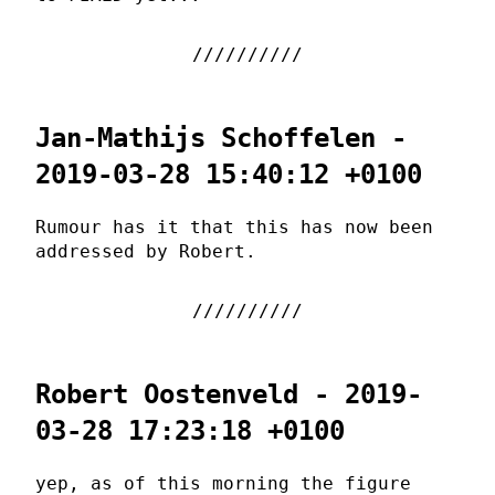
Jan-Mathijs Schoffelen -
2019-03-28 15:40:12 +0100
Rumour has it that this has now been
addressed by Robert.
Robert Oostenveld - 2019-
03-28 17:23:18 +0100
yep, as of this morning the figure