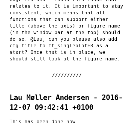
relates to it. It is important to stay
consistent, which means that all
functions that can support either
title (above the axis) or figure name
(in the window bar at the top) should
do so. @Lau, can you please also add
cfg.title to ft_singleplotER as a
start? Once that is in place, we
should still look at the figure name.
Lau Møller Andersen - 2016-
12-07 09:42:41 +0100
This has been done now