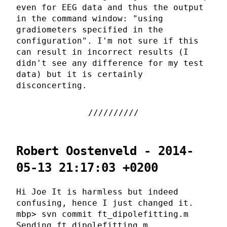
even for EEG data and thus the output
in the command window: "using
gradiometers specified in the
configuration". I'm not sure if this
can result in incorrect results (I
didn't see any difference for my test
data) but it is certainly
disconcerting.
Robert Oostenveld - 2014-
05-13 21:17:03 +0200
Hi Joe It is harmless but indeed
confusing, hence I just changed it.
mbp> svn commit ft_dipolefitting.m
Sending ft_dipolefitting.m