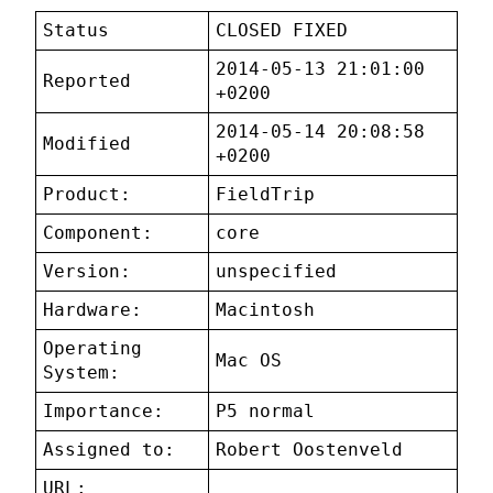
Status
CLOSED FIXED
2014-05-13 21:01:00
Reported
+0200
2014-05-14 20:08:58
Modified
+0200
Product:
FieldTrip
Component:
core
Version:
unspecified
Hardware:
Macintosh
Operating
Mac OS
System:
Importance:
P5 normal
Assigned to:
Robert Oostenveld
URL: