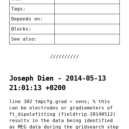
Tags:
Depends on:
Blocks:
See also:
Joseph Dien - 2014-05-13
21:01:13 +0200
line 302 tmpcfg.grad = sens; % this
can be electrodes or gradiometers of
ft_dipolefitting (fieldtrip-20140512)
results in the data being identified
as MEG data during the gridsearch step