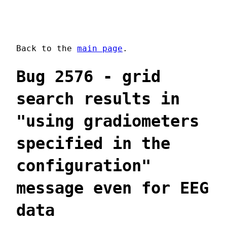
Back to the
main page
.
Bug 2576 - grid
search results in
"using gradiometers
specified in the
configuration"
message even for EEG
data