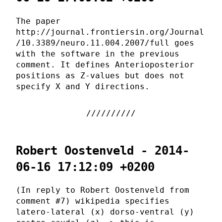
The paper
http://journal.frontiersin.org/Journal
/10.3389/neuro.11.004.2007/full goes
with the software in the previous
comment. It defines Anterioposterior
positions as Z-values but does not
specify X and Y directions.
Robert Oostenveld - 2014-
06-16 17:12:09 +0200
(In reply to Robert Oostenveld from
comment #7) wikipedia specifies
latero-lateral (x) dorso-ventral (y)