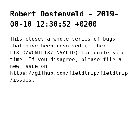
Robert Oostenveld - 2019-
08-10 12:30:52 +0200
This closes a whole series of bugs
that have been resolved (either
FIXED/WONTFIX/INVALID) for quite some
time. If you disagree, please file a
new issue on
https://github.com/fieldtrip/fieldtrip
/issues.