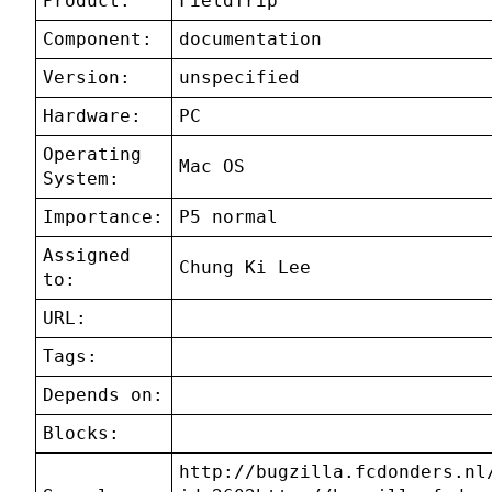
Product:
FieldTrip
Component:
documentation
Version:
unspecified
Hardware:
PC
Operating
Mac OS
System:
Importance:
P5 normal
Assigned
Chung Ki Lee
to:
URL:
Tags:
Depends on:
Blocks:
http://bugzilla.fcdonders.nl