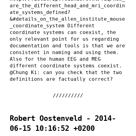
are_the_different_head_and_mri_coordin
ate_systems_defined?
&#details_on_the_allen_institute_mouse
_coordinate_system Different
coordinate systems can coexist, the
only relevant point for us regarding
documentation and tools is that we are
consistent in naming and using them.
Also for the human EEG and MEG
different coordinate systems coexist.
@Chung Ki: can you check that the two
definitions are factually correct?
Robert Oostenveld - 2014-
06-15 10:16:52 +0200