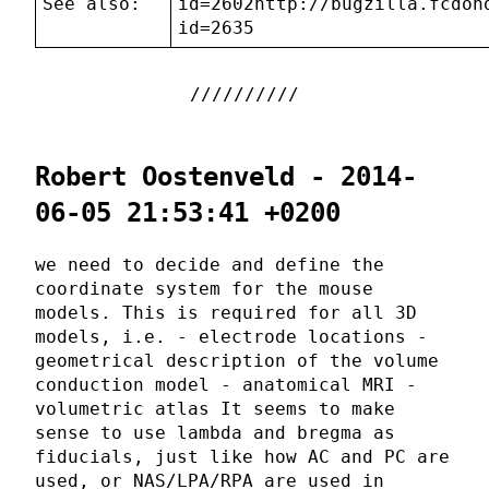
See also:
id=2602http://bugzilla.fcdon
id=2635
Robert Oostenveld - 2014-
06-05 21:53:41 +0200
we need to decide and define the
coordinate system for the mouse
models. This is required for all 3D
models, i.e. - electrode locations -
geometrical description of the volume
conduction model - anatomical MRI -
volumetric atlas It seems to make
sense to use lambda and bregma as
fiducials, just like how AC and PC are
used, or NAS/LPA/RPA are used in