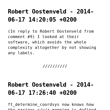
Robert Oostenveld - 2014-
06-17 14:20:05 +0200
(In reply to Robert Oostenveld from
comment #9) I looked at their
software, which avoids the whole
complexity altogether by not showing
any labels.
Robert Oostenveld - 2014-
06-17 17:26:40 +0200
ft_determine_coordsys now knows how
the paxinos x/y/z mapping is defined