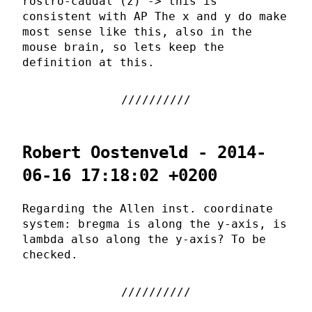
rostro-caudal (z) -> this is
consistent with AP The x and y do make
most sense like this, also in the
mouse brain, so lets keep the
definition at this.
Robert Oostenveld - 2014-
06-16 17:18:02 +0200
Regarding the Allen inst. coordinate
system: bregma is along the y-axis, is
lambda also along the y-axis? To be
checked.