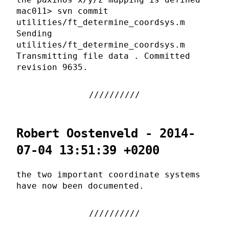
mac011> svn commit
utilities/ft_determine_coordsys.m
Sending
utilities/ft_determine_coordsys.m
Transmitting file data . Committed
revision 9635.
Robert Oostenveld - 2014-
07-04 13:51:39 +0200
the two important coordinate systems
have now been documented.