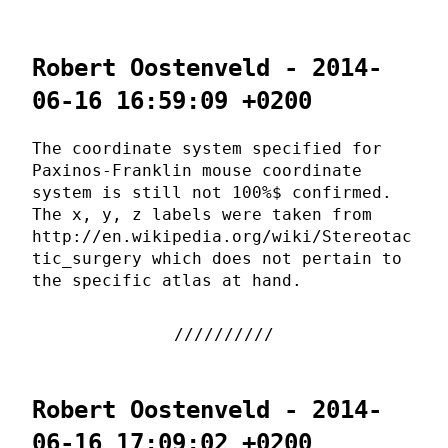
Robert Oostenveld - 2014-
06-16 16:59:09 +0200
The coordinate system specified for
Paxinos-Franklin mouse coordinate
system is still not 100%$ confirmed.
The x, y, z labels were taken from
http://en.wikipedia.org/wiki/Stereotac
tic_surgery which does not pertain to
the specific atlas at hand.
Robert Oostenveld - 2014-
06-16 17:09:02 +0200