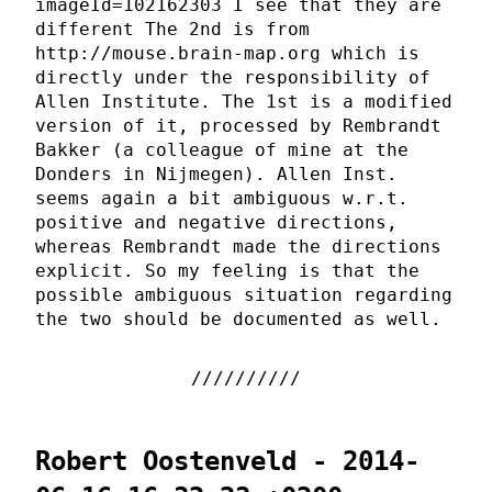
imageId=102162303 I see that they are
different The 2nd is from
http://mouse.brain-map.org which is
directly under the responsibility of
Allen Institute. The 1st is a modified
version of it, processed by Rembrandt
Bakker (a colleague of mine at the
Donders in Nijmegen). Allen Inst.
seems again a bit ambiguous w.r.t.
positive and negative directions,
whereas Rembrandt made the directions
explicit. So my feeling is that the
possible ambiguous situation regarding
the two should be documented as well.
Robert Oostenveld - 2014-