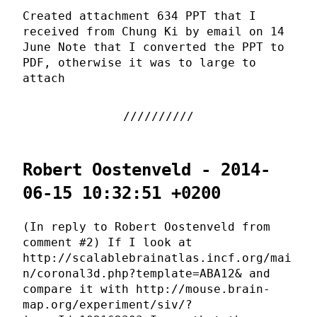
Created attachment 634 PPT that I
received from Chung Ki by email on 14
June Note that I converted the PPT to
PDF, otherwise it was to large to
attach
Robert Oostenveld - 2014-
06-15 10:32:51 +0200
(In reply to Robert Oostenveld from
comment #2) If I look at
http://scalablebrainatlas.incf.org/mai
n/coronal3d.php?template=ABA12& and
compare it with http://mouse.brain-
map.org/experiment/siv/?