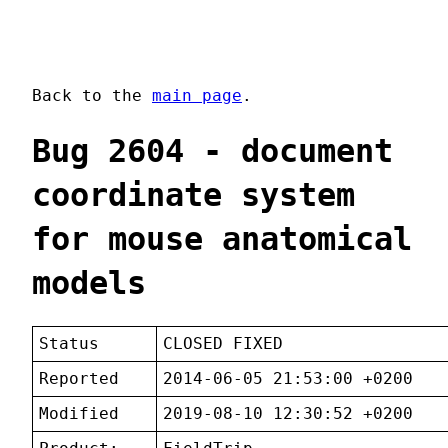
Back to the
main page
.
Bug 2604 - document
coordinate system
for mouse anatomical
models
Status
CLOSED FIXED
Reported
2014-06-05 21:53:00 +0200
Modified
2019-08-10 12:30:52 +0200