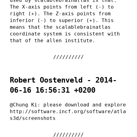
used by scalablebrainatlas is that:
The X-axis points from left (-) to
right (+). The Z-axis points from
inferior (-) to superior (+). This
means that the scalablebrainatlas
coordinate system is consistent with
that of the allen institute.
Robert Oostenveld - 2014-
06-16 16:56:31 +0200
@Chung Ki: please download and explore
http://software.incf.org/software/atla
s3d/screenshots