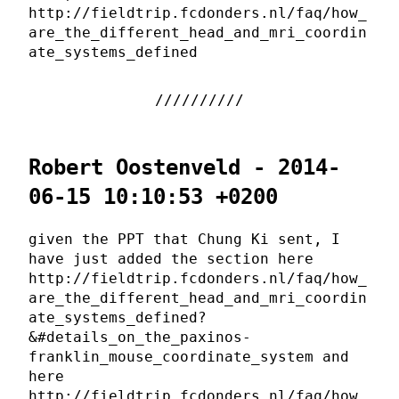
http://fieldtrip.fcdonders.nl/faq/how_
are_the_different_head_and_mri_coordin
ate_systems_defined
Robert Oostenveld - 2014-
06-15 10:10:53 +0200
given the PPT that Chung Ki sent, I
have just added the section here
http://fieldtrip.fcdonders.nl/faq/how_
are_the_different_head_and_mri_coordin
ate_systems_defined?
&#details_on_the_paxinos-
franklin_mouse_coordinate_system and
here
http://fieldtrip.fcdonders.nl/faq/how_