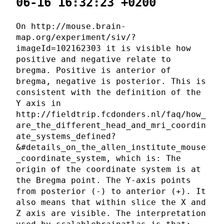
06-16 16:32:23 +0200
On http://mouse.brain-
map.org/experiment/siv/?
imageId=102162303 it is visible how
positive and negative relate to
bregma. Positive is anterior of
bregma, negative is posterior. This is
consistent with the definition of the
Y axis in
http://fieldtrip.fcdonders.nl/faq/how_
are_the_different_head_and_mri_coordin
ate_systems_defined?
&#details_on_the_allen_institute_mouse
_coordinate_system, which is: The
origin of the coordinate system is at
the Bregma point. The Y-axis points
from posterior (-) to anterior (+). It
also means that within slice the X and
Z axis are visible. The interpretation