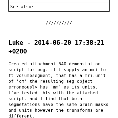
See also:
Luke - 2014-06-20 17:38:21
+0200
Created attachment 640 demonstation
script for bug. if I supply an mri to
ft_volumesegment, that has a mri.unit
of 'cm' the resulting seg object
erroneously has 'mm' as its units.
i've tested this with the attached
script. and I find that both
segmetations have the same brain masks
and units however the transforms are
different.