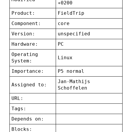
+0200
Product:
FieldTrip
Component:
core
Version:
unspecified
Hardware:
PC
Operating
Linux
System:
Importance:
P5 normal
Jan-Mathijs
Assigned to:
Schoffelen
URL:
Tags:
Depends on:
Blocks: