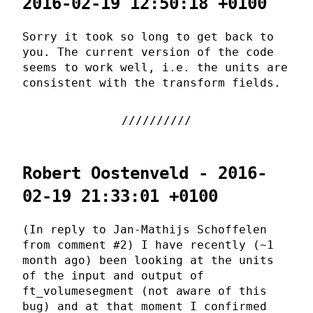
2016-02-19 12:50:18 +0100
Sorry it took so long to get back to
you. The current version of the code
seems to work well, i.e. the units are
consistent with the transform fields.
Robert Oostenveld - 2016-
02-19 21:33:01 +0100
(In reply to Jan-Mathijs Schoffelen
from comment #2) I have recently (~1
month ago) been looking at the units
of the input and output of
ft_volumesegment (not aware of this
bug) and at that moment I confirmed