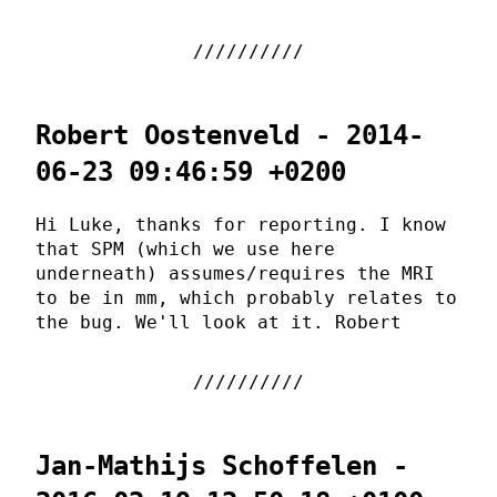
Robert Oostenveld - 2014-
06-23 09:46:59 +0200
Hi Luke, thanks for reporting. I know
that SPM (which we use here
underneath) assumes/requires the MRI
to be in mm, which probably relates to
the bug. We'll look at it. Robert
Jan-Mathijs Schoffelen -