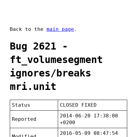
Back to the
main page
.
Bug 2621 -
ft_volumesegment
ignores/breaks
mri.unit
Status
CLOSED FIXED
2014-06-20 17:38:00
Reported
+0200
2016-05-09 08:47:54
Modified