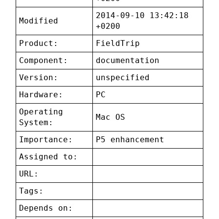
2014-09-10 13:42:18
Modified
+0200
Product:
FieldTrip
Component:
documentation
Version:
unspecified
Hardware:
PC
Operating
Mac OS
System:
Importance:
P5 enhancement
Assigned to:
URL:
Tags:
Depends on: