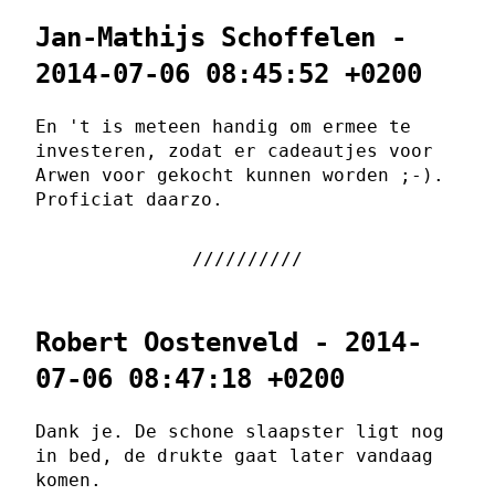
Jan-Mathijs Schoffelen -
2014-07-06 08:45:52 +0200
En 't is meteen handig om ermee te
investeren, zodat er cadeautjes voor
Arwen voor gekocht kunnen worden ;-).
Proficiat daarzo.
Robert Oostenveld - 2014-
07-06 08:47:18 +0200
Dank je. De schone slaapster ligt nog
in bed, de drukte gaat later vandaag
komen.