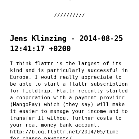
Jens Klinzing - 2014-08-25
12:41:17 +0200
I think flattr is the largest of its
kind and is particularly successful in
Europe. I would really appreciate to
be able to start a flattr subscription
for fieldtrip. Flattr recently started
a cooperation with a payment provider
(MangoPay) which (they say) will make
it easier to manage your income and to
transfer it without further costs to
your real-money bank account.
http://blog.flattr.net/2014/05/time-
for-change-payments/