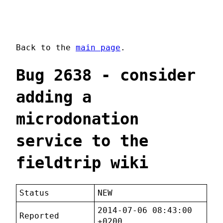
Back to the
main page
.
Bug 2638 - consider
adding a
microdonation
service to the
fieldtrip wiki
Status
NEW
2014-07-06 08:43:00
Reported
+0200