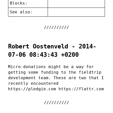
Blocks:
See also:
Robert Oostenveld - 2014-
07-06 08:43:43 +0200
Micro-donations might be a way for
getting some funding to the fieldtrip
development team. These are two that I
recently encountered
https://pledgie.com https://flattr.com