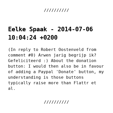
Eelke Spaak - 2014-07-06
10:04:24 +0200
(In reply to Robert Oostenveld from
comment #0) Arwen jarig begrijp ik?
Gefeliciteerd :) About the donation
button: I would then also be in favour
of adding a Paypal 'Donate' button, my
understanding is those buttons
typically raise more than Flattr et
al.