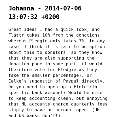
Johanna - 2014-07-06
13:07:32 +0200
Great idea! I had a quick look, and
Flattr takes 10% from the donations,
whereas Pledgie only takes 3%. In any
case, I think it is fair to be upfront
about this to donators, so they know
that they are also supporting the
donation-page in some part. (I would
therefore vote for Pledgie as they
take the smaller percentage). Or
Eelke's suggestin of Paypal directly.
Do you need to open up a FieldTrip-
specific bank account? Would be nice
to keep accounting clean, but annoying
that NL accounts charge quarterly fees
simply to have an account open! (UK
and US banks don't!)