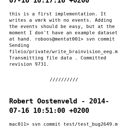
07-16 10:17:16 +0200
this is a first implementation. It
writes a vmrk with no events. Adding
the events should be easy, but at the
moment I don't have an example dataset
at hand. roboos@mentat001> svn commit
Sending
fileio/private/write_brainvision_eeg.m
Transmitting file data . Committed
revision 9731.
Robert Oostenveld - 2014-
07-16 10:51:00 +0200
mac011> svn commit test/test_bug2649.m