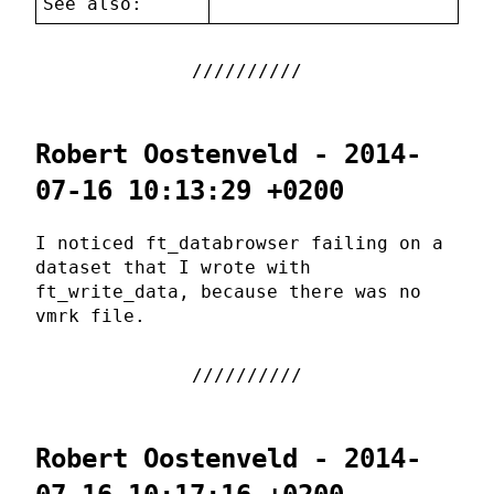
See also:
Robert Oostenveld - 2014-
07-16 10:13:29 +0200
I noticed ft_databrowser failing on a
dataset that I wrote with
ft_write_data, because there was no
vmrk file.
Robert Oostenveld - 2014-