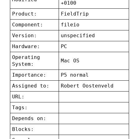
+0100
Product:
FieldTrip
Component:
fileio
Version:
unspecified
Hardware:
PC
Operating
Mac OS
System:
Importance:
P5 normal
Assigned to:
Robert Oostenveld
URL:
Tags:
Depends on:
Blocks: