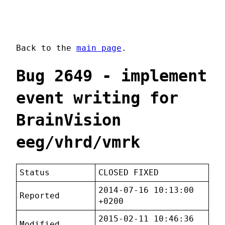
Back to the
main page
.
Bug 2649 - implement
event writing for
BrainVision
eeg/vhrd/vmrk
Status
CLOSED FIXED
2014-07-16 10:13:00
Reported
+0200
2015-02-11 10:46:36
Modified