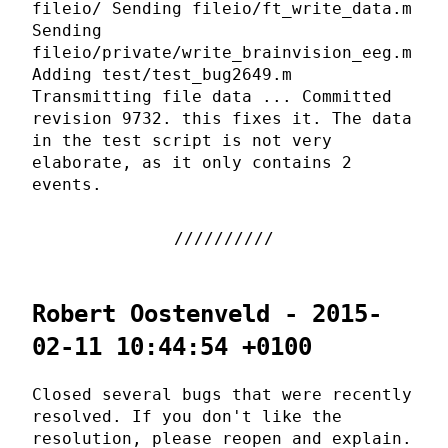
fileio/ Sending fileio/ft_write_data.m
Sending
fileio/private/write_brainvision_eeg.m
Adding test/test_bug2649.m
Transmitting file data ... Committed
revision 9732. this fixes it. The data
in the test script is not very
elaborate, as it only contains 2
events.
Robert Oostenveld - 2015-
02-11 10:44:54 +0100
Closed several bugs that were recently
resolved. If you don't like the
resolution, please reopen and explain.