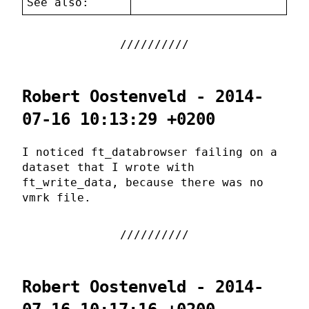
See also:
Robert Oostenveld - 2014-
07-16 10:13:29 +0200
I noticed ft_databrowser failing on a
dataset that I wrote with
ft_write_data, because there was no
vmrk file.
Robert Oostenveld - 2014-