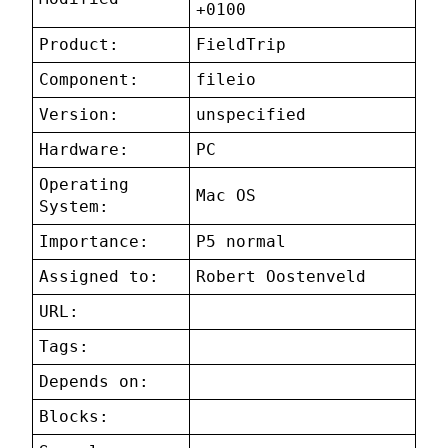
+0100
Product:
FieldTrip
Component:
fileio
Version:
unspecified
Hardware:
PC
Operating
Mac OS
System:
Importance:
P5 normal
Assigned to:
Robert Oostenveld
URL:
Tags:
Depends on:
Blocks: