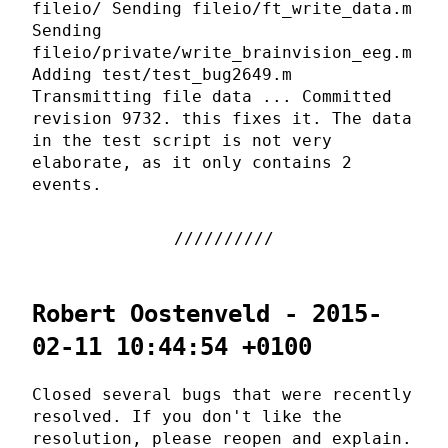
fileio/ Sending fileio/ft_write_data.m
Sending
fileio/private/write_brainvision_eeg.m
Adding test/test_bug2649.m
Transmitting file data ... Committed
revision 9732. this fixes it. The data
in the test script is not very
elaborate, as it only contains 2
events.
Robert Oostenveld - 2015-
02-11 10:44:54 +0100
Closed several bugs that were recently
resolved. If you don't like the
resolution, please reopen and explain.