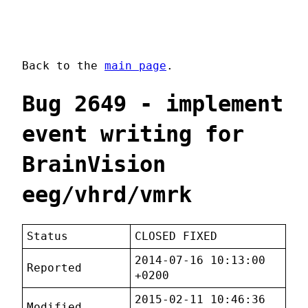
Back to the
main page
.
Bug 2649 - implement
event writing for
BrainVision
eeg/vhrd/vmrk
Status
CLOSED FIXED
2014-07-16 10:13:00
Reported
+0200
2015-02-11 10:46:36
Modified