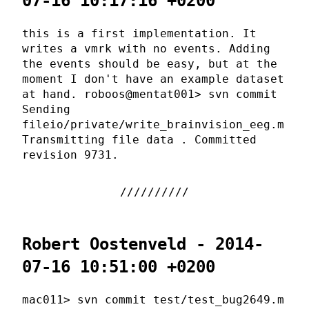
07-16 10:17:16 +0200
this is a first implementation. It
writes a vmrk with no events. Adding
the events should be easy, but at the
moment I don't have an example dataset
at hand. roboos@mentat001> svn commit
Sending
fileio/private/write_brainvision_eeg.m
Transmitting file data . Committed
revision 9731.
Robert Oostenveld - 2014-
07-16 10:51:00 +0200
mac011> svn commit test/test_bug2649.m