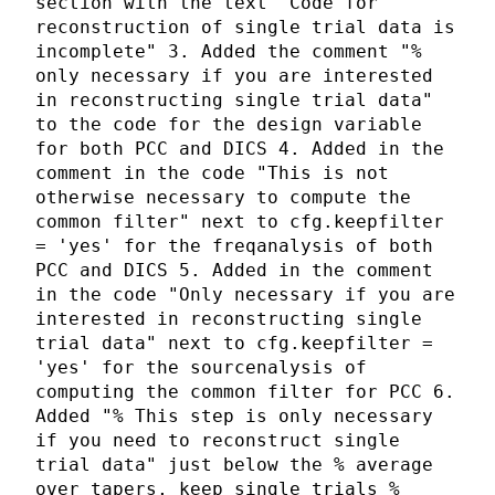
section with the text "Code for
reconstruction of single trial data is
incomplete" 3. Added the comment "%
only necessary if you are interested
in reconstructing single trial data"
to the code for the design variable
for both PCC and DICS 4. Added in the
comment in the code "This is not
otherwise necessary to compute the
common filter" next to cfg.keepfilter
= 'yes' for the freqanalysis of both
PCC and DICS 5. Added in the comment
in the code "Only necessary if you are
interested in reconstructing single
trial data" next to cfg.keepfilter =
'yes' for the sourcenalysis of
computing the common filter for PCC 6.
Added "% This step is only necessary
if you need to reconstruct single
trial data" just below the % average
over tapers, keep single trials %