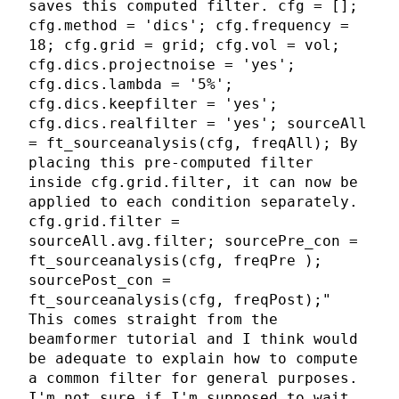
saves this computed filter. cfg = [];
cfg.method = 'dics'; cfg.frequency =
18; cfg.grid = grid; cfg.vol = vol;
cfg.dics.projectnoise = 'yes';
cfg.dics.lambda = '5%';
cfg.dics.keepfilter = 'yes';
cfg.dics.realfilter = 'yes'; sourceAll
= ft_sourceanalysis(cfg, freqAll); By
placing this pre-computed filter
inside cfg.grid.filter, it can now be
applied to each condition separately.
cfg.grid.filter =
sourceAll.avg.filter; sourcePre_con =
ft_sourceanalysis(cfg, freqPre );
sourcePost_con =
ft_sourceanalysis(cfg, freqPost);"
This comes straight from the
beamformer tutorial and I think would
be adequate to explain how to compute
a common filter for general purposes.
I'm not sure if I'm supposed to wait