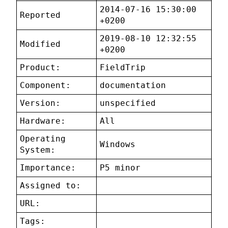
2014-07-16 15:30:00
Reported
+0200
2019-08-10 12:32:55
Modified
+0200
Product:
FieldTrip
Component:
documentation
Version:
unspecified
Hardware:
All
Operating
Windows
System:
Importance:
P5 minor
Assigned to:
URL:
Tags: