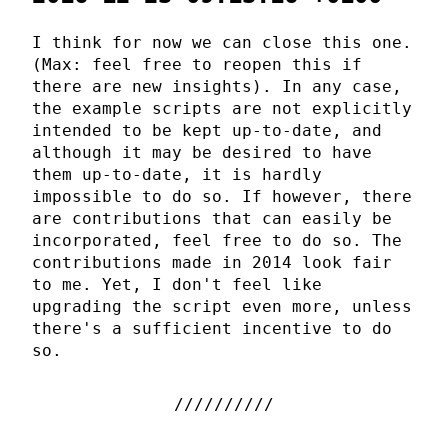
I think for now we can close this one.
(Max: feel free to reopen this if
there are new insights). In any case,
the example scripts are not explicitly
intended to be kept up-to-date, and
although it may be desired to have
them up-to-date, it is hardly
impossible to do so. If however, there
are contributions that can easily be
incorporated, feel free to do so. The
contributions made in 2014 look fair
to me. Yet, I don't feel like
upgrading the script even more, unless
there's a sufficient incentive to do
so.