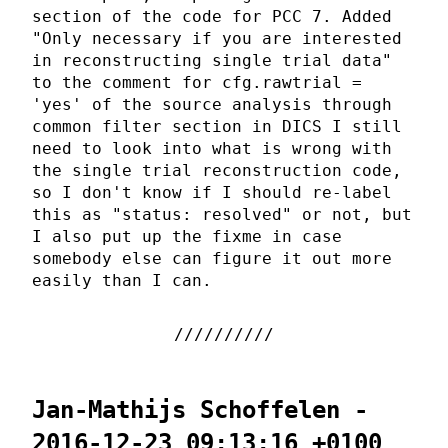
section of the code for PCC 7. Added
"Only necessary if you are interested
in reconstructing single trial data"
to the comment for cfg.rawtrial =
'yes' of the source analysis through
common filter section in DICS I still
need to look into what is wrong with
the single trial reconstruction code,
so I don't know if I should re-label
this as "status: resolved" or not, but
I also put up the fixme in case
somebody else can figure it out more
easily than I can.
Jan-Mathijs Schoffelen -
2016-12-23 09:13:16 +0100