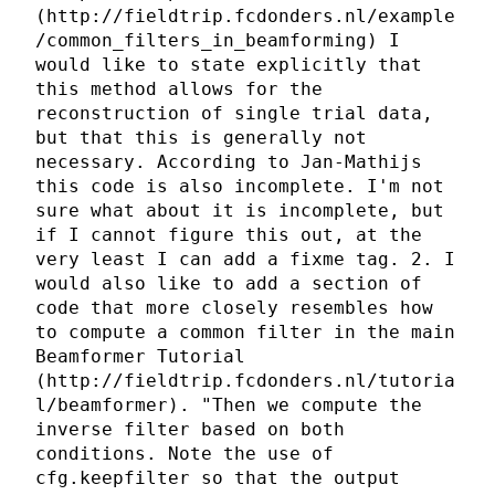
(http://fieldtrip.fcdonders.nl/example
/common_filters_in_beamforming) I
would like to state explicitly that
this method allows for the
reconstruction of single trial data,
but that this is generally not
necessary. According to Jan-Mathijs
this code is also incomplete. I'm not
sure what about it is incomplete, but
if I cannot figure this out, at the
very least I can add a fixme tag. 2. I
would also like to add a section of
code that more closely resembles how
to compute a common filter in the main
Beamformer Tutorial
(http://fieldtrip.fcdonders.nl/tutoria
l/beamformer). "Then we compute the
inverse filter based on both
conditions. Note the use of
cfg.keepfilter so that the output