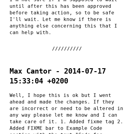
until after this has been approved
before taking action, so to be safe
I'll wait. Let me know if there is
anything else concerning this that I
can help with.
Max Cantor - 2014-07-17
15:33:04 +0200
Well, I hope this is ok but I went
ahead and made the changes. If they
are incorrect or need to be altered in
any way please let me know and I can
take care of it. 1. Added fixme tag 2.
Added FIXME bar to Example Code