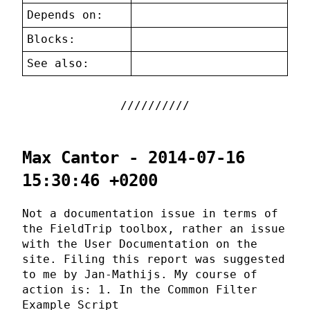
Depends on:
Blocks:
See also:
Max Cantor - 2014-07-16
15:30:46 +0200
Not a documentation issue in terms of
the FieldTrip toolbox, rather an issue
with the User Documentation on the
site. Filing this report was suggested
to me by Jan-Mathijs. My course of
action is: 1. In the Common Filter
Example Script