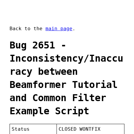
Back to the
main page
.
Bug 2651 -
Inconsistency/Inaccu
racy between
Beamformer Tutorial
and Common Filter
Example Script
Status
CLOSED WONTFIX