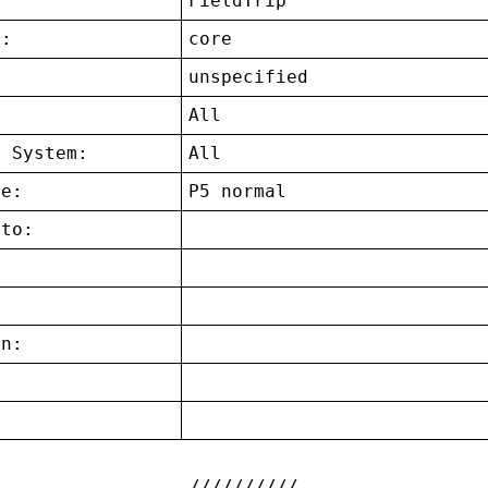
FieldTrip
t:
core
unspecified
:
All
g System:
All
ce:
P5 normal
 to:
on:
: