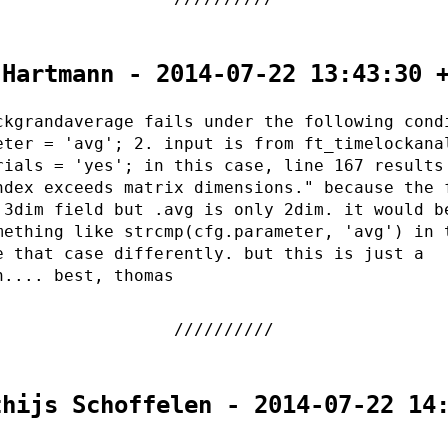
 Hartmann - 2014-07-22 13:43:30 
ckgrandaverage fails under the following cond
eter = 'avg'; 2. input is from ft_timelockana
rials = 'yes'; in this case, line 167 results
ndex exceeds matrix dimensions." because the 
 3dim field but .avg is only 2dim. it would b
mething like strcmp(cfg.parameter, 'avg') in 
e that case differently. but this is just a
n.... best, thomas
thijs Schoffelen - 2014-07-22 14