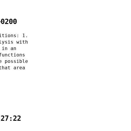
+0200
itions: 1.
lysis with
 in an
functions
e possible
that area
:27:22