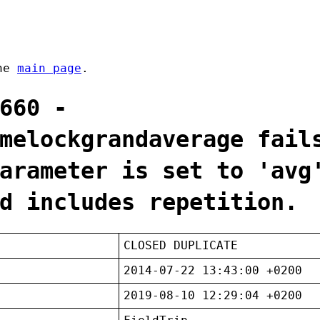
the
main page
.
660 -
melockgrandaverage fail
arameter is set to 'avg
d includes repetition.
CLOSED DUPLICATE
2014-07-22 13:43:00 +0200
2019-08-10 12:29:04 +0200