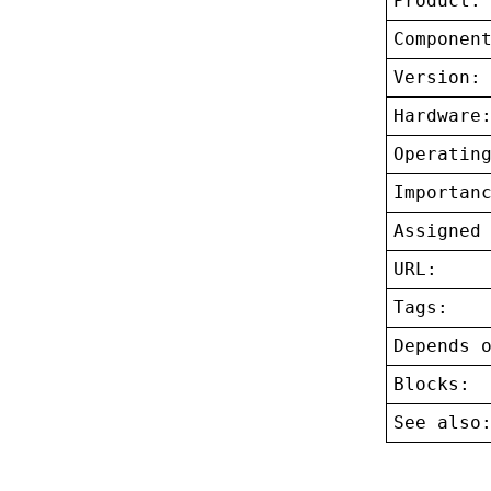
Product:
Componen
Version:
Hardware
Operatin
Importan
Assigned
URL:
Tags:
Depends 
Blocks:
See also