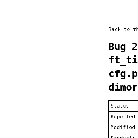
Back to 
Bug 2
ft_ti
cfg.p
dimor
Status
Reported
Modified