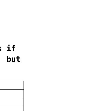
s if
' but