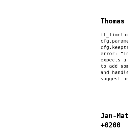
Thomas
ft_timelo
cfg.param
cfg.keept
error: "I
expects a
to add so
and handl
suggestio
Jan-Ma
+0200