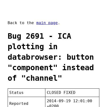
Back to the
main page
.
Bug 2691 - ICA
plotting in
databrowser: button
"component" instead
of "channel"
Status
CLOSED FIXED
2014-09-19 12:01:00
Reported
+0200