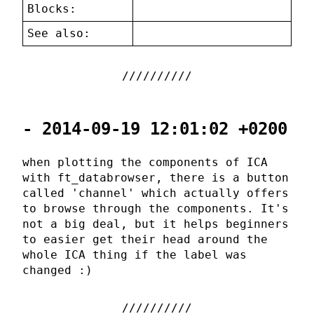
Blocks:
See also:
- 2014-09-19 12:01:02 +0200
when plotting the components of ICA
with ft_databrowser, there is a button
called 'channel' which actually offers
to browse through the components. It's
not a big deal, but it helps beginners
to easier get their head around the
whole ICA thing if the label was
changed :)