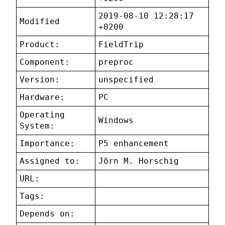
2019-08-10 12:28:17
Modified
+0200
Product:
FieldTrip
Component:
preproc
Version:
unspecified
Hardware:
PC
Operating
Windows
System:
Importance:
P5 enhancement
Assigned to:
Jörn M. Horschig
URL:
Tags:
Depends on: