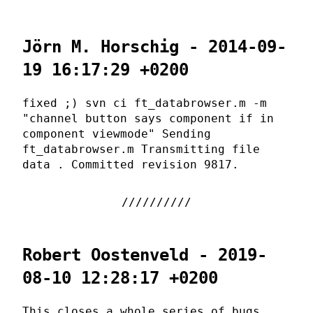
Jörn M. Horschig - 2014-09-
19 16:17:29 +0200
fixed ;) svn ci ft_databrowser.m -m
"channel button says component if in
component viewmode" Sending
ft_databrowser.m Transmitting file
data . Committed revision 9817.
Robert Oostenveld - 2019-
08-10 12:28:17 +0200
This closes a whole series of bugs