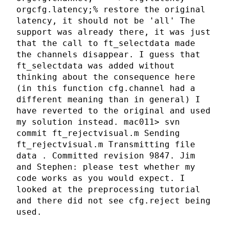
orgcfg.latency;% restore the original
latency, it should not be 'all' The
support was already there, it was just
that the call to ft_selectdata made
the channels disappear. I guess that
ft_selectdata was added without
thinking about the consequence here
(in this function cfg.channel had a
different meaning than in general) I
have reverted to the original and used
my solution instead. mac011> svn
commit ft_rejectvisual.m Sending
ft_rejectvisual.m Transmitting file
data . Committed revision 9847. Jim
and Stephen: please test whether my
code works as you would expect. I
looked at the preprocessing tutorial
and there did not see cfg.reject being
used.