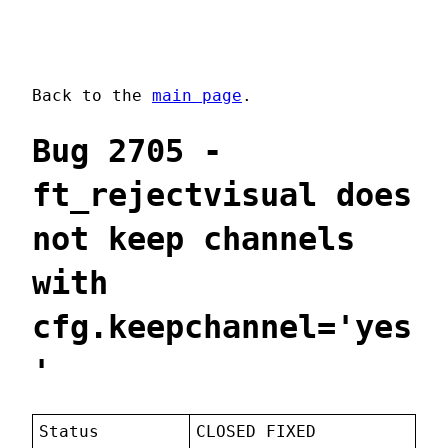
Back to the
main page
.
Bug 2705 -
ft_rejectvisual does
not keep channels
with
cfg.keepchannel='yes
'
Status
CLOSED FIXED