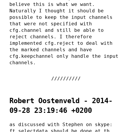
believe this is what we want.
Naturally I thought it should be
possible to keep the input channels
that were not specified with
cfg.channel and still be able to
reject channels. I therefore
implemented cfg.reject to deal with
the marked channels and have
cfg.keepchannel only handle the input
channels.
Robert Oostenveld - 2014-
09-28 23:19:46 +0200
as discussed with Stephen on skype:
ft_selectdata should be done at th