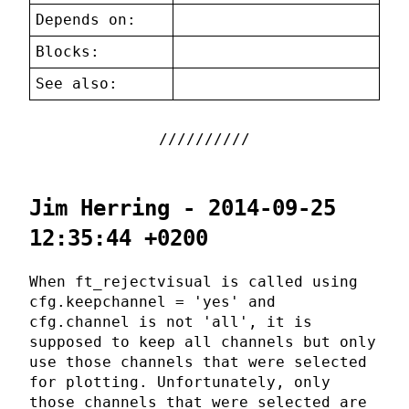
Depends on:
Blocks:
See also:
Jim Herring - 2014-09-25
12:35:44 +0200
When ft_rejectvisual is called using
cfg.keepchannel = 'yes' and
cfg.channel is not 'all', it is
supposed to keep all channels but only
use those channels that were selected
for plotting. Unfortunately, only
those channels that were selected are