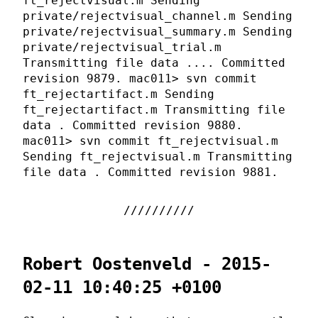
ft_rejectvisual.m Sending
private/rejectvisual_channel.m Sending
private/rejectvisual_summary.m Sending
private/rejectvisual_trial.m
Transmitting file data .... Committed
revision 9879. mac011> svn commit
ft_rejectartifact.m Sending
ft_rejectartifact.m Transmitting file
data . Committed revision 9880.
mac011> svn commit ft_rejectvisual.m
Sending ft_rejectvisual.m Transmitting
file data . Committed revision 9881.
Robert Oostenveld - 2015-
02-11 10:40:25 +0100