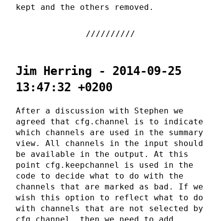
kept and the others removed.
Jim Herring - 2014-09-25
13:47:32 +0200
After a discussion with Stephen we
agreed that cfg.channel is to indicate
which channels are used in the summary
view. All channels in the input should
be available in the output. At this
point cfg.keepchannel is used in the
code to decide what to do with the
channels that are marked as bad. If we
wish this option to reflect what to do
with channels that are not selected by
cfg.channel, then we need to add