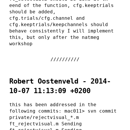
eend of the function, cfg.keeptrials
should be added,
cfg.trials/cfg.channel and
cfg.keeptrials/keepchannels should
behave consistently I will implement
this, but only after the natmeg
workshop
Robert Oostenveld - 2014-
10-07 11:13:09 +0200
this has been addressed in the
following commits: mac011> svn commit
private/rejectvisual_*.m
ft_rejectvisual.m Sending