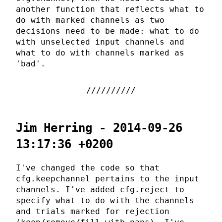
another function that reflects what to
do with marked channels as two
decisions need to be made: what to do
with unselected input channels and
what to do with channels marked as
'bad'.
Jim Herring - 2014-09-26
13:17:36 +0200
I've changed the code so that
cfg.keepchannel pertains to the input
channels. I've added cfg.reject to
specify what to do with the channels
and trials marked for rejection