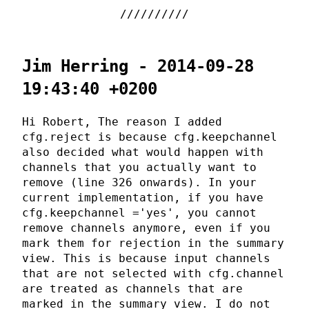
Jim Herring - 2014-09-28
19:43:40 +0200
Hi Robert, The reason I added
cfg.reject is because cfg.keepchannel
also decided what would happen with
channels that you actually want to
remove (line 326 onwards). In your
current implementation, if you have
cfg.keepchannel ='yes', you cannot
remove channels anymore, even if you
mark them for rejection in the summary
view. This is because input channels
that are not selected with cfg.channel
are treated as channels that are
marked in the summary view. I do not