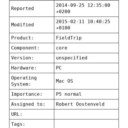
2014-09-25 12:35:00
Reported
+0200
2015-02-11 10:40:25
Modified
+0100
Product:
FieldTrip
Component:
core
Version:
unspecified
Hardware:
PC
Operating
Mac OS
System:
Importance:
P5 normal
Assigned to:
Robert Oostenveld
URL:
Tags: