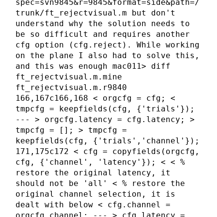
spec=svn9845&r=9845&format=side&path=/
trunk/ft_rejectvisual.m but don't
understand why the solution needs to
be so difficult and requires another
cfg option (cfg.reject). While working
on the plane I also had to solve this,
and this was enough mac011> diff
ft_rejectvisual.m.mine
ft_rejectvisual.m.r9840
166,167c166,168 < orgcfg = cfg; <
tmpcfg = keepfields(cfg, {'trials'});
--- > orgcfg.latency = cfg.latency; >
tmpcfg = []; > tmpcfg =
keepfields(cfg, {'trials','channel'});
171,175c172 < cfg = copyfields(orgcfg,
cfg, {'channel', 'latency'}); < < %
restore the original latency, it
should not be 'all' < % restore the
original channel selection, it is
dealt with below < cfg.channel =
orgcfg.channel; --- > cfg.latency =