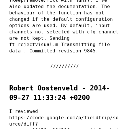
(keep/remove/fill with nans). I've
also updated the documentation. The
behaviour of the function has not
changed if the default configuration
options are used. By default, input
channels not selected with cfg.channel
are not kept. Sending
ft_rejectvisual.m Transmitting file
data . Committed revision 9845.
Robert Oostenveld - 2014-
09-27 11:33:24 +0200
I reviewed
https://code.google.com/p/fieldtrip/so
urce/diff?