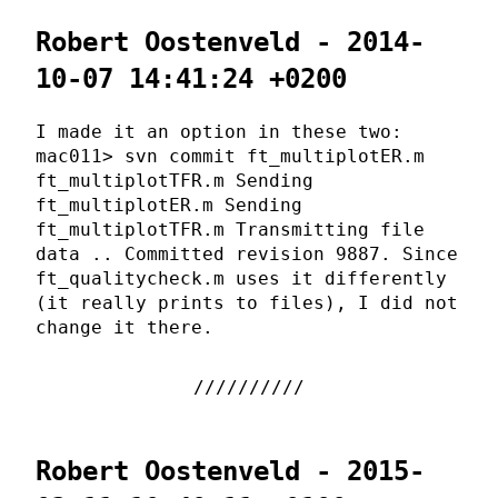
Robert Oostenveld - 2014-
10-07 14:41:24 +0200
I made it an option in these two:
mac011> svn commit ft_multiplotER.m
ft_multiplotTFR.m Sending
ft_multiplotER.m Sending
ft_multiplotTFR.m Transmitting file
data .. Committed revision 9887. Since
ft_qualitycheck.m uses it differently
(it really prints to files), I did not
change it there.
Robert Oostenveld - 2015-