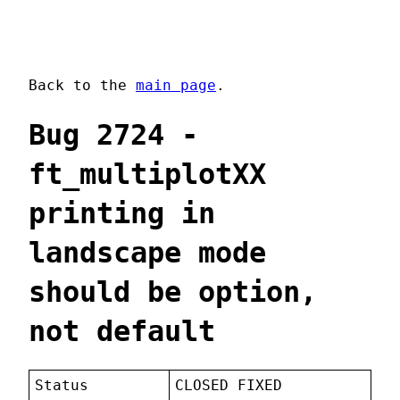
Back to the
main page
.
Bug 2724 -
ft_multiplotXX
printing in
landscape mode
should be option,
not default
Status
CLOSED FIXED