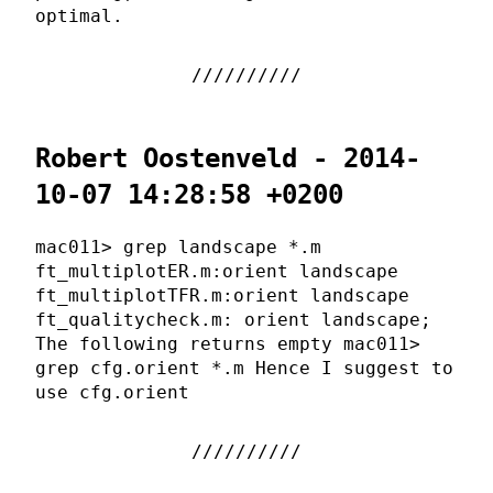
optimal.
Robert Oostenveld - 2014-
10-07 14:28:58 +0200
mac011> grep landscape *.m
ft_multiplotER.m:orient landscape
ft_multiplotTFR.m:orient landscape
ft_qualitycheck.m: orient landscape;
The following returns empty mac011>
grep cfg.orient *.m Hence I suggest to
use cfg.orient