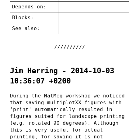
Depends on:
Blocks:
See also:
Jim Herring - 2014-10-03
10:36:07 +0200
During the NatMeg workshop we noticed
that saving multiplotXX figures with
'print' automatically resulted in
figures suited for landscape printing
(e.g. rotated 90 degrees). Although
this is very useful for actual
printing, for saving it is not