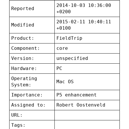
2014-10-03 10:36:00
Reported
+0200
2015-02-11 10:40:11
Modified
+0100
Product:
FieldTrip
Component:
core
Version:
unspecified
Hardware:
PC
Operating
Mac OS
System:
Importance:
P5 enhancement
Assigned to:
Robert Oostenveld
URL:
Tags: