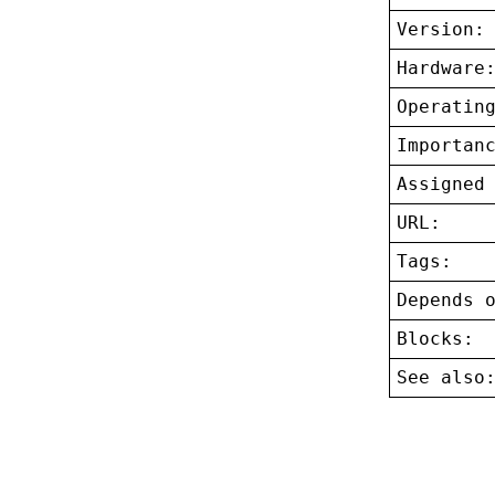
Version:
Hardware
Operatin
Importan
Assigned
URL:
Tags:
Depends 
Blocks:
See also