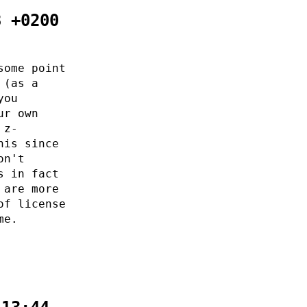
8 +0200
some point
 (as a
you
ur own
 z-
his since
on't
s in fact
 are more
of license
me.