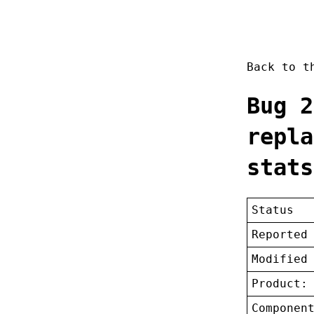
Back to 
Bug 2
repla
stats
Status
Reported
Modified
Product:
Componen