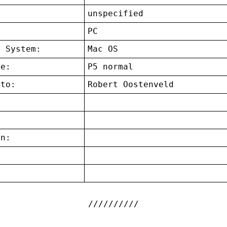
unspecified
:
PC
g System:
Mac OS
ce:
P5 normal
 to:
Robert Oostenveld
on:
: