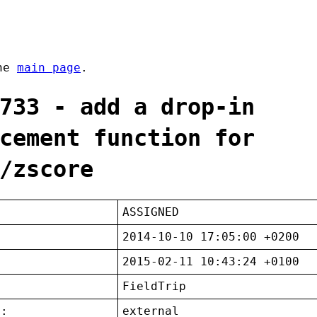
the
main page
.
733 - add a drop-in
cement function for
/zscore
ASSIGNED
2014-10-10 17:05:00 +0200
2015-02-11 10:43:24 +0100
FieldTrip
t:
external