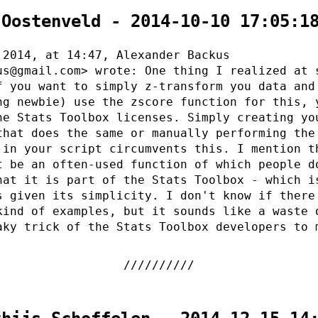
 Oostenveld - 2014-10-10 17:05:1
 2014, at 14:47, Alexander Backus
us@gmail.com> wrote: One thing I realized at 
f you want to simply z-transform you data and
ng newbie) use the zscore function for this, 
he Stats Toolbox licenses. Simply creating yo
that does the same or manually performing the
 in your script circumvents this. I mention t
t be an often-used function of which people d
hat it is part of the Stats Toolbox - which i
s given its simplicity. I don't know if there
kind of examples, but it sounds like a waste 
aky trick of the Stats Toolbox developers to 