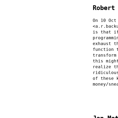
Robert
On 10 Oct
<a.r.back
is that i
programmi
exhaust t
function 
transform
this migh
realize t
ridiculou
of these 
money/sne