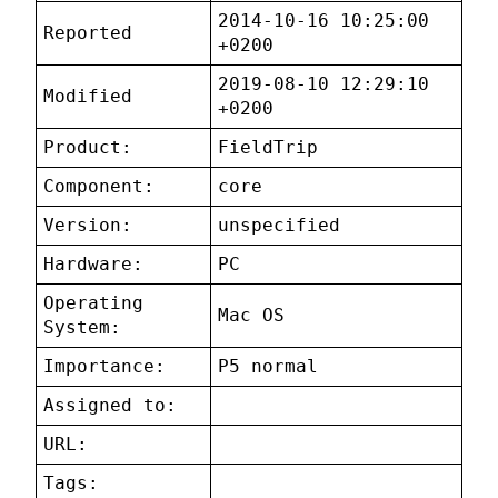
2014-10-16 10:25:00
Reported
+0200
2019-08-10 12:29:10
Modified
+0200
Product:
FieldTrip
Component:
core
Version:
unspecified
Hardware:
PC
Operating
Mac OS
System:
Importance:
P5 normal
Assigned to:
URL:
Tags: