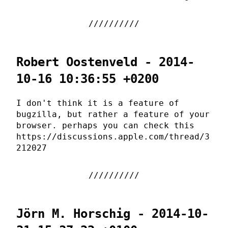
Robert Oostenveld - 2014-
10-16 10:36:55 +0200
I don't think it is a feature of
bugzilla, but rather a feature of your
browser. perhaps you can check this
https://discussions.apple.com/thread/3
212027
Jörn M. Horschig - 2014-10-