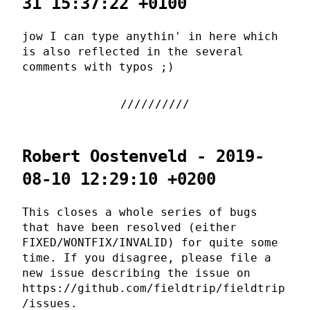
31 15:37:22 +0100
jow I can type anythin' in here which
is also reflected in the several
comments with typos ;)
Robert Oostenveld - 2019-
08-10 12:29:10 +0200
This closes a whole series of bugs
that have been resolved (either
FIXED/WONTFIX/INVALID) for quite some
time. If you disagree, please file a
new issue describing the issue on
https://github.com/fieldtrip/fieldtrip
/issues.