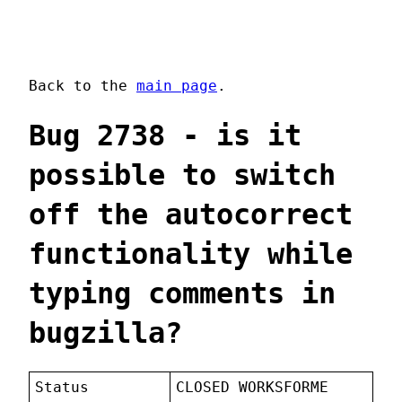
Back to the
main page
.
Bug 2738 - is it
possible to switch
off the autocorrect
functionality while
typing comments in
bugzilla?
Status
CLOSED WORKSFORME