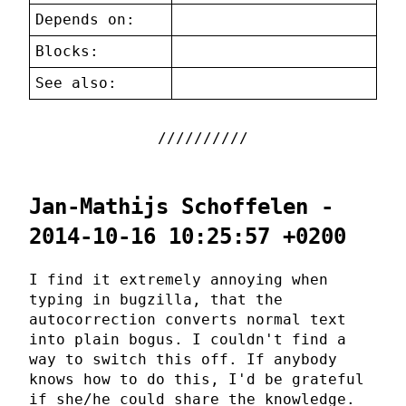
Depends on:
Blocks:
See also:
Jan-Mathijs Schoffelen -
2014-10-16 10:25:57 +0200
I find it extremely annoying when
typing in bugzilla, that the
autocorrection converts normal text
into plain bogus. I couldn't find a
way to switch this off. If anybody
knows how to do this, I'd be grateful
if she/he could share the knowledge.