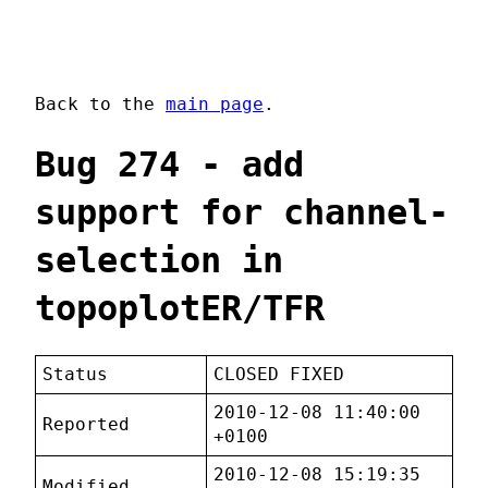
Back to the
main page
.
Bug 274 - add
support for channel-
selection in
topoplotER/TFR
Status
CLOSED FIXED
2010-12-08 11:40:00
Reported
+0100
2010-12-08 15:19:35
Modified