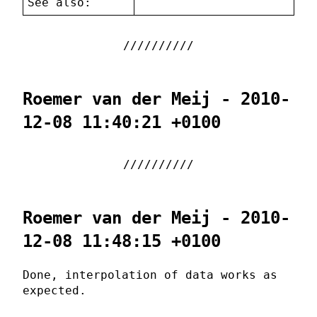
See also:
Roemer van der Meij - 2010-
12-08 11:40:21 +0100
Roemer van der Meij - 2010-
12-08 11:48:15 +0100
Done, interpolation of data works as
expected.