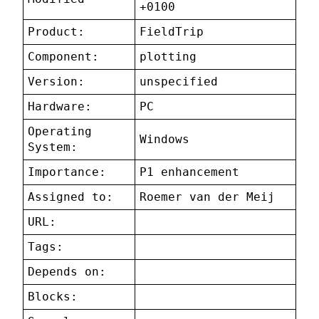
+0100
Product:
FieldTrip
Component:
plotting
Version:
unspecified
Hardware:
PC
Operating
Windows
System:
Importance:
P1 enhancement
Assigned to:
Roemer van der Meij
URL:
Tags:
Depends on:
Blocks: