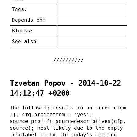
Tags:
Depends on:
Blocks:
See also:
Tzvetan Popov - 2014-10-22
14:12:47 +0200
The following results in an error cfg=
[]; cfg.projectmom = 'yes';
source_proj=ft_sourcedescriptives(cfg,
source); most likely due to the empty
.csdlabel field. In today's meeting