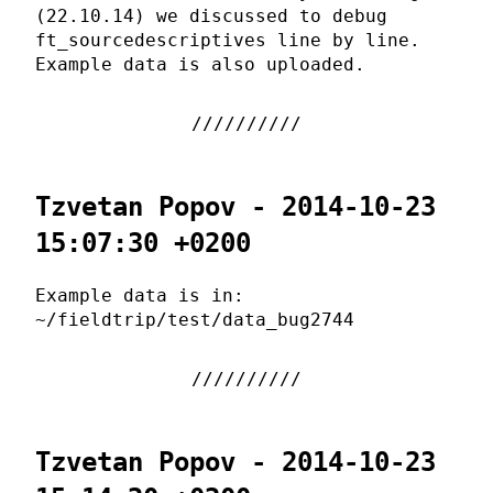
(22.10.14) we discussed to debug
ft_sourcedescriptives line by line.
Example data is also uploaded.
Tzvetan Popov - 2014-10-23
15:07:30 +0200
Example data is in:
~/fieldtrip/test/data_bug2744
Tzvetan Popov - 2014-10-23