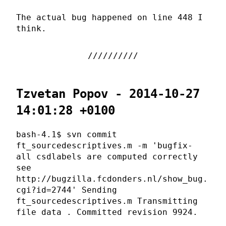
The actual bug happened on line 448 I
think.
Tzvetan Popov - 2014-10-27
14:01:28 +0100
bash-4.1$ svn commit
ft_sourcedescriptives.m -m 'bugfix-
all csdlabels are computed correctly
see
http://bugzilla.fcdonders.nl/show_bug.
cgi?id=2744' Sending
ft_sourcedescriptives.m Transmitting
file data . Committed revision 9924.