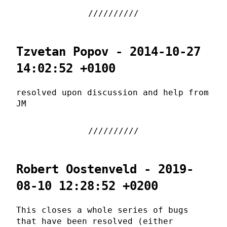
Tzvetan Popov - 2014-10-27
14:02:52 +0100
resolved upon discussion and help from
JM
Robert Oostenveld - 2019-
08-10 12:28:52 +0200
This closes a whole series of bugs
that have been resolved (either