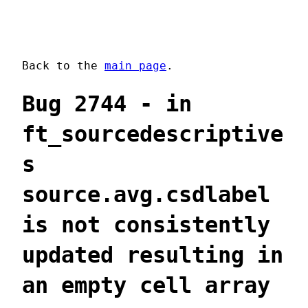
Back to the
main page
.
Bug 2744 - in
ft_sourcedescriptive
s
source.avg.csdlabel
is not consistently
updated resulting in
an empty cell array