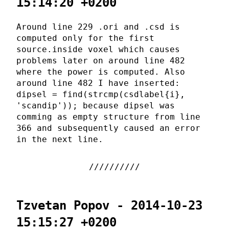
15:14:20 +0200
Around line 229 .ori and .csd is
computed only for the first
source.inside voxel which causes
problems later on around line 482
where the power is computed. Also
around line 482 I have inserted:
dipsel = find(strcmp(csdlabel{i},
'scandip')); because dipsel was
comming as empty structure from line
366 and subsequently caused an error
in the next line.
Tzvetan Popov - 2014-10-23
15:15:27 +0200