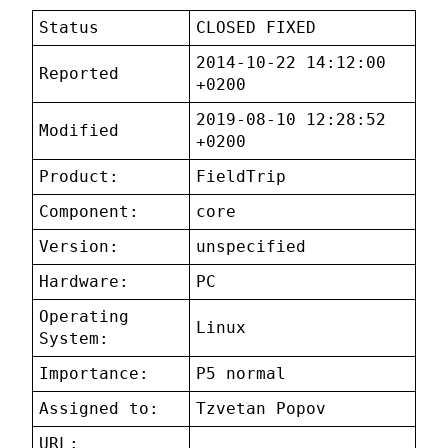
Status
CLOSED FIXED
2014-10-22 14:12:00
Reported
+0200
2019-08-10 12:28:52
Modified
+0200
Product:
FieldTrip
Component:
core
Version:
unspecified
Hardware:
PC
Operating
Linux
System:
Importance:
P5 normal
Assigned to:
Tzvetan Popov
URL: