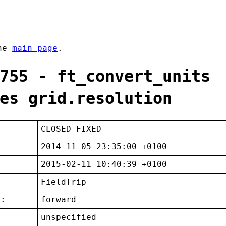
the
main page
.
755 - ft_convert_units
es grid.resolution
CLOSED FIXED
2014-11-05 23:35:00 +0100
2015-02-11 10:40:39 +0100
FieldTrip
t:
forward
unspecified