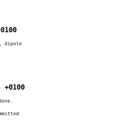
+0100
, dipole
4 +0100
done.
mmitted