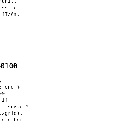
nunit,
ess to
 fT/Am.
o
+0100
,
; end %
&&
 if
 = scale *
.zgrid),
re other