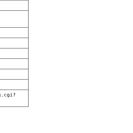
g.cgi?