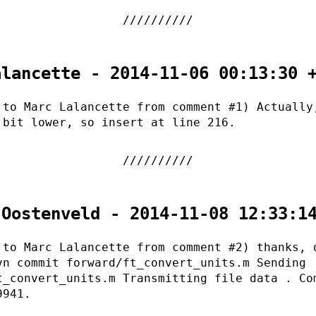
alancette - 2014-11-06 00:13:30 
 to Marc Lalancette from comment #1) Actually
 bit lower, so insert at line 216.
 Oostenveld - 2014-11-08 12:33:1
 to Marc Lalancette from comment #2) thanks, 
vn commit forward/ft_convert_units.m Sending
t_convert_units.m Transmitting file data . Co
9941.