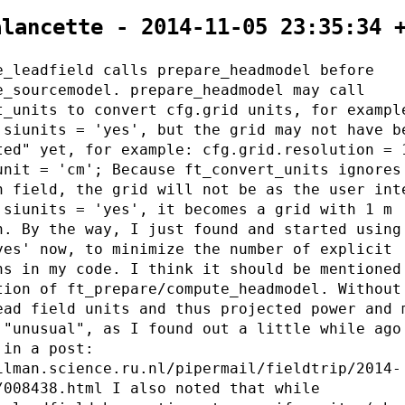
alancette - 2014-11-05 23:35:34 
e_leadfield calls prepare_headmodel before
e_sourcemodel. prepare_headmodel may call
t_units to convert cfg.grid units, for exampl
.siunits = 'yes', but the grid may not have b
ted" yet, for example: cfg.grid.resolution = 
unit = 'cm'; Because ft_convert_units ignores
n field, the grid will not be as the user int
 siunits = 'yes', it becomes a grid with 1 m
n. By the way, I just found and started using
yes' now, to minimize the number of explicit
ns in my code. I think it should be mentioned
tion of ft_prepare/compute_headmodel. Without
ead field units and thus projected power and 
 "unusual", as I found out a little while ago
 in a post:
ilman.science.ru.nl/pipermail/fieldtrip/2014-
/008438.html I also noted that while