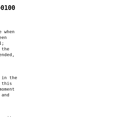
+0100
e when
een
1;
 the
ended,
 in the
 this
moment
 and