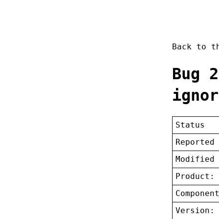
Back to 
Bug 2
ignor
Status
Reported
Modified
Product:
Componen
Version: