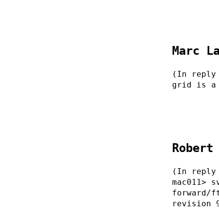
Marc L
(In reply
grid is a
Robert
(In reply
mac011> s
forward/f
revision 