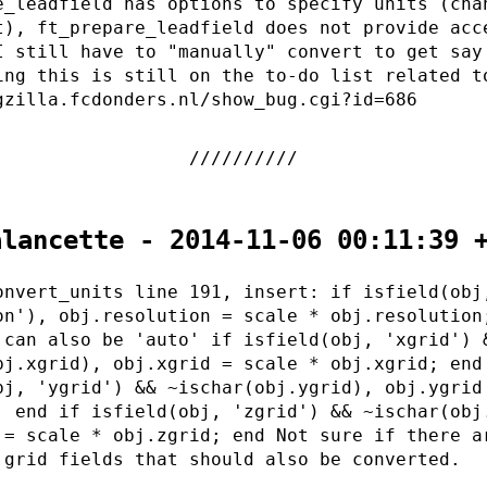
e_leadfield has options to specify units (cha
t), ft_prepare_leadfield does not provide acc
I still have to "manually" convert to get say
ing this is still on the to-do list related t
gzilla.fcdonders.nl/show_bug.cgi?id=686
alancette - 2014-11-06 00:11:39 
onvert_units line 191, insert: if isfield(obj
on'), obj.resolution = scale * obj.resolution
 can also be 'auto' if isfield(obj, 'xgrid') 
bj.xgrid), obj.xgrid = scale * obj.xgrid; end
bj, 'ygrid') && ~ischar(obj.ygrid), obj.ygrid
; end if isfield(obj, 'zgrid') && ~ischar(obj
 = scale * obj.zgrid; end Not sure if there a
 grid fields that should also be converted.