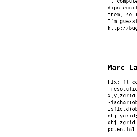
ft_comput
dipoleuni
them, so 
I'm guess
http://bu
Marc L
Fix: ft_c
'resoluti
x,y,zgrid
~ischar(o
isfield(o
obj.ygrid
obj.zgrid
potential