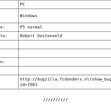
:
PC
g
Windows
ce:
P5 normal
 to:
Robert Oostenveld
on:
http://bugzilla.fcdonders.nl/show_bu
:
id=1983