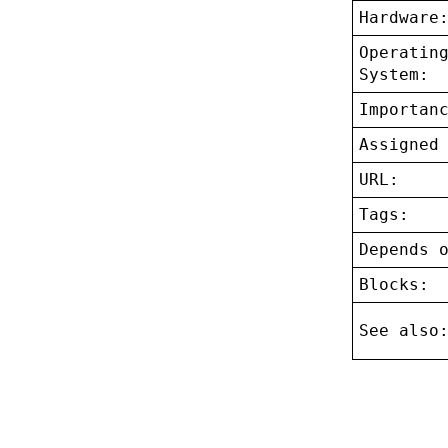
Hardware
Operatin
System:
Importan
Assigned
URL:
Tags:
Depends 
Blocks:
See also