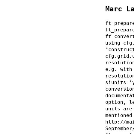
Marc L
ft_prepar
ft_prepar
ft_conver
using cfg
"construc
cfg.grid.
resolutio
e.g. with
resolutio
siunits='
conversio
documenta
option, l
units are
mentioned
http://ma
September