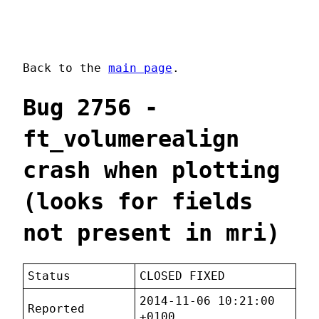
Back to the
main page
.
Bug 2756 -
ft_volumerealign
crash when plotting
(looks for fields
not present in mri)
Status
CLOSED FIXED
2014-11-06 10:21:00
Reported
+0100