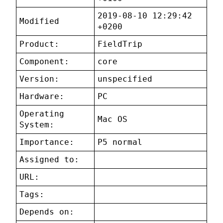
2019-08-10 12:29:42
Modified
+0200
Product:
FieldTrip
Component:
core
Version:
unspecified
Hardware:
PC
Operating
Mac OS
System:
Importance:
P5 normal
Assigned to:
URL:
Tags:
Depends on: