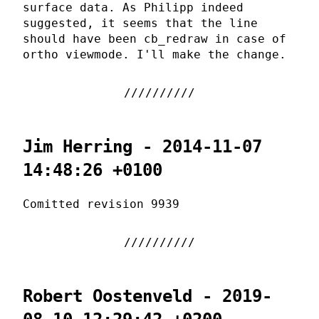
surface data. As Philipp indeed
suggested, it seems that the line
should have been cb_redraw in case of
ortho viewmode. I'll make the change.
Jim Herring - 2014-11-07
14:48:26 +0100
Comitted revision 9939
Robert Oostenveld - 2019-