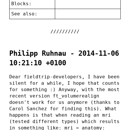
Blocks:
See also:
Philipp Ruhnau - 2014-11-06
10:21:10 +0100
Dear fieldtrip-developers, I have been
silent for a while, I hope that counts
for something :) Anyway, with the most
recent version ft_volumerealign
doesn't work for us anymore (thanks to
Carol Sanchez for finding this). What
happens is that when reading an mri
(tested different types) which results
in something like: mri = anatomy: