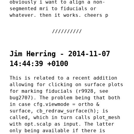
obviously i want to align a non-
segmented mri to fiducials or
whatever. then it works. cheers p
Jim Herring - 2014-11-07
14:44:39 +0100
This is related to a recent addition
allowing for clicking on surface plots
for marking fiducials (r9928, see
bug2707). The problem being that both
in case cfg.viewmode = ortho &
surface, cb_redraw_surface(h); is
called, which in turn calls plot_mesh
with opt.scalp as input. The latter
only being available if there is