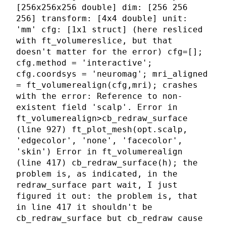
[256x256x256 double] dim: [256 256
256] transform: [4x4 double] unit:
'mm' cfg: [1x1 struct] (here resliced
with ft_volumereslice, but that
doesn't matter for the error) cfg=[];
cfg.method = 'interactive';
cfg.coordsys = 'neuromag'; mri_aligned
= ft_volumerealign(cfg,mri); crashes
with the error: Reference to non-
existent field 'scalp'. Error in
ft_volumerealign>cb_redraw_surface
(line 927) ft_plot_mesh(opt.scalp,
'edgecolor', 'none', 'facecolor',
'skin') Error in ft_volumerealign
(line 417) cb_redraw_surface(h); the
problem is, as indicated, in the
redraw_surface part wait, I just
figured it out: the problem is, that
in line 417 it shouldn't be
cb_redraw_surface but cb_redraw cause