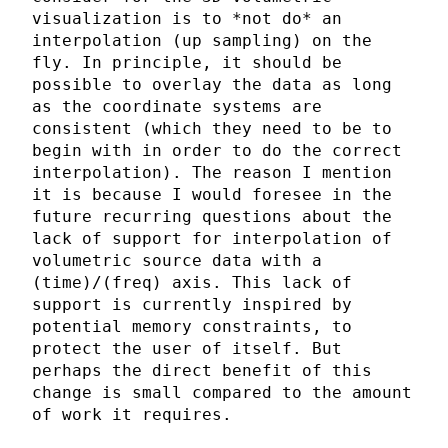
visualization is to *not do* an
interpolation (up sampling) on the
fly. In principle, it should be
possible to overlay the data as long
as the coordinate systems are
consistent (which they need to be to
begin with in order to do the correct
interpolation). The reason I mention
it is because I would foresee in the
future recurring questions about the
lack of support for interpolation of
volumetric source data with a
(time)/(freq) axis. This lack of
support is currently inspired by
potential memory constraints, to
protect the user of itself. But
perhaps the direct benefit of this
change is small compared to the amount
of work it requires.