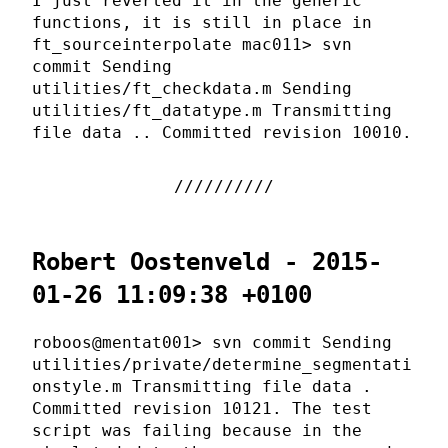
I just reverted it in the generic
functions, it is still in place in
ft_sourceinterpolate mac011> svn
commit Sending
utilities/ft_checkdata.m Sending
utilities/ft_datatype.m Transmitting
file data .. Committed revision 10010.
Robert Oostenveld - 2015-
01-26 11:09:38 +0100
roboos@mentat001> svn commit Sending
utilities/private/determine_segmentati
onstyle.m Transmitting file data .
Committed revision 10121. The test
script was failing because in the