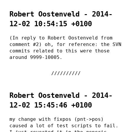
Robert Oostenveld - 2014-
12-02 10:54:15 +0100
(In reply to Robert Oostenveld from
comment #2) oh, for reference: the SVN
commits related to this were those
around 9999-10005.
Robert Oostenveld - 2014-
12-02 15:45:46 +0100
my change with fixpos (pnt->pos)
caused a lot of test scripts to fail.