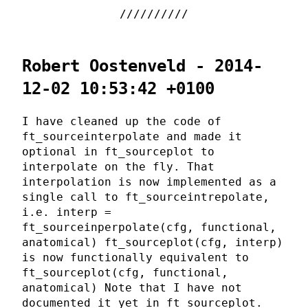
Robert Oostenveld - 2014-
12-02 10:53:42 +0100
I have cleaned up the code of
ft_sourceinterpolate and made it
optional in ft_sourceplot to
interpolate on the fly. That
interpolation is now implemented as a
single call to ft_sourceintrepolate,
i.e. interp =
ft_sourceinperpolate(cfg, functional,
anatomical) ft_sourceplot(cfg, interp)
is now functionally equivalent to
ft_sourceplot(cfg, functional,
anatomical) Note that I have not
documented it yet in ft_sourceplot.