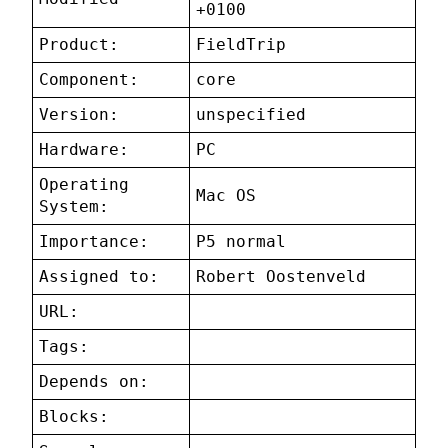
+0100
Product:
FieldTrip
Component:
core
Version:
unspecified
Hardware:
PC
Operating
Mac OS
System:
Importance:
P5 normal
Assigned to:
Robert Oostenveld
URL:
Tags:
Depends on:
Blocks: