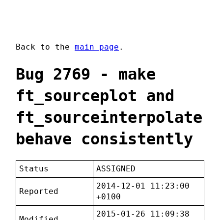
Back to the
main page
.
Bug 2769 - make
ft_sourceplot and
ft_sourceinterpolate
behave consistently
Status
ASSIGNED
2014-12-01 11:23:00
Reported
+0100
2015-01-26 11:09:38
Modified