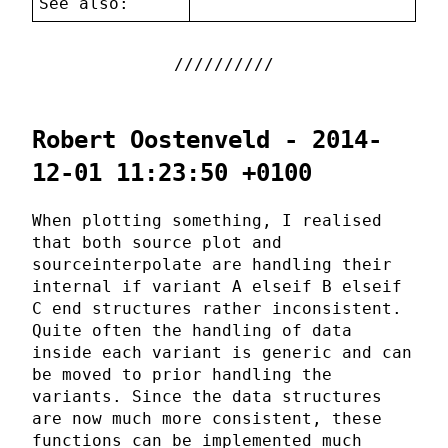
See also:
Robert Oostenveld - 2014-
12-01 11:23:50 +0100
When plotting something, I realised
that both source plot and
sourceinterpolate are handling their
internal if variant A elseif B elseif
C end structures rather inconsistent.
Quite often the handling of data
inside each variant is generic and can
be moved to prior handling the
variants. Since the data structures
are now much more consistent, these
functions can be implemented much