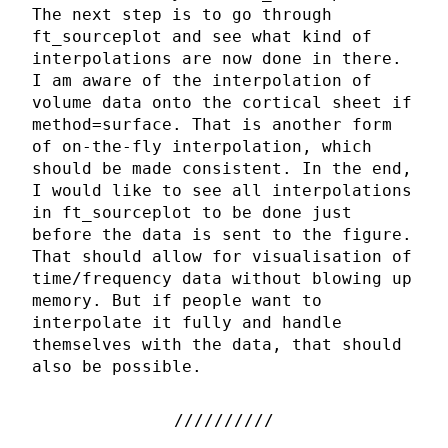
The next step is to go through
ft_sourceplot and see what kind of
interpolations are now done in there.
I am aware of the interpolation of
volume data onto the cortical sheet if
method=surface. That is another form
of on-the-fly interpolation, which
should be made consistent. In the end,
I would like to see all interpolations
in ft_sourceplot to be done just
before the data is sent to the figure.
That should allow for visualisation of
time/frequency data without blowing up
memory. But if people want to
interpolate it fully and handle
themselves with the data, that should
also be possible.