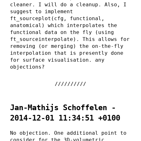
cleaner. I will do a cleanup. Also, I
suggest to implement
ft_sourceplot(cfg, functional,
anatomical) which interpolates the
functional data on the fly (using
ft_sourceinterpolate). This allows for
removing (or merging) the on-the-fly
interpolation that is presently done
for surface visualisation. any
objections?
Jan-Mathijs Schoffelen -
2014-12-01 11:34:51 +0100
No objection. One additional point to
consider for the 3D-volumetric