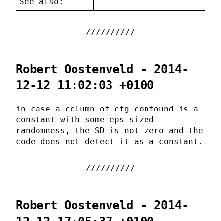
See also:
Robert Oostenveld - 2014-
12-12 11:02:03 +0100
in case a column of cfg.confound is a
constant with some eps-sized
randomness, the SD is not zero and the
code does not detect it as a constant.
Robert Oostenveld - 2014-