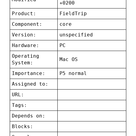
+0200
Product:
FieldTrip
Component:
core
Version:
unspecified
Hardware:
PC
Operating
Mac OS
System:
Importance:
P5 normal
Assigned to:
URL:
Tags:
Depends on:
Blocks: