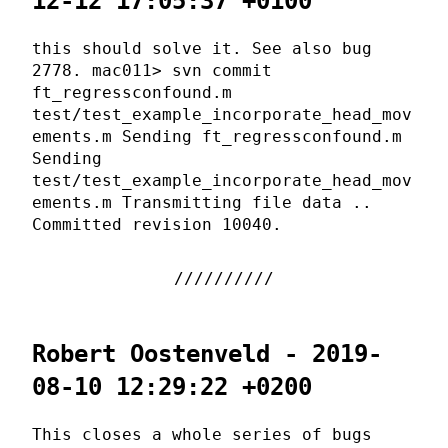
12-12 17:05:37 +0100
this should solve it. See also bug
2778. mac011> svn commit
ft_regressconfound.m
test/test_example_incorporate_head_mov
ements.m Sending ft_regressconfound.m
Sending
test/test_example_incorporate_head_mov
ements.m Transmitting file data ..
Committed revision 10040.
Robert Oostenveld - 2019-
08-10 12:29:22 +0200
This closes a whole series of bugs