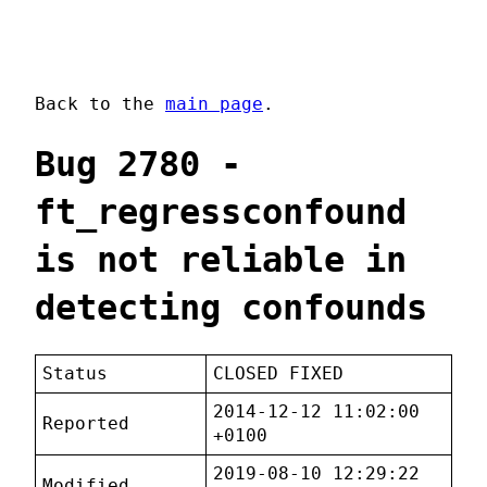
Back to the
main page
.
Bug 2780 -
ft_regressconfound
is not reliable in
detecting confounds
Status
CLOSED FIXED
2014-12-12 11:02:00
Reported
+0100
2019-08-10 12:29:22
Modified