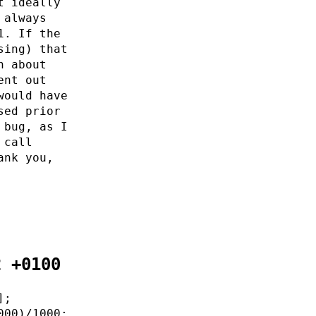
t ideally
 always
1. If the
sing) that
n about
ent out
would have
sed prior
 bug, as I
 call
ank you,
2 +0100
];
000)/1000;