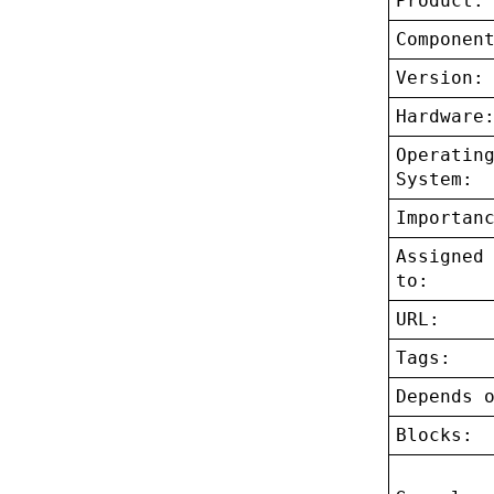
Product:
Componen
Version:
Hardware
Operatin
System:
Importan
Assigned
to:
URL:
Tags:
Depends 
Blocks: