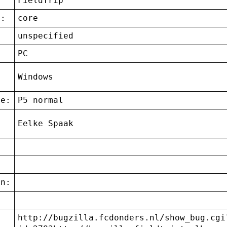
FieldTrip
t:
core
unspecified
:
PC
g
Windows
ce:
P5 normal
Eelke Spaak
on:
http://bugzilla.fcdonders.nl/show_bug.cgi