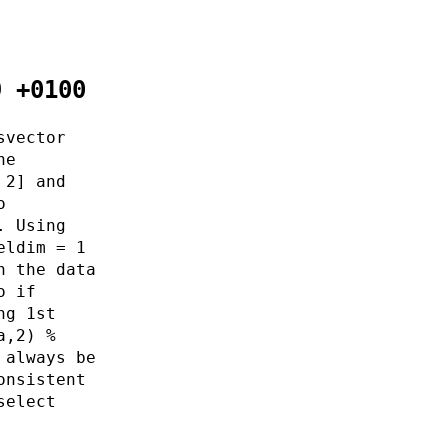
9 +0100
svector
he
 2] and
o
. Using
eldim = 1
h the data
o if
ng 1st
a,2) %
 always be
onsistent
select