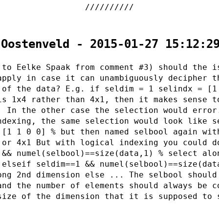
 Oostenveld - 2015-01-27 15:12:2
 to Eelke Spaak from comment #3) should the i
apply in case it can unambiguously decipher t
 of the data? E.g. if seldim = 1 selindx = [1
is 1x4 rather than 4x1, then it makes sense t
. In the other case the selection would error
ndexing, the same selection would look like s
 [1 1 0 0] % but then named selbool again wit
 or 4x1 But with logical indexing you could d
 && numel(selbool)==size(data,1) % select alo
 elseif seldim==1 && numel(selbool)==size(dat
ong 2nd dimension else ... The selbool should
and the number of elements should always be c
size of the dimension that it is supposed to 