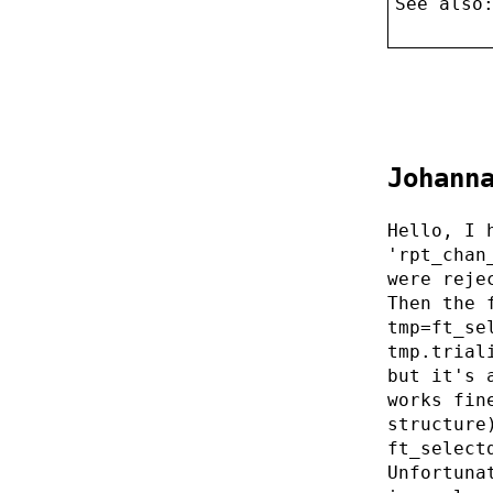
See also
Johann
Hello, I 
'rpt_chan
were reje
Then the 
tmp=ft_se
tmp.trial
but it's 
works fin
structure
ft_select
Unfortuna