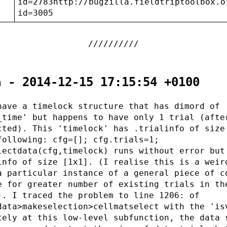
:
id=2783http://bugzilla.fieldtriptoolbox.o
id=3005
a - 2014-12-15 17:15:54 +0100
have a timelock structure that has dimord of
_time' but happens to have only 1 trial (afte
cted). This 'timelock' has .trialinfo of size
following: cfg=[]; cfg.trials=1;
lectdata(cfg,timelock) runs without error but
info of size [1x1]. (I realise this is a weir
a particular instance of a general piece of c
e for greater number of existing trials in th
). I traced the problem to line 1206: of
data>makeselection>cellmatselect with the 'is
tely at this low-level subfunction, the data 