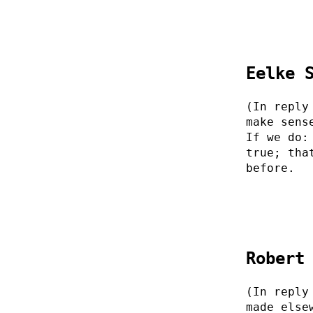
Eelke 
(In reply
make sens
If we do:
true; tha
before.
Robert
(In reply
made else