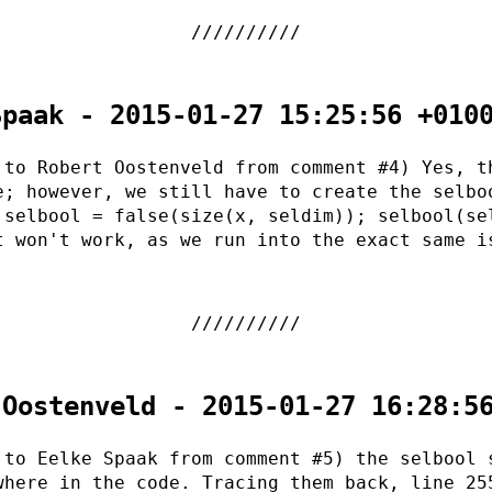
Spaak - 2015-01-27 15:25:56 +010
 to Robert Oostenveld from comment #4) Yes, t
e; however, we still have to create the selbo
 selbool = false(size(x, seldim)); selbool(se
t won't work, as we run into the exact same i
 Oostenveld - 2015-01-27 16:28:5
 to Eelke Spaak from comment #5) the selbool 
where in the code. Tracing them back, line 25