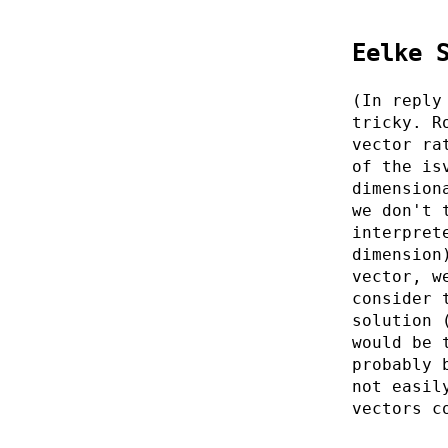
Eelke 
(In reply
tricky. R
vector ra
of the is
dimension
we don't 
interpret
dimension
vector, w
consider 
solution 
would be 
probably 
not easil
vectors c