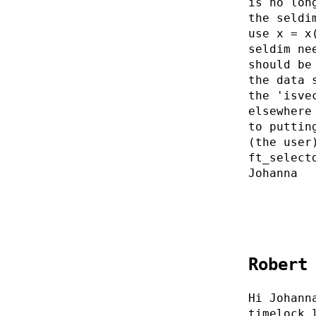
is no lon
the seldi
use x = x
seldim ne
should be
the data 
the 'isve
elsewhere
to puttin
(the user
ft_select
Johanna
Robert
Hi Johann
timelock.