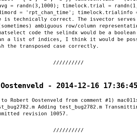
avg = randn(3,1000); timelock.trial = randn(1
dimord = 'rpt_chan_time'; timelock.trialinfo 
e is technically correct. The isvector serves
(sometimes) ambiguous row/column representati
matselect code the selindx would be a boolean
an a list of indices, I think it would be pos
sh the transposed case correctly.
 Oostenveld - 2014-12-16 17:36:4
 to Robert Oostenveld from comment #1) mac011
st_bug2782.m Adding test_bug2782.m Transmitti
mmitted revision 10057.