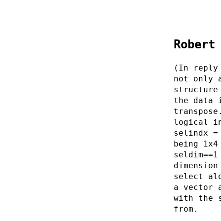
Robert
(In reply
not only 
structure
the data 
transpose
logical i
selindx =
being 1x4
seldim==1
dimension
select al
a vector 
with the 
from.