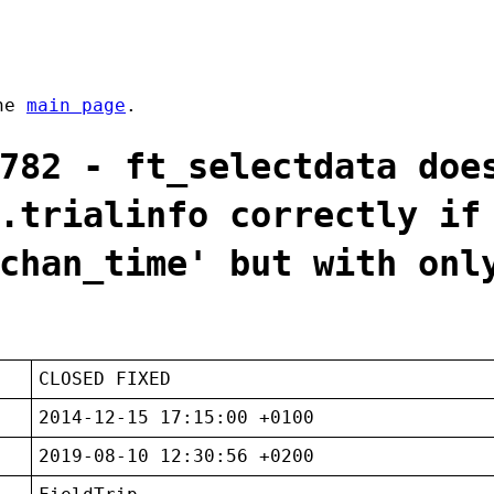
the
main page
.
782 - ft_selectdata doe
.trialinfo correctly if
chan_time' but with onl
CLOSED FIXED
2014-12-15 17:15:00 +0100
2019-08-10 12:30:56 +0200