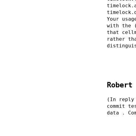
timelock.
timelock.
Your usag
with the 
that cell
rather th
distingui
Robert
(In reply
commit te
data . Co