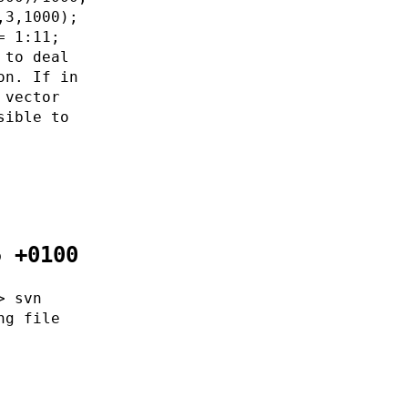
,3,1000);
= 1:11;
 to deal
on. If in
 vector
sible to
5 +0100
> svn
ng file