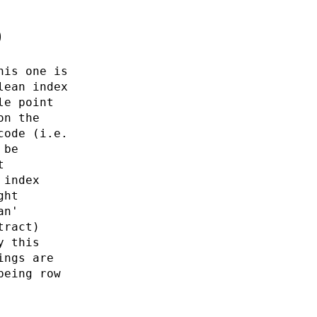
0
his one is
lean index
le point
on the
code (i.e.
 be
t
 index
ght
an'
tract)
y this
ings are
being row