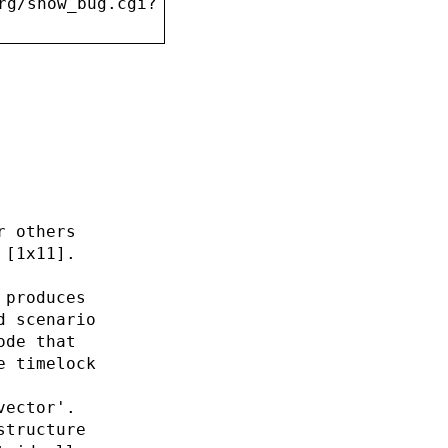
rg/show_bug.cgi?
r others
 [1x11].
 produces
d scenario
ode that
e timelock
vector'.
structure