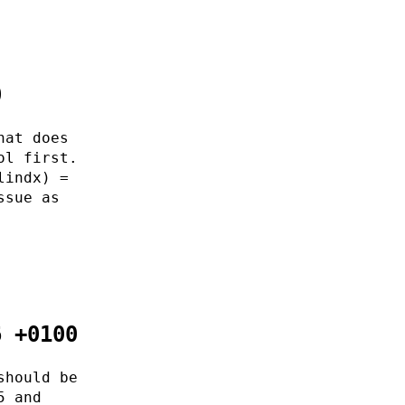
0
hat does
ol first.
lindx) =
ssue as
6 +0100
should be
5 and