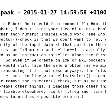
Spaak - 2015-01-27 14:59:58 +010
 to Robert Oostenveld from comment #1) Hmm, t
obert, I don't think your idea of using a boo
ther than numeric indices would work. The who
vector()-check is that we don't want to rely 
ality of the input data at that point in the 
trust an 1xN matrix and seldim==1 to actually
ed as an instruction to select along the firs
). So even if we create an 1xN or Nx1 boolean
e would still face the same problem (as we mi
transposing it in that case anyway). The 'cle
(i.e. most in line with cellmatselect()'s con
to remove the isvector()-check, but as you sa
breaks other things. I imagine those other th
y fixable elsewhere, right? (.freq and .time 
omes to mind as a possible problem.)