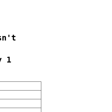
sn't
y 1