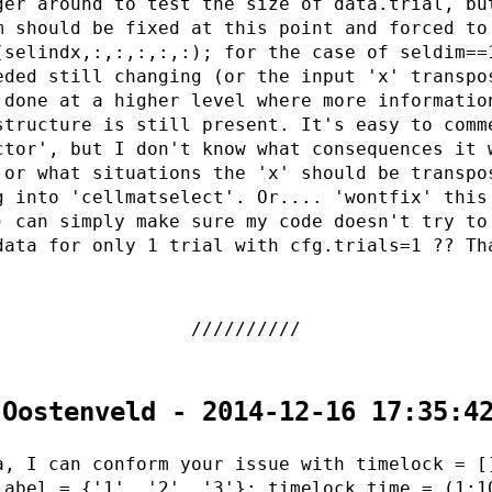
ger around to test the size of data.trial, bu
m should be fixed at this point and forced to
(selindx,:,:,:,:,:); for the case of seldim==
eded still changing (or the input 'x' transpo
 done at a higher level where more informatio
structure is still present. It's easy to comm
ctor', but I don't know what consequences it 
 or what situations the 'x' should be transpo
g into 'cellmatselect'. Or.... 'wontfix' this
) can simply make sure my code doesn't try to
data for only 1 trial with cfg.trials=1 ?? Th
 Oostenveld - 2014-12-16 17:35:4
a, I can conform your issue with timelock = [
label = {'1', '2', '3'}; timelock.time = (1:1