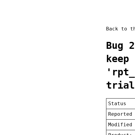
Back to 
Bug 2
keep 
'rpt_
trial
Status
Reported
Modified