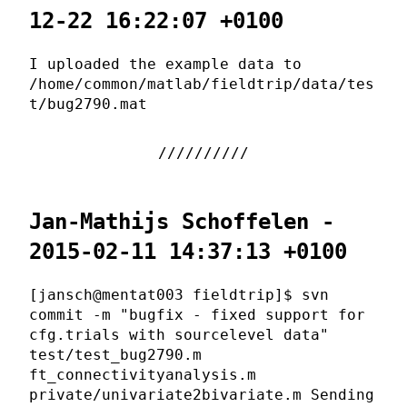
12-22 16:22:07 +0100
I uploaded the example data to
/home/common/matlab/fieldtrip/data/tes
t/bug2790.mat
Jan-Mathijs Schoffelen -
2015-02-11 14:37:13 +0100
[jansch@mentat003 fieldtrip]$ svn
commit -m "bugfix - fixed support for
cfg.trials with sourcelevel data"
test/test_bug2790.m
ft_connectivityanalysis.m
private/univariate2bivariate.m Sending