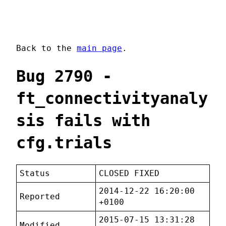
Back to the
main page
.
Bug 2790 -
ft_connectivityanaly
sis fails with
cfg.trials
Status
CLOSED FIXED
2014-12-22 16:20:00
Reported
+0100
2015-07-15 13:31:28
Modified