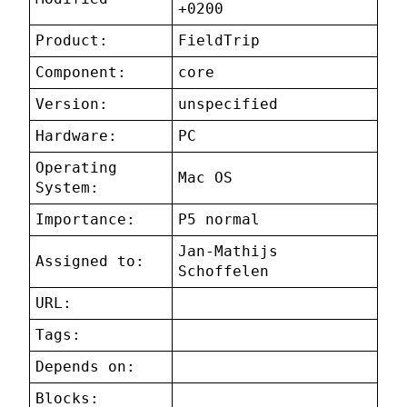
+0200
Product:
FieldTrip
Component:
core
Version:
unspecified
Hardware:
PC
Operating
Mac OS
System:
Importance:
P5 normal
Jan-Mathijs
Assigned to:
Schoffelen
URL:
Tags:
Depends on:
Blocks: