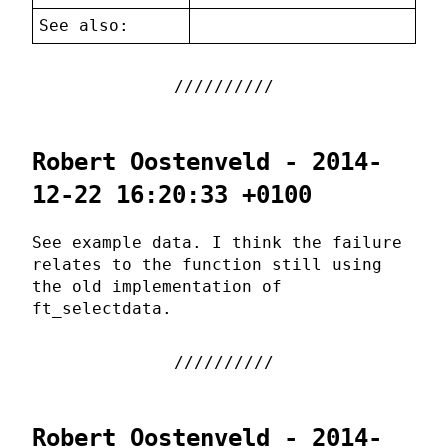
See also:
Robert Oostenveld - 2014-
12-22 16:20:33 +0100
See example data. I think the failure
relates to the function still using
the old implementation of
ft_selectdata.
Robert Oostenveld - 2014-