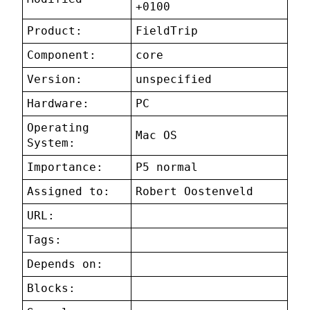
+0100
Product:
FieldTrip
Component:
core
Version:
unspecified
Hardware:
PC
Operating
Mac OS
System:
Importance:
P5 normal
Assigned to:
Robert Oostenveld
URL:
Tags:
Depends on:
Blocks: