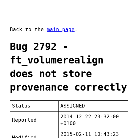
Back to the
main page
.
Bug 2792 -
ft_volumerealign
does not store
provenance correctly
Status
ASSIGNED
2014-12-22 23:32:00
Reported
+0100
2015-02-11 10:43:23
Modified