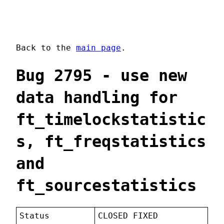
Back to the
main page
.
Bug 2795 - use new
data handling for
ft_timelockstatistic
s, ft_freqstatistics
and
ft_sourcestatistics
Status
CLOSED FIXED