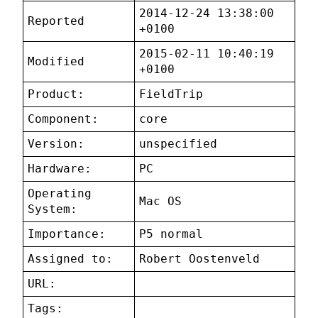
2014-12-24 13:38:00
Reported
+0100
2015-02-11 10:40:19
Modified
+0100
Product:
FieldTrip
Component:
core
Version:
unspecified
Hardware:
PC
Operating
Mac OS
System:
Importance:
P5 normal
Assigned to:
Robert Oostenveld
URL:
Tags: