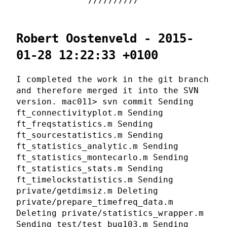
Robert Oostenveld - 2015-
01-28 12:22:33 +0100
I completed the work in the git branch
and therefore merged it into the SVN
version. mac011> svn commit Sending
ft_connectivityplot.m Sending
ft_freqstatistics.m Sending
ft_sourcestatistics.m Sending
ft_statistics_analytic.m Sending
ft_statistics_montecarlo.m Sending
ft_statistics_stats.m Sending
ft_timelockstatistics.m Sending
private/getdimsiz.m Deleting
private/prepare_timefreq_data.m
Deleting private/statistics_wrapper.m
Sending test/test_bug103.m Sending