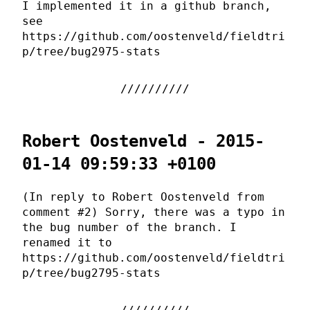
I implemented it in a github branch,
see
https://github.com/oostenveld/fieldtri
p/tree/bug2975-stats
Robert Oostenveld - 2015-
01-14 09:59:33 +0100
(In reply to Robert Oostenveld from
comment #2) Sorry, there was a typo in
the bug number of the branch. I
renamed it to
https://github.com/oostenveld/fieldtri
p/tree/bug2795-stats