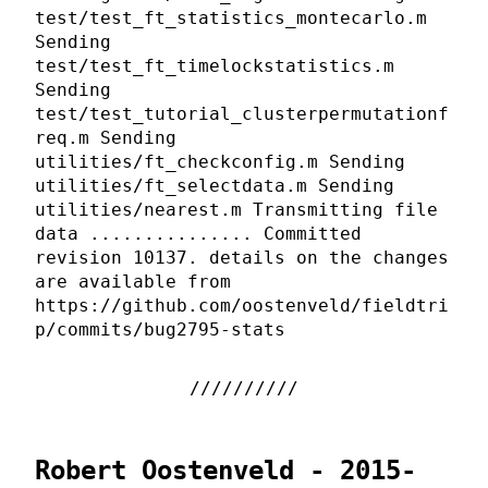
test/test_ft_statistics_montecarlo.m
Sending
test/test_ft_timelockstatistics.m
Sending
test/test_tutorial_clusterpermutationf
req.m Sending
utilities/ft_checkconfig.m Sending
utilities/ft_selectdata.m Sending
utilities/nearest.m Transmitting file
data ............... Committed
revision 10137. details on the changes
are available from
https://github.com/oostenveld/fieldtri
p/commits/bug2795-stats
Robert Oostenveld - 2015-