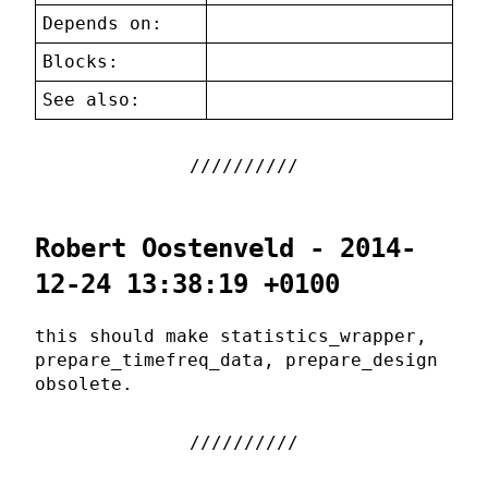
Depends on:
Blocks:
See also:
Robert Oostenveld - 2014-
12-24 13:38:19 +0100
this should make statistics_wrapper,
prepare_timefreq_data, prepare_design
obsolete.