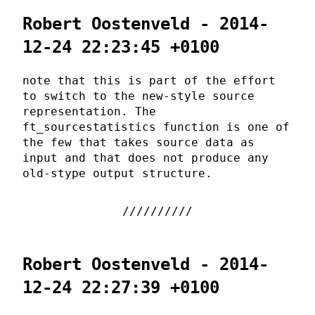
Robert Oostenveld - 2014-
12-24 22:23:45 +0100
note that this is part of the effort
to switch to the new-style source
representation. The
ft_sourcestatistics function is one of
the few that takes source data as
input and that does not produce any
old-stype output structure.
Robert Oostenveld - 2014-
12-24 22:27:39 +0100