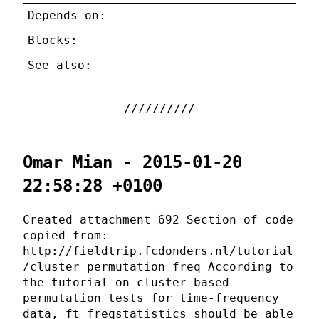
Depends on:
Blocks:
See also:
Omar Mian - 2015-01-20
22:58:28 +0100
Created attachment 692 Section of code
copied from:
http://fieldtrip.fcdonders.nl/tutorial
/cluster_permutation_freq According to
the tutorial on cluster-based
permutation tests for time-frequency
data, ft_freqstatistics should be able