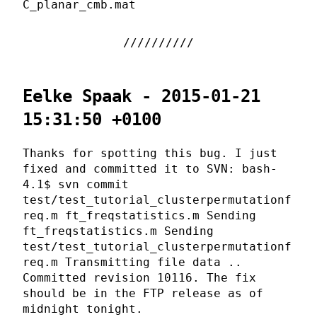
C_planar_cmb.mat
Eelke Spaak - 2015-01-21
15:31:50 +0100
Thanks for spotting this bug. I just
fixed and committed it to SVN: bash-
4.1$ svn commit
test/test_tutorial_clusterpermutationf
req.m ft_freqstatistics.m Sending
ft_freqstatistics.m Sending
test/test_tutorial_clusterpermutationf
req.m Transmitting file data ..
Committed revision 10116. The fix
should be in the FTP release as of
midnight tonight.