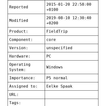
2015-01-20 22:58:00
Reported
+0100
2019-08-10 12:30:40
Modified
+0200
Product:
FieldTrip
Component:
core
Version:
unspecified
Hardware:
PC
Operating
Windows
System:
Importance:
P5 normal
Assigned to:
Eelke Spaak
URL:
Tags: