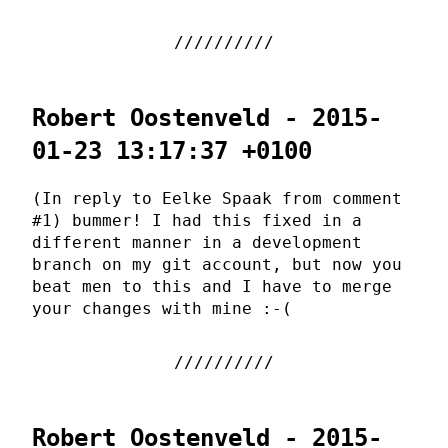
Robert Oostenveld - 2015-
01-23 13:17:37 +0100
(In reply to Eelke Spaak from comment
#1) bummer! I had this fixed in a
different manner in a development
branch on my git account, but now you
beat men to this and I have to merge
your changes with mine :-(
Robert Oostenveld - 2015-