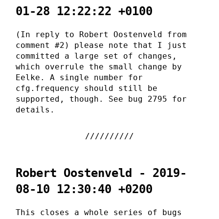
01-28 12:22:22 +0100
(In reply to Robert Oostenveld from
comment #2) please note that I just
committed a large set of changes,
which overrule the small change by
Eelke. A single number for
cfg.frequency should still be
supported, though. See bug 2795 for
details.
Robert Oostenveld - 2019-
08-10 12:30:40 +0200
This closes a whole series of bugs