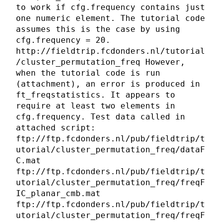
to work if cfg.frequency contains just
one numeric element. The tutorial code
assumes this is the case by using
cfg.frequency = 20.
http://fieldtrip.fcdonders.nl/tutorial
/cluster_permutation_freq However,
when the tutorial code is run
(attachment), an error is produced in
ft_freqstatistics. It appears to
require at least two elements in
cfg.frequency. Test data called in
attached script:
ftp://ftp.fcdonders.nl/pub/fieldtrip/t
utorial/cluster_permutation_freq/dataF
C.mat
ftp://ftp.fcdonders.nl/pub/fieldtrip/t
utorial/cluster_permutation_freq/freqF
IC_planar_cmb.mat
ftp://ftp.fcdonders.nl/pub/fieldtrip/t
utorial/cluster_permutation_freq/freqF