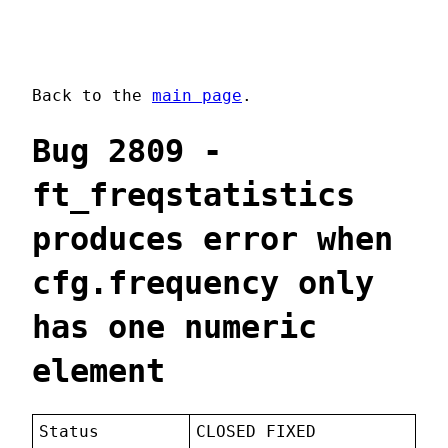
Back to the
main page
.
Bug 2809 -
ft_freqstatistics
produces error when
cfg.frequency only
has one numeric
element
Status
CLOSED FIXED