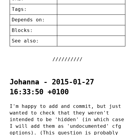
Tags:
Depends on:
Blocks:
See also:
Johanna - 2015-01-27
16:33:50 +0100
I'm happy to add and commit, but just
wanted to check that they weren't
intended to be 'hidden' (in which case
I will add them as 'undocumented' cfg
options). (This question is probably