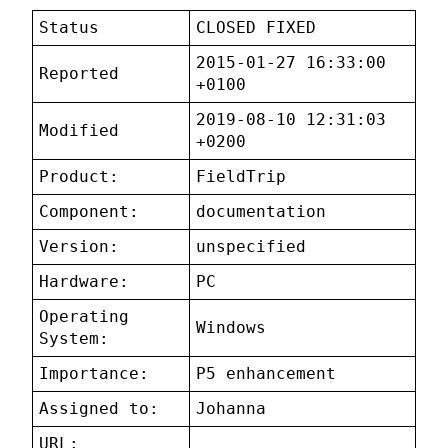
Status
CLOSED FIXED
2015-01-27 16:33:00
Reported
+0100
2019-08-10 12:31:03
Modified
+0200
Product:
FieldTrip
Component:
documentation
Version:
unspecified
Hardware:
PC
Operating
Windows
System:
Importance:
P5 enhancement
Assigned to:
Johanna
URL: