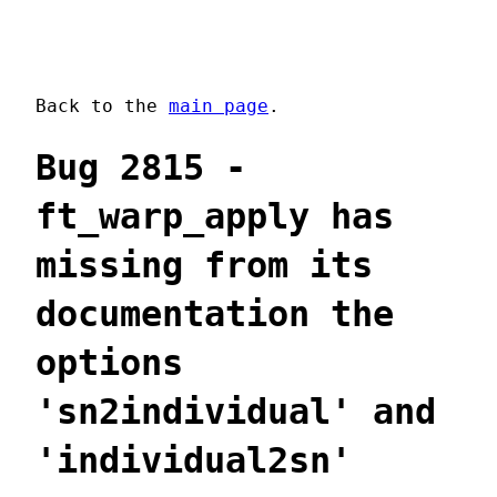
Back to the
main page
.
Bug 2815 -
ft_warp_apply has
missing from its
documentation the
options
'sn2individual' and
'individual2sn'