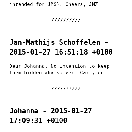
intended for JMS). Cheers, JMZ
Jan-Mathijs Schoffelen -
2015-01-27 16:51:18 +0100
Dear Johanna, No intention to keep
them hidden whatsoever. Carry on!
Johanna - 2015-01-27
17:09:31 +0100