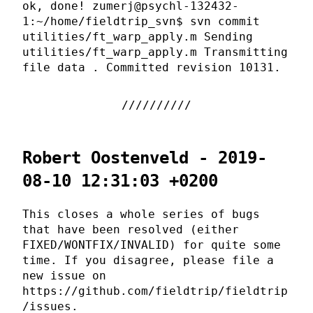
ok, done! zumerj@psychl-132432-
1:~/home/fieldtrip_svn$ svn commit
utilities/ft_warp_apply.m Sending
utilities/ft_warp_apply.m Transmitting
file data . Committed revision 10131.
Robert Oostenveld - 2019-
08-10 12:31:03 +0200
This closes a whole series of bugs
that have been resolved (either
FIXED/WONTFIX/INVALID) for quite some
time. If you disagree, please file a
new issue on
https://github.com/fieldtrip/fieldtrip
/issues.