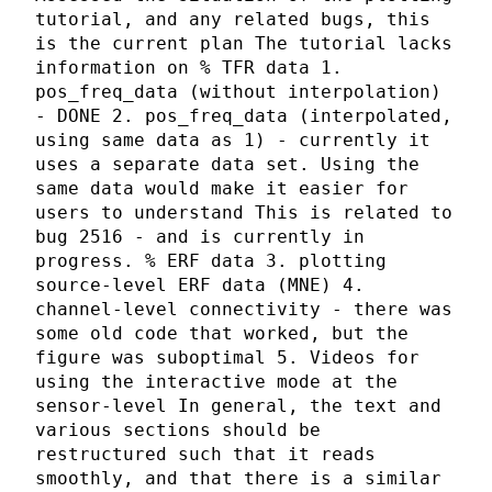
tutorial, and any related bugs, this
is the current plan The tutorial lacks
information on % TFR data 1.
pos_freq_data (without interpolation)
- DONE 2. pos_freq_data (interpolated,
using same data as 1) - currently it
uses a separate data set. Using the
same data would make it easier for
users to understand This is related to
bug 2516 - and is currently in
progress. % ERF data 3. plotting
source-level ERF data (MNE) 4.
channel-level connectivity - there was
some old code that worked, but the
figure was suboptimal 5. Videos for
using the interactive mode at the
sensor-level In general, the text and
various sections should be
restructured such that it reads
smoothly, and that there is a similar