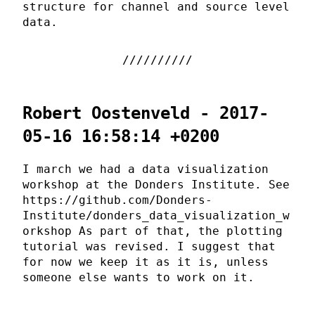
structure for channel and source level
data.
Robert Oostenveld - 2017-
05-16 16:58:14 +0200
I march we had a data visualization
workshop at the Donders Institute. See
https://github.com/Donders-
Institute/donders_data_visualization_w
orkshop As part of that, the plotting
tutorial was revised. I suggest that
for now we keep it as it is, unless
someone else wants to work on it.