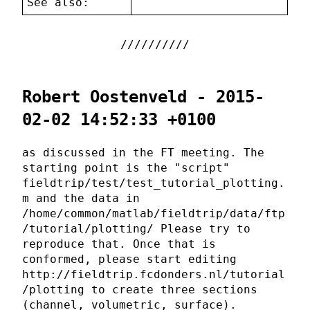
See also:
Robert Oostenveld - 2015-
02-02 14:52:33 +0100
as discussed in the FT meeting. The
starting point is the "script"
fieldtrip/test/test_tutorial_plotting.
m and the data in
/home/common/matlab/fieldtrip/data/ftp
/tutorial/plotting/ Please try to
reproduce that. Once that is
conformed, please start editing
http://fieldtrip.fcdonders.nl/tutorial
/plotting to create three sections
(channel, volumetric, surface).