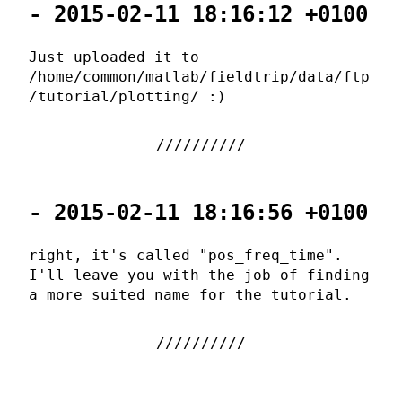
- 2015-02-11 18:16:12 +0100
Just uploaded it to
/home/common/matlab/fieldtrip/data/ftp
/tutorial/plotting/ :)
- 2015-02-11 18:16:56 +0100
right, it's called "pos_freq_time".
I'll leave you with the job of finding
a more suited name for the tutorial.