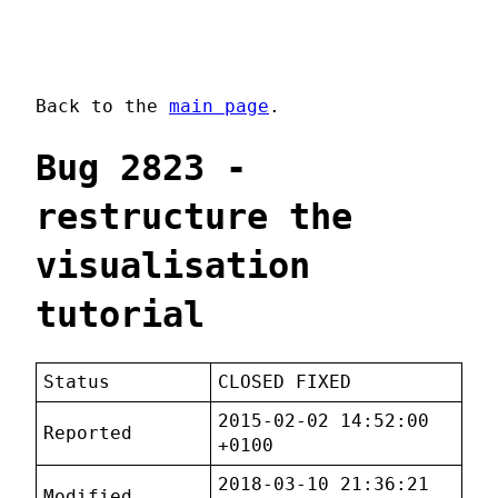
Back to the
main page
.
Bug 2823 -
restructure the
visualisation
tutorial
Status
CLOSED FIXED
2015-02-02 14:52:00
Reported
+0100
2018-03-10 21:36:21
Modified