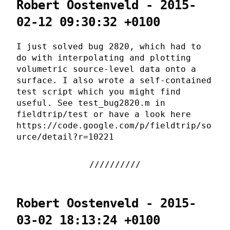
Robert Oostenveld - 2015-
02-12 09:30:32 +0100
I just solved bug 2820, which had to
do with interpolating and plotting
volumetric source-level data onto a
surface. I also wrote a self-contained
test script which you might find
useful. See test_bug2820.m in
fieldtrip/test or have a look here
https://code.google.com/p/fieldtrip/so
urce/detail?r=10221
Robert Oostenveld - 2015-
03-02 18:13:24 +0100