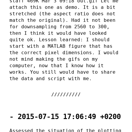
staff 469K Mar 3 09:18 out.gif Let me
attach this one as demo. It is a bit
stretched (the aspect ratio does not
match the original). Had it not been
for downsampling from 2560 to 300,
then I think it would have looked
quite ok. Lesson learned: I should
start with a MATLAB figure that has
the correct pixel dimensions. I would
not mind making the gifs on my
computer, now that I know how it
works. You still would have to share
the data and script with me.
- 2015-07-15 17:06:49 +0200
Assessed the situation of the plotting