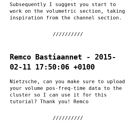
Subsequently I suggest you start to
work on the volumetric section, taking
inspiration from the channel section.
Remco Bastiaannet - 2015-
02-11 17:50:06 +0100
Nietzsche, can you make sure to upload
your volume pos-freq-time data to the
cluster so I can use it for this
tutorial? Thank you! Remco