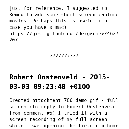
just for reference, I suggested to
Remco to add some short screen capture
movies. Perhaps this is useful (in
case you have a mac)
https://gist.github.com/dergachev/4627
207
Robert Oostenveld - 2015-
03-03 09:23:48 +0100
Created attachment 706 demo gif - full
screen (In reply to Robert Oostenveld
from comment #5) I tried it with a
screen recording of my full screen
while I was opening the fieldtrip home