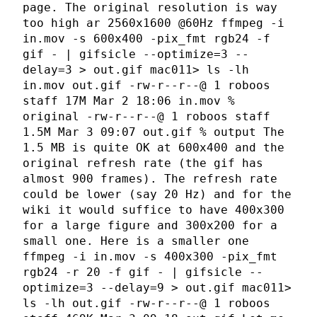
page. The original resolution is way
too high ar 2560x1600 @60Hz ffmpeg -i
in.mov -s 600x400 -pix_fmt rgb24 -f
gif - | gifsicle --optimize=3 --
delay=3 > out.gif mac011> ls -lh
in.mov out.gif -rw-r--r--@ 1 roboos
staff 17M Mar 2 18:06 in.mov %
original -rw-r--r--@ 1 roboos staff
1.5M Mar 3 09:07 out.gif % output The
1.5 MB is quite OK at 600x400 and the
original refresh rate (the gif has
almost 900 frames). The refresh rate
could be lower (say 20 Hz) and for the
wiki it would suffice to have 400x300
for a large figure and 300x200 for a
small one. Here is a smaller one
ffmpeg -i in.mov -s 400x300 -pix_fmt
rgb24 -r 20 -f gif - | gifsicle --
optimize=3 --delay=9 > out.gif mac011>
ls -lh out.gif -rw-r--r--@ 1 roboos