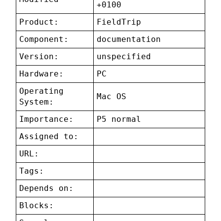
+0100
Product:
FieldTrip
Component:
documentation
Version:
unspecified
Hardware:
PC
Operating
Mac OS
System:
Importance:
P5 normal
Assigned to:
URL:
Tags:
Depends on:
Blocks: