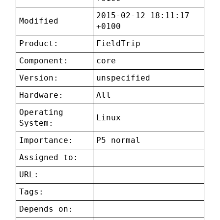
2015-02-12 18:11:17
Modified
+0100
Product:
FieldTrip
Component:
core
Version:
unspecified
Hardware:
All
Operating
Linux
System:
Importance:
P5 normal
Assigned to:
URL:
Tags:
Depends on: