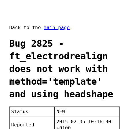
Back to the
main page
.
Bug 2825 -
ft_electrodrealign
does not work with
method='template'
and using headshape
Status
NEW
2015-02-05 10:16:00
Reported
+0100