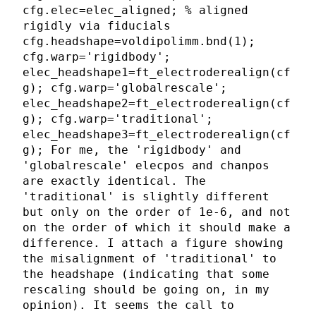
cfg.elec=elec_aligned; % aligned
rigidly via fiducials
cfg.headshape=voldipolimm.bnd(1);
cfg.warp='rigidbody';
elec_headshape1=ft_electroderealign(cf
g); cfg.warp='globalrescale';
elec_headshape2=ft_electroderealign(cf
g); cfg.warp='traditional';
elec_headshape3=ft_electroderealign(cf
g); For me, the 'rigidbody' and
'globalrescale' elecpos and chanpos
are exactly identical. The
'traditional' is slightly different
but only on the order of 1e-6, and not
on the order of which it should make a
difference. I attach a figure showing
the misalignment of 'traditional' to
the headshape (indicating that some
rescaling should be going on, in my
opinion). It seems the call to