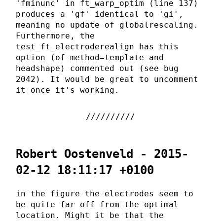
'fminunc' in ft_warp_optim (line 137)
produces a 'gf' identical to 'gi',
meaning no update of globalrescaling.
Furthermore, the
test_ft_electroderealign has this
option (of method=template and
headshape) commented out (see bug
2042). It would be great to uncomment
it once it's working.
Robert Oostenveld - 2015-
02-12 18:11:17 +0100
in the figure the electrodes seem to
be quite far off from the optimal
location. Might it be that the