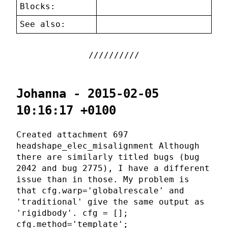
Blocks:
See also:
Johanna - 2015-02-05
10:16:17 +0100
Created attachment 697
headshape_elec_misalignment Although
there are similarly titled bugs (bug
2042 and bug 2775), I have a different
issue than in those. My problem is
that cfg.warp='globalrescale' and
'traditional' give the same output as
'rigidbody'. cfg = [];
cfg.method='template';