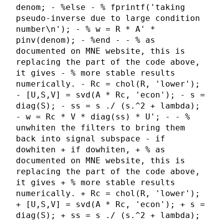
denom; - %else - % fprintf('taking
pseudo-inverse due to large condition
number\n'); - % w = R * A' *
pinv(denom); - %end - - % as
documented on MNE website, this is
replacing the part of the code above,
it gives - % more stable results
numerically. - Rc = chol(R, 'lower');
- [U,S,V] = svd(A * Rc, 'econ'); - s =
diag(S); - ss = s ./ (s.^2 + lambda);
- w = Rc * V * diag(ss) * U'; - - %
unwhiten the filters to bring them
back into signal subspace - if
dowhiten + if dowhiten, + % as
documented on MNE website, this is
replacing the part of the code above,
it gives + % more stable results
numerically. + Rc = chol(R, 'lower');
+ [U,S,V] = svd(A * Rc, 'econ'); + s =
diag(S); + ss = s ./ (s.^2 + lambda);