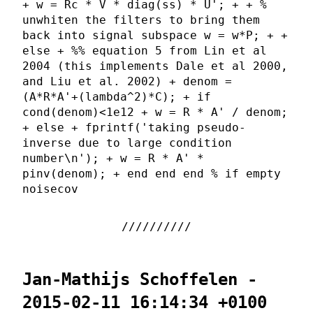
+ w = Rc * V * diag(ss) * U'; + + %
unwhiten the filters to bring them
back into signal subspace w = w*P; + +
else + %% equation 5 from Lin et al
2004 (this implements Dale et al 2000,
and Liu et al. 2002) + denom =
(A*R*A'+(lambda^2)*C); + if
cond(denom)<1e12 + w = R * A' / denom;
+ else + fprintf('taking pseudo-
inverse due to large condition
number\n'); + w = R * A' *
pinv(denom); + end end end % if empty
noisecov
Jan-Mathijs Schoffelen -
2015-02-11 16:14:34 +0100