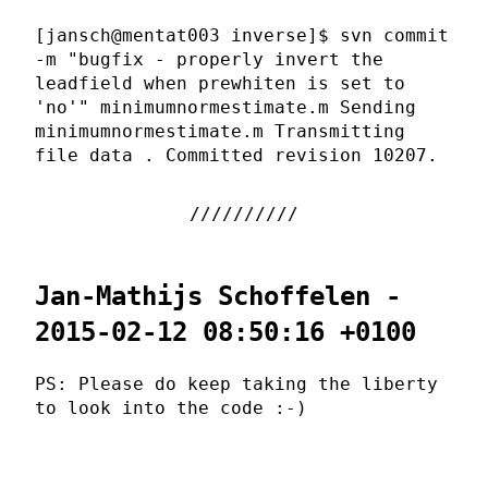
[jansch@mentat003 inverse]$ svn commit
-m "bugfix - properly invert the
leadfield when prewhiten is set to
'no'" minimumnormestimate.m Sending
minimumnormestimate.m Transmitting
file data . Committed revision 10207.
Jan-Mathijs Schoffelen -
2015-02-12 08:50:16 +0100
PS: Please do keep taking the liberty
to look into the code :-)