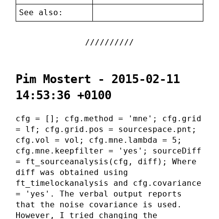
See also:
Pim Mostert - 2015-02-11
14:53:36 +0100
cfg = []; cfg.method = 'mne'; cfg.grid
= lf; cfg.grid.pos = sourcespace.pnt;
cfg.vol = vol; cfg.mne.lambda = 5;
cfg.mne.keepfilter = 'yes'; sourceDiff
= ft_sourceanalysis(cfg, diff); Where
diff was obtained using
ft_timelockanalysis and cfg.covariance
= 'yes'. The verbal output reports
that the noise covariance is used.
However, I tried changing the