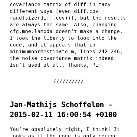
covariance matrix of diff in many
different ways [even diff.cov =
rand(size(diff.cov))], but the results
are always the same. Also, changing
cfg.mne.lambda doesn't make a change.
I took the liberty to look into the
code, and it appears that in
minimumnormestimate.m, lines 242-246,
the noise covariance matrix indeed
isn't used at all. Thanks, Pim
Jan-Mathijs Schoffelen -
2015-02-11 16:00:54 +0100
You're absolutely right, I think! It
looks as if the code is only correct