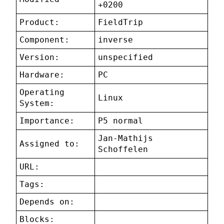
+0200
Product:
FieldTrip
Component:
inverse
Version:
unspecified
Hardware:
PC
Operating
Linux
System:
Importance:
P5 normal
Jan-Mathijs
Assigned to:
Schoffelen
URL:
Tags:
Depends on:
Blocks: