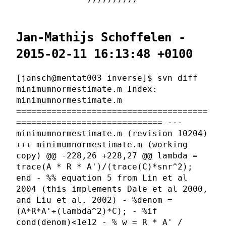
Jan-Mathijs Schoffelen -
2015-02-11 16:13:48 +0100
[jansch@mentat003 inverse]$ svn diff
minimumnormestimate.m Index:
minimumnormestimate.m
======================================
============================= ---
minimumnormestimate.m (revision 10204)
+++ minimumnormestimate.m (working
copy) @@ -228,26 +228,27 @@ lambda =
trace(A * R * A')/(trace(C)*snr^2);
end - %% equation 5 from Lin et al
2004 (this implements Dale et al 2000,
and Liu et al. 2002) - %denom =
(A*R*A'+(lambda^2)*C); - %if
cond(denom)<1e12 - % w = R * A' /