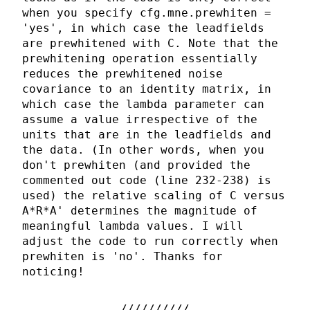
when you specify cfg.mne.prewhiten =
'yes', in which case the leadfields
are prewhitened with C. Note that the
prewhitening operation essentially
reduces the prewhitened noise
covariance to an identity matrix, in
which case the lambda parameter can
assume a value irrespective of the
units that are in the leadfields and
the data. (In other words, when you
don't prewhiten (and provided the
commented out code (line 232-238) is
used) the relative scaling of C versus
A*R*A' determines the magnitude of
meaningful lambda values. I will
adjust the code to run correctly when
prewhiten is 'no'. Thanks for
noticing!