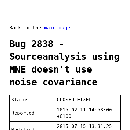
Back to the
main page
.
Bug 2838 -
Sourceanalysis using
MNE doesn't use
noise covariance
Status
CLOSED FIXED
2015-02-11 14:53:00
Reported
+0100
2015-07-15 13:31:25
Modified