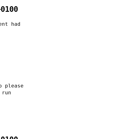
+0100
ent had
o please
 run