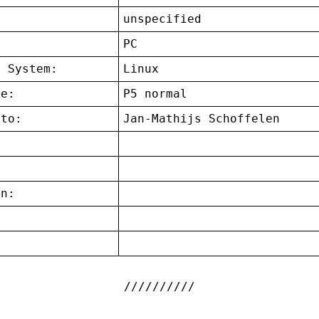
unspecified
:
PC
g System:
Linux
ce:
P5 normal
 to:
Jan-Mathijs Schoffelen
on:
: