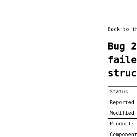
Back to 
Bug 2
faile
struc
Status
Reported
Modified
Product:
Componen