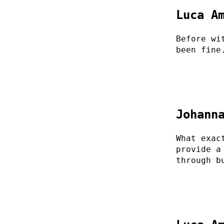
Luca A
Before wi
been fine
Johann
What exac
provide a
through b