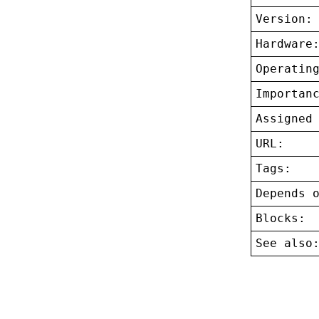
Version:
Hardware
Operatin
Importan
Assigned
URL:
Tags:
Depends 
Blocks:
See also