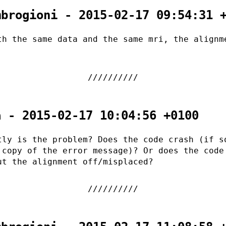
mbrogioni - 2015-02-17 09:54:31 
th the same data and the same mri, the alignm
.
a - 2015-02-17 10:04:56 +0100
tly is the problem? Does the code crash (if s
 copy of the error message)? Or does the code
ut the alignment off/misplaced?