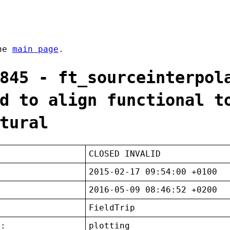
the
main page
.
845 - ft_sourceinterpol
d to align functional t
tural
CLOSED INVALID
2015-02-17 09:54:00 +0100
2016-05-09 08:46:52 +0200
FieldTrip
t:
plotting