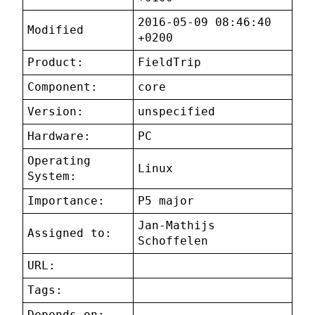
2016-05-09 08:46:40
Modified
+0200
Product:
FieldTrip
Component:
core
Version:
unspecified
Hardware:
PC
Operating
Linux
System:
Importance:
P5 major
Jan-Mathijs
Assigned to:
Schoffelen
URL:
Tags:
Depends on: