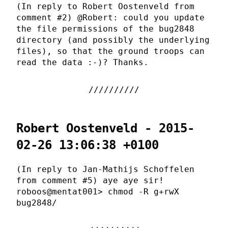
(In reply to Robert Oostenveld from
comment #2) @Robert: could you update
the file permissions of the bug2848
directory (and possibly the underlying
files), so that the ground troops can
read the data :-)? Thanks.
Robert Oostenveld - 2015-
02-26 13:06:38 +0100
(In reply to Jan-Mathijs Schoffelen
from comment #5) aye aye sir!
roboos@mentat001> chmod -R g+rwX
bug2848/