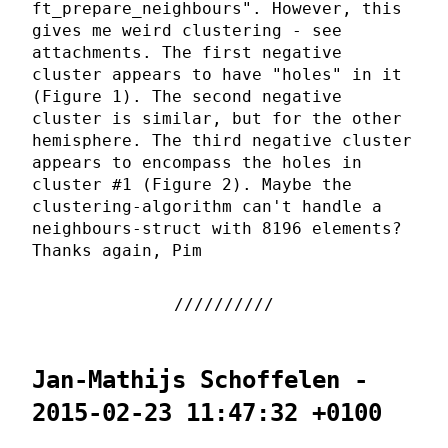
ft_prepare_neighbours". However, this
gives me weird clustering - see
attachments. The first negative
cluster appears to have "holes" in it
(Figure 1). The second negative
cluster is similar, but for the other
hemisphere. The third negative cluster
appears to encompass the holes in
cluster #1 (Figure 2). Maybe the
clustering-algorithm can't handle a
neighbours-struct with 8196 elements?
Thanks again, Pim
Jan-Mathijs Schoffelen -
2015-02-23 11:47:32 +0100