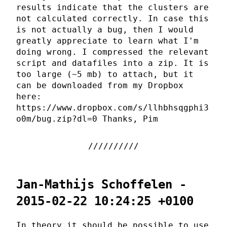
results indicate that the clusters are
not calculated correctly. In case this
is not actually a bug, then I would
greatly appreciate to learn what I'm
doing wrong. I compressed the relevant
script and datafiles into a zip. It is
too large (~5 mb) to attach, but it
can be downloaded from my Dropbox
here:
https://www.dropbox.com/s/llhbhsqgphi3
o0m/bug.zip?dl=0 Thanks, Pim
Jan-Mathijs Schoffelen -
2015-02-22 10:24:25 +0100
In theory it should be possible to use