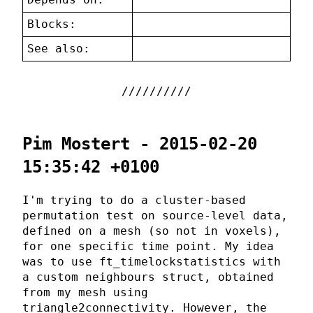
Blocks:
See also:
Pim Mostert - 2015-02-20
15:35:42 +0100
I'm trying to do a cluster-based
permutation test on source-level data,
defined on a mesh (so not in voxels),
for one specific time point. My idea
was to use ft_timelockstatistics with
a custom neighbours struct, obtained
from my mesh using
triangle2connectivity. However, the