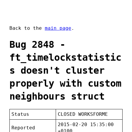
Back to the
main page
.
Bug 2848 -
ft_timelockstatistic
s doesn't cluster
properly with custom
neighbours struct
Status
CLOSED WORKSFORME
2015-02-20 15:35:00
Reported
+0100