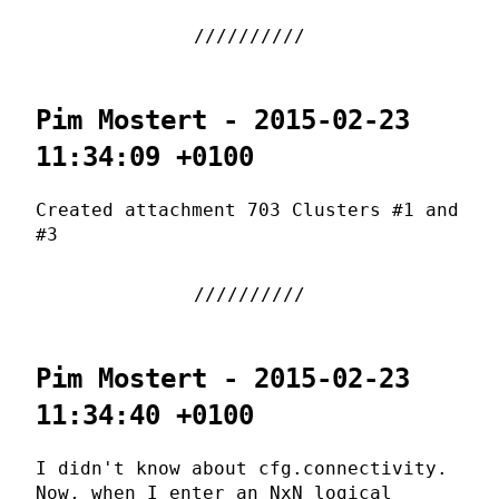
Pim Mostert - 2015-02-23
11:34:09 +0100
Created attachment 703 Clusters #1 and
#3
Pim Mostert - 2015-02-23
11:34:40 +0100
I didn't know about cfg.connectivity.
Now, when I enter an NxN logical