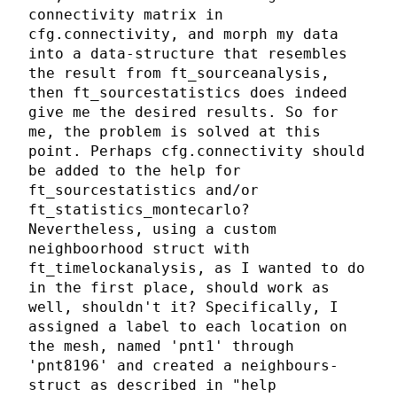
connectivity matrix in
cfg.connectivity, and morph my data
into a data-structure that resembles
the result from ft_sourceanalysis,
then ft_sourcestatistics does indeed
give me the desired results. So for
me, the problem is solved at this
point. Perhaps cfg.connectivity should
be added to the help for
ft_sourcestatistics and/or
ft_statistics_montecarlo?
Nevertheless, using a custom
neighboorhood struct with
ft_timelockanalysis, as I wanted to do
in the first place, should work as
well, shouldn't it? Specifically, I
assigned a label to each location on
the mesh, named 'pnt1' through
'pnt8196' and created a neighbours-
struct as described in "help