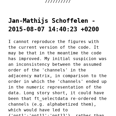
Jan-Mathijs Schoffelen -
2015-08-07 14:40:23 +0200
I cannot reproduce the figures with
the current version of the code. It
may be that in the meantime the code
has improved. My initial suspicion was
an inconsistency between the assumed
order of the 'channels' in the
adjacency matrix, in comparison to the
order in which the 'channels' ended up
in the numeric representation of the
data. Long story short, it could have
been that ft_selectdata re-ordered the
channels (e.g. alphabetized them),
which would have led to
{'pnt1';'pnt11';'pnt12'}, rather than