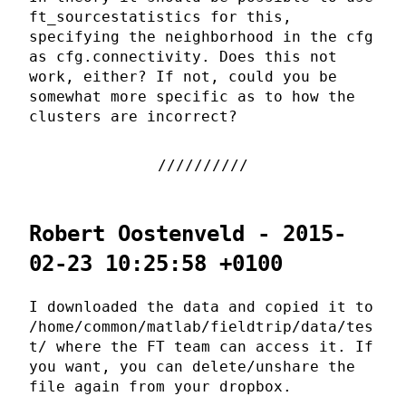
ft_sourcestatistics for this,
specifying the neighborhood in the cfg
as cfg.connectivity. Does this not
work, either? If not, could you be
somewhat more specific as to how the
clusters are incorrect?
Robert Oostenveld - 2015-
02-23 10:25:58 +0100
I downloaded the data and copied it to
/home/common/matlab/fieldtrip/data/tes
t/ where the FT team can access it. If
you want, you can delete/unshare the
file again from your dropbox.