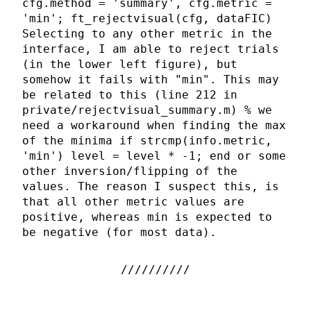
cfg.method = 'summary', cfg.metric =
'min'; ft_rejectvisual(cfg, dataFIC)
Selecting to any other metric in the
interface, I am able to reject trials
(in the lower left figure), but
somehow it fails with "min". This may
be related to this (line 212 in
private/rejectvisual_summary.m) % we
need a workaround when finding the max
of the minima if strcmp(info.metric,
'min') level = level * -1; end or some
other inversion/flipping of the
values. The reason I suspect this, is
that all other metric values are
positive, whereas min is expected to
be negative (for most data).