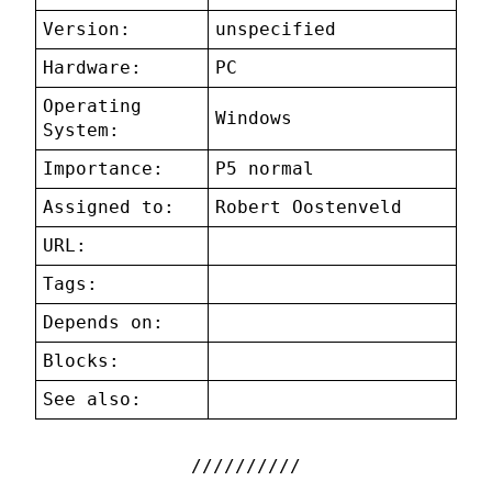
Version:
unspecified
Hardware:
PC
Operating
Windows
System:
Importance:
P5 normal
Assigned to:
Robert Oostenveld
URL:
Tags:
Depends on:
Blocks:
See also: