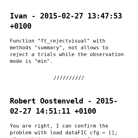
Ivan - 2015-02-27 13:47:53
+0100
Function "ft_rejectvisual" with
methods "summary", not allows to
reject a trials while the observation
mode is "min".
Robert Oostenveld - 2015-
02-27 14:51:11 +0100
You are right, I can confirm the
problem with load dataFIC cfg = [];