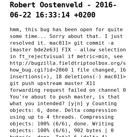
Robert Oostenveld - 2016-
06-22 16:33:14 +0200
hmm, this bug has been open for quite
some time... Sorry about that. I just
resolved it. mac011> git commit -a
[master bde2e63] FIX - allow selection
in ft_rejectvisual if metric=min, see
http://bugzilla.fieldtriptoolbox.org/s
how_bug.cgi?id=2860 1 file changed, 16
insertions(+), 18 deletions(-) mac011>
git push upstream master X11
forwarding request failed on channel 0
You're about to push master, is that
what you intended? [y|n] y Counting
objects: 6, done. Delta compression
using up to 4 threads. Compressing
objects: 100% (6/6), done. Writing
objects: 100% (6/6), 902 bytes | 0