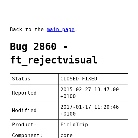
Back to the
main page
.
Bug 2860 -
ft_rejectvisual
Status
CLOSED FIXED
2015-02-27 13:47:00
Reported
+0100
2017-01-17 11:29:46
Modified
+0100
Product:
FieldTrip
Component:
core