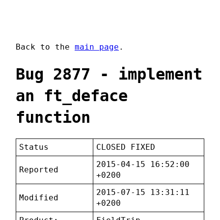
Back to the
main page
.
Bug 2877 - implement
an ft_deface
function
Status
CLOSED FIXED
2015-04-15 16:52:00
Reported
+0200
2015-07-15 13:31:11
Modified
+0200