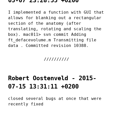
05-07 23:28:55 +0200
I implemented a function with GUI that
allows for blanking out a rectangular
section of the anatomy (after
translating, rotating and scaling the
box). mac011> svn commit Adding
ft_defacevolume.m Transmitting file
data . Committed revision 10388.
Robert Oostenveld - 2015-
07-15 13:31:11 +0200
closed several bugs at once that were
recently fixed