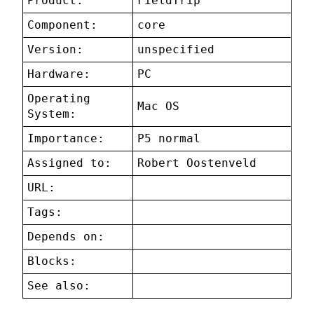
Product:
FieldTrip
Component:
core
Version:
unspecified
Hardware:
PC
Operating
Mac OS
System:
Importance:
P5 normal
Assigned to:
Robert Oostenveld
URL:
Tags:
Depends on:
Blocks:
See also: