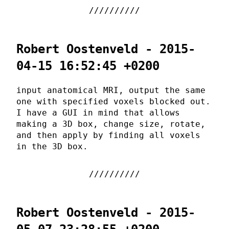
Robert Oostenveld - 2015-
04-15 16:52:45 +0200
input anatomical MRI, output the same
one with specified voxels blocked out.
I have a GUI in mind that allows
making a 3D box, change size, rotate,
and then apply by finding all voxels
in the 3D box.
Robert Oostenveld - 2015-