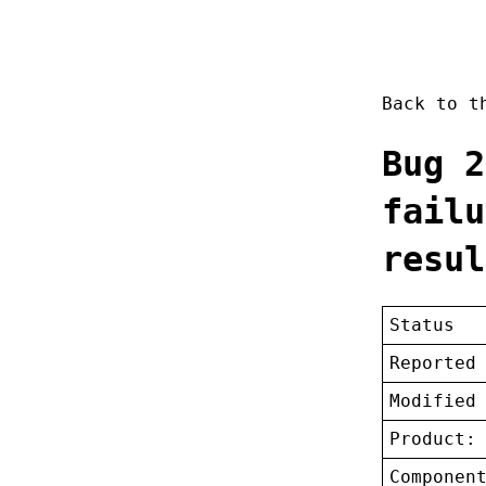
Back to 
Bug 2
failu
resul
Status
Reported
Modified
Product:
Componen