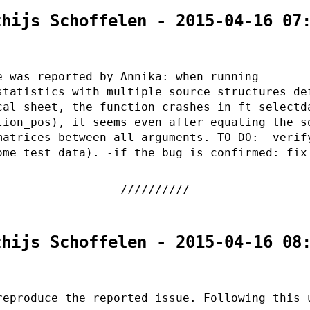
thijs Schoffelen - 2015-04-16 07
e was reported by Annika: when running
statistics with multiple source structures de
cal sheet, the function crashes in ft_selectd
tion_pos), it seems even after equating the s
matrices between all arguments. TO DO: -verif
ome test data). -if the bug is confirmed: fix
thijs Schoffelen - 2015-04-16 08
reproduce the reported issue. Following this 