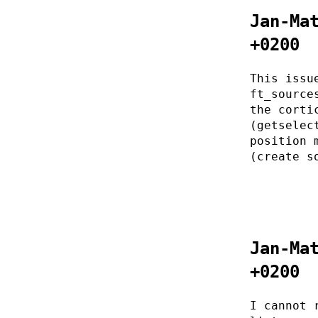
Jan-Ma
+0200
This issu
ft_source
the corti
(getselec
position 
(create s
Jan-Ma
+0200
I cannot 