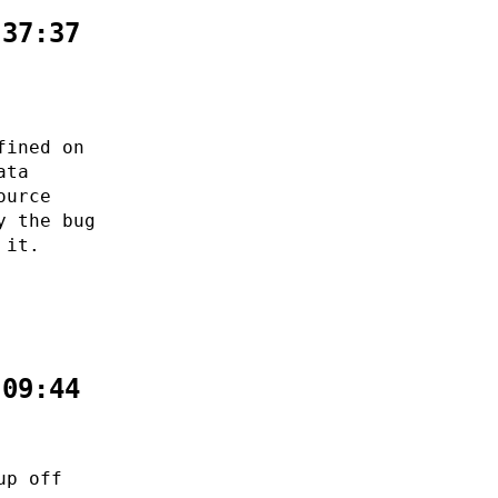
:37:37
fined on
ata
ource
y the bug
 it.
:09:44
up off