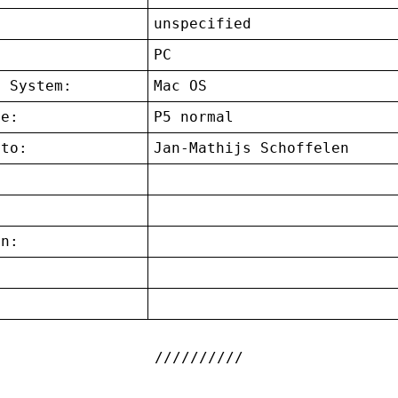
unspecified
:
PC
g System:
Mac OS
ce:
P5 normal
 to:
Jan-Mathijs Schoffelen
on:
: