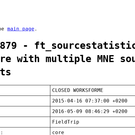
the
main page
.
879 - ft_sourcestatisti
re with multiple MNE so
ts
CLOSED WORKSFORME
2015-04-16 07:37:00 +0200
2016-05-09 08:46:29 +0200
FieldTrip
t:
core