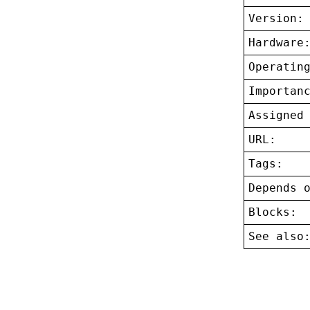
Version:
Hardware
Operatin
Importan
Assigned
URL:
Tags:
Depends 
Blocks:
See also