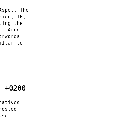
Aspet. The
sion, IP,
ting the
t. Arno
orwards
milar to
5 +0200
natives
hosted-
lso