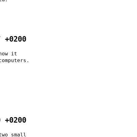
7 +0200
now it
computers.
0 +0200
two small