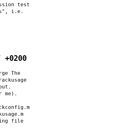
ssion test
s", i.e.
7 +0200
rge The
rackusage
out.
r me).
ckconfig.m
kusage.m
ing file