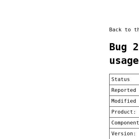
Back to 
Bug 2
usage
Status
Reported
Modified
Product:
Componen
Version: