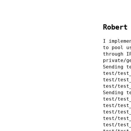
Robert
I impleme
to pool u
through I
private/g
Sending t
test/test
test/test
test/test
Sending t
test/test
test/test
test/test
test/test
test/test