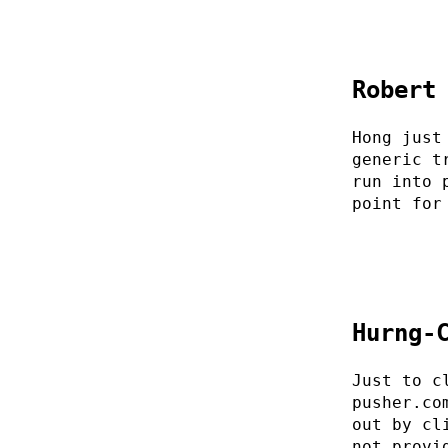
Robert
Hong just
generic t
run into 
point for
Hurng-
Just to c
pusher.co
out by cl
not provi