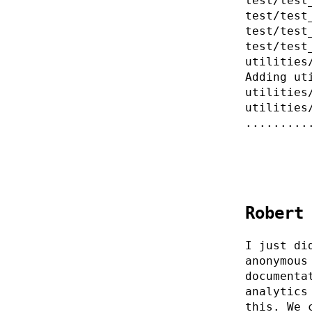
test/test
test/test
test/test
test/test
utilities
Adding ut
utilities
utilities
.........
Robert
I just di
anonymous
documenta
analytics
this. We 