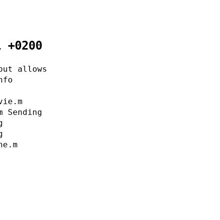
1 +0200
but allows
nfo
vie.m
m Sending
g
g
ne.m