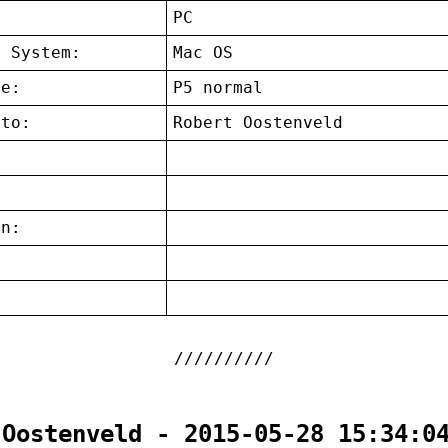
:
PC
g System:
Mac OS
ce:
P5 normal
 to:
Robert Oostenveld
on:
:
 Oostenveld - 2015-05-28 15:34:0