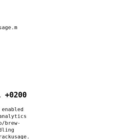
sage.m
1 +0200
 enabled
analytics
o/brew-
dling
rackusage.