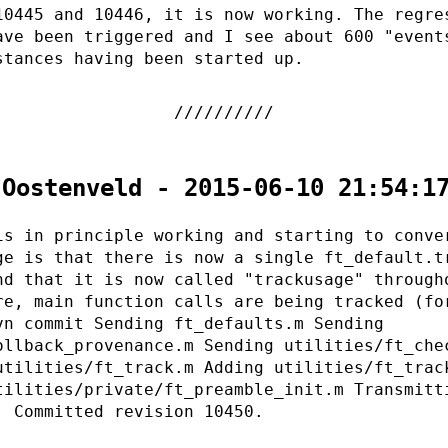
10445 and 10446, it is now working. The regre
ave been triggered and I see about 600 "event
stances having been started up.
 Oostenveld - 2015-06-10 21:54:1
is in principle working and starting to conve
ge is that there is now a single ft_default.t
nd that it is now called "trackusage" through
re, main function calls are being tracked (fo
vn commit Sending ft_defaults.m Sending
ollback_provenance.m Sending utilities/ft_che
utilities/ft_track.m Adding utilities/ft_trac
tilities/private/ft_preamble_init.m Transmitt
. Committed revision 10450.