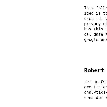
This foll
idea is t
user id, 
privacy o
has this 
all data 
google an
Robert
let me CC
are liste
analytics
consider 