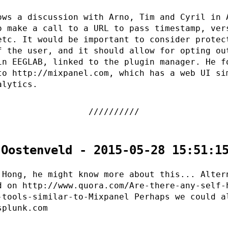
ows a discussion with Arno, Tim and Cyril in 
o make a call to a URL to pass timestamp, ver
etc. It would be important to consider protec
f the user, and it should allow for opting ou
in EEGLAB, linked to the plugin manager. He f
to http://mixpanel.com, which has a web UI si
alytics.
 Oostenveld - 2015-05-28 15:51:1
 Hong, he might know more about this... Alter
d on http://www.quora.com/Are-there-any-self-
-tools-similar-to-Mixpanel Perhaps we could a
splunk.com