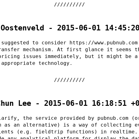
 Oostenveld - 2015-06-01 14:45:2
 suggested to consider https://www.pubnub.com
ransfer mechanism. At first glance it seems t
pricing issues immediately, but it might be a
 appropriate technology.
Chun Lee - 2015-06-01 16:18:51 +
larify, the service provided by pubnub.com (o
m as an alternative) is a way of collecting e
ients (e.g. fieldtrip functions) in realtime.
de any analytical platform for display the da