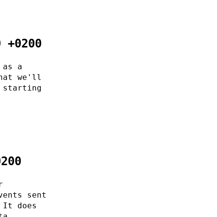
0 +0200
 as a
hat we'll
 starting
0200
r
vents sent
 It does
ta.