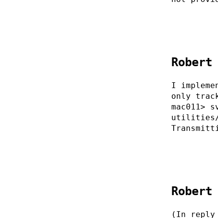
Robert
I impleme
only trac
mac011> s
utilities
Transmitt
Robert
(In reply