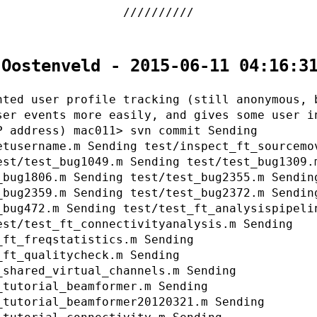
 Oostenveld - 2015-06-11 04:16:3
nted user profile tracking (still anonymous, 
ser events more easily, and gives some user i
P address) mac011> svn commit Sending
etusername.m Sending test/inspect_ft_sourcemo
est/test_bug1049.m Sending test/test_bug1309.
_bug1806.m Sending test/test_bug2355.m Sendin
_bug2359.m Sending test/test_bug2372.m Sendin
_bug472.m Sending test/test_ft_analysispipeli
est/test_ft_connectivityanalysis.m Sending
_ft_freqstatistics.m Sending
_ft_qualitycheck.m Sending
_shared_virtual_channels.m Sending
_tutorial_beamformer.m Sending
_tutorial_beamformer20120321.m Sending