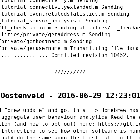
_tutorial_connectivity.m Sending
_tutorial_connectivityextended.m Sending
_tutorial_eventrelatedstatistics.m Sending
_tutorial_sensor_analysis.m Sending
/ft_checkconfig.m Sending utilities/ft_tracku
ilities/private/getaddress.m Sending
/private/gethostname.m Sending
/private/getusername.m Transmitting file data
................ Committed revision 10452.
 Oostenveld - 2016-06-29 12:23:0
d "brew update" and got this ==> Homebrew has
 aggregate user behaviour analytics Read the 
tion (and how to opt-out) here: https://git.i
 Interesting to see how other software is han
could do the same upon the first call to ft_t