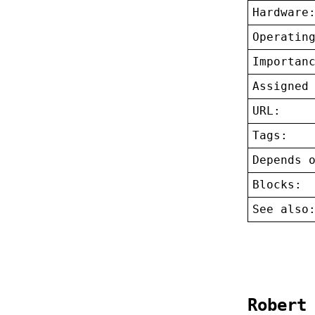
Hardware
Operatin
Importan
Assigned
URL:
Tags:
Depends 
Blocks:
See also
Robert