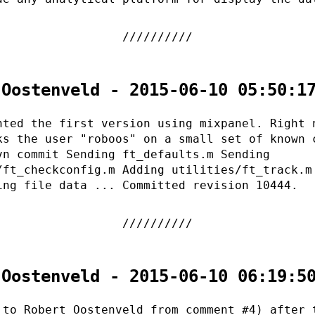
 Oostenveld - 2015-06-10 05:50:1
nted the first version using mixpanel. Right 
ks the user "roboos" on a small set of known 
vn commit Sending ft_defaults.m Sending
/ft_checkconfig.m Adding utilities/ft_track.m
ing file data ... Committed revision 10444.
 Oostenveld - 2015-06-10 06:19:5
 to Robert Oostenveld from comment #4) after 