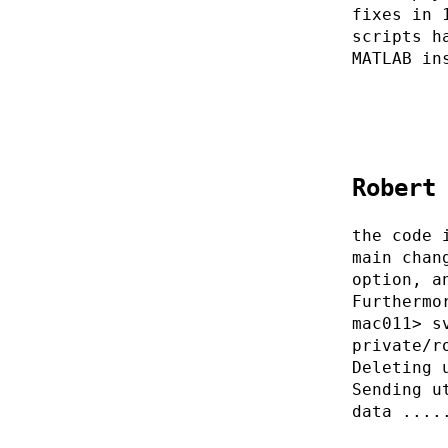
fixes in 
scripts h
MATLAB in
Robert
the code 
main chan
option, a
Furthermo
mac011> s
private/r
Deleting 
Sending u
data ....