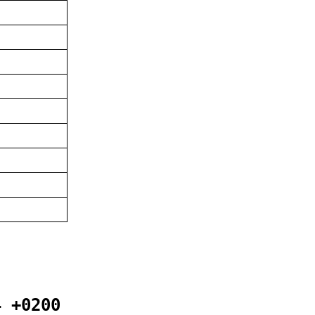
4 +0200