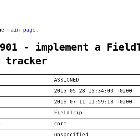
the
main page
.
901 - implement a Field
 tracker
ASSIGNED
2015-05-28 15:34:00 +0200
2016-07-11 11:59:18 +0200
FieldTrip
t:
core
unspecified