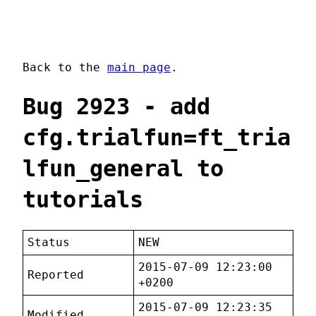
Back to the
main page
.
Bug 2923 - add
cfg.trialfun=ft_tria
lfun_general to
tutorials
Status
NEW
2015-07-09 12:23:00
Reported
+0200
2015-07-09 12:23:35
Modified