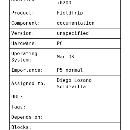
+0200
Product:
FieldTrip
Component:
documentation
Version:
unspecified
Hardware:
PC
Operating
Mac OS
System:
Importance:
P5 normal
Diego Lozano
Assigned to:
Soldevilla
URL:
Tags:
Depends on:
Blocks: