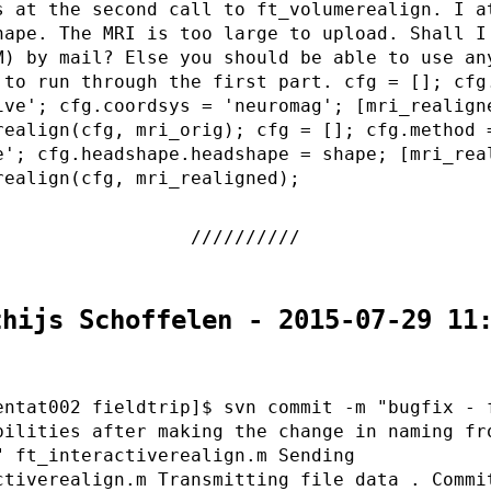
s at the second call to ft_volumerealign. I a
hape. The MRI is too large to upload. Shall I
M) by mail? Else you should be able to use an
 to run through the first part. cfg = []; cfg
ive'; cfg.coordsys = 'neuromag'; [mri_realign
realign(cfg, mri_orig); cfg = []; cfg.method 
e'; cfg.headshape.headshape = shape; [mri_rea
realign(cfg, mri_realigned);
thijs Schoffelen - 2015-07-29 11
entat002 fieldtrip]$ svn commit -m "bugfix - 
bilities after making the change in naming fr
" ft_interactiverealign.m Sending
ctiverealign.m Transmitting file data . Commi