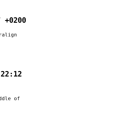
7 +0200
ralign
:22:12
ddle of