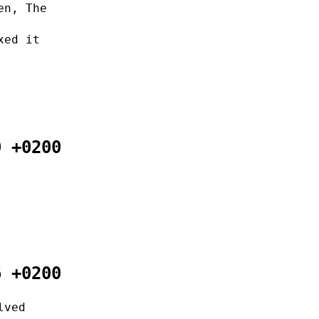
en, The
xed it
0 +0200
6 +0200
lved