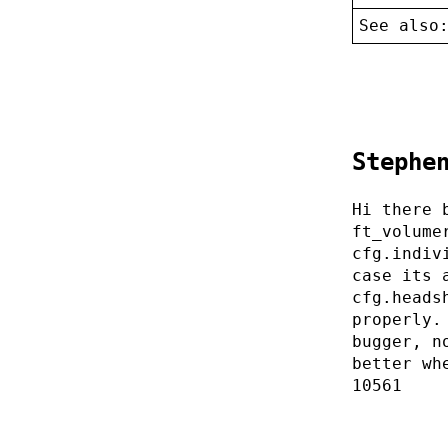
See also
Stephe
Hi there 
ft_volume
cfg.indiv
case its 
cfg.heads
properly.
bugger, n
better wh
10561