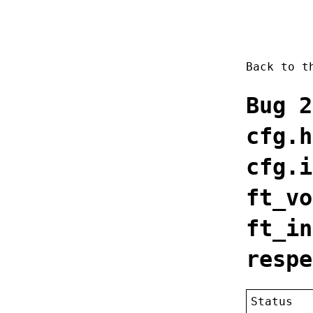
Back to 
Bug 2
cfg.h
cfg.i
ft_vo
ft_in
respe
Status