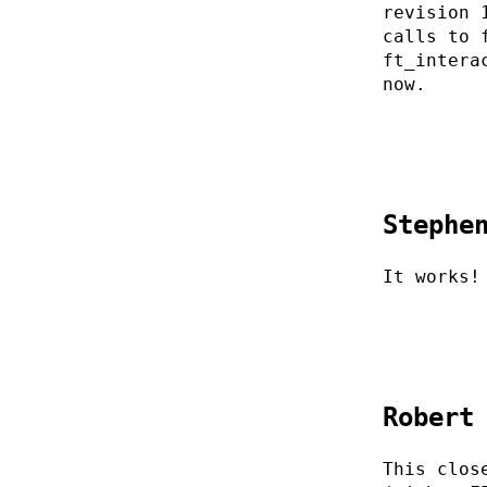
revision 
calls to 
ft_intera
now.
Stephe
It works!
Robert
This clos