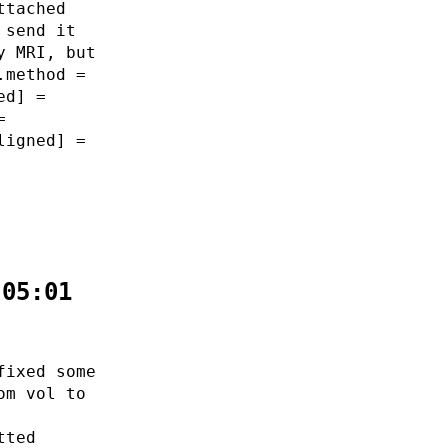
ttached
 send it
y MRI, but
.method =
ed] =
=
ligned] =
:05:01
fixed some
om vol to
tted