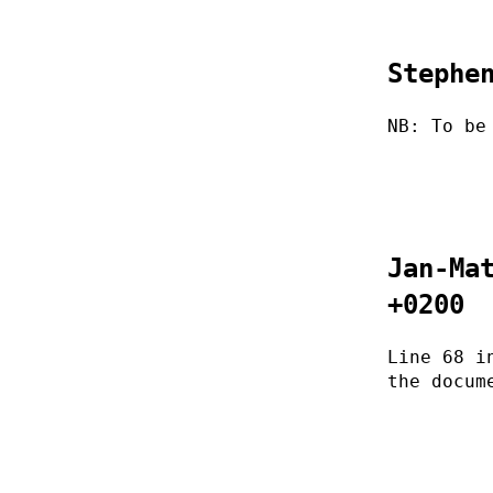
Stephe
NB: To be
Jan-Ma
+0200
Line 68 i
the docum