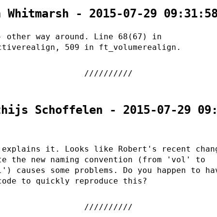
n Whitmarsh - 2015-07-29 09:31:5
- other way around. Line 68(67) in
ctiverealign, 509 in ft_volumerealign.
thijs Schoffelen - 2015-07-29 09
 explains it. Looks like Robert's recent chan
te the new naming convention (from 'vol' to
l') causes some problems. Do you happen to ha
code to quickly reproduce this?