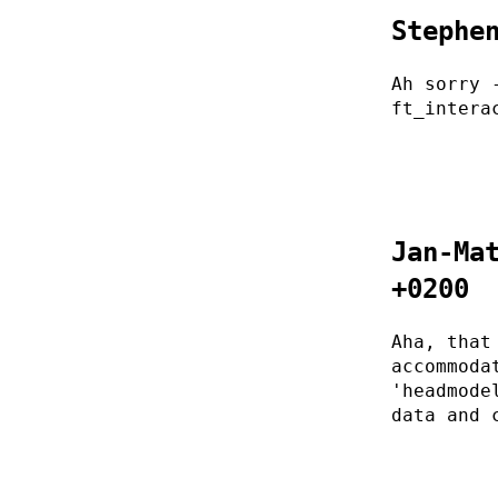
Stephe
Ah sorry 
ft_intera
Jan-Ma
+0200
Aha, that
accommoda
'headmode
data and 