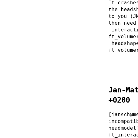
It crashe
the heads
to you (J
then need
'interact
ft_volume
'headshap
ft_volume
Jan-Ma
+0200
[jansch@m
incompati
headmodel
ft_intera