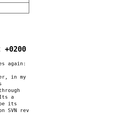
2 +0200
es again:
er, in my
s
through
Its a
pe its
on SVN rev