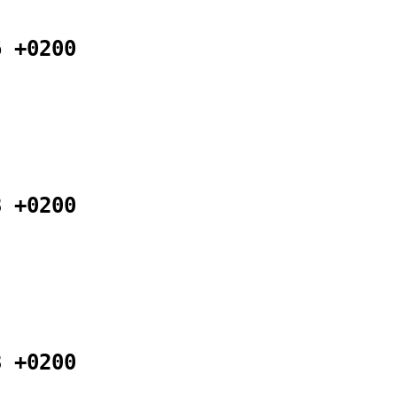
6 +0200
8 +0200
8 +0200