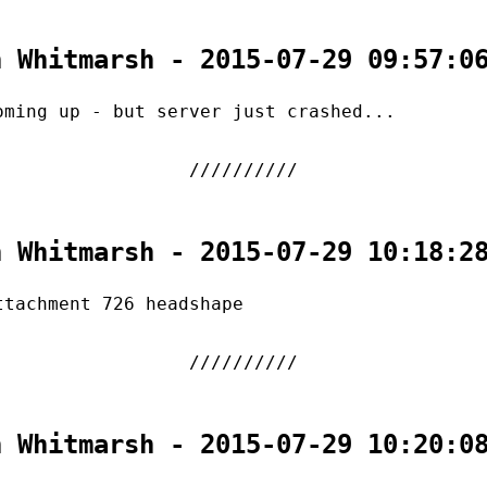
n Whitmarsh - 2015-07-29 09:57:0
oming up - but server just crashed...
n Whitmarsh - 2015-07-29 10:18:2
ttachment 726 headshape
n Whitmarsh - 2015-07-29 10:20:0