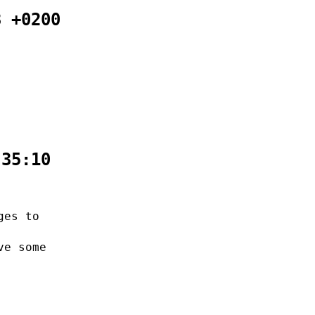
8 +0200
:35:10
ges to
ve some