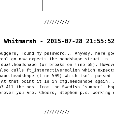
:
n Whitmarsh - 2015-07-28 21:55:5
buggers, Found my password... Anyway, here go
realign now expects the headshape struct in
idual.headshape (or breaks on line 68). Howev
also calls ft_interactiverealign which expect
hape.headshape (line 509) which isn't passed 
 At that point it is in cfg.headshape again. 
o? All the best from the Swedish "summer". Ho
erever you are. Cheers, Stephen p.s. working 