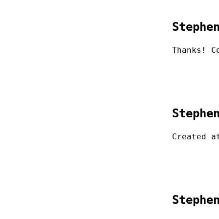
Stephe
Thanks! C
Stephe
Created a
Stephe