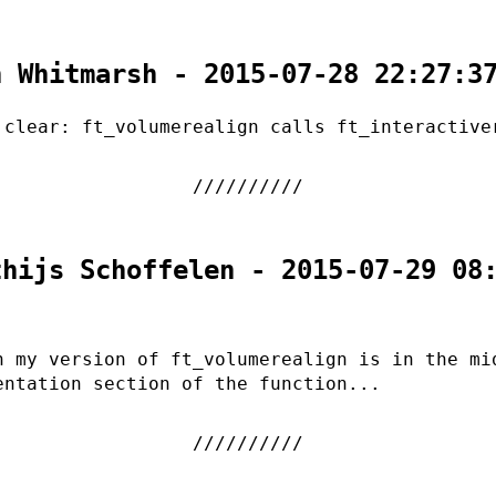
n Whitmarsh - 2015-07-28 22:27:3
 clear: ft_volumerealign calls ft_interactive
thijs Schoffelen - 2015-07-29 08
n my version of ft_volumerealign is in the mi
entation section of the function...