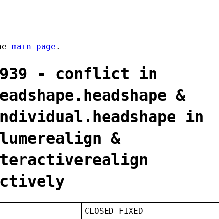
the
main page
.
939 - conflict in
eadshape.headshape &
ndividual.headshape in
lumerealign &
teractiverealign
ctively
CLOSED FIXED