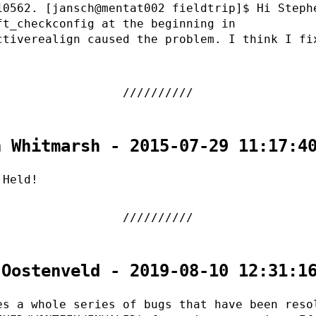
10562. [jansch@mentat002 fieldtrip]$ Hi Steph
ft_checkconfig at the beginning in
ctiverealign caused the problem. I think I fi
n Whitmarsh - 2015-07-29 11:17:4
 Held!
 Oostenveld - 2019-08-10 12:31:1
es a whole series of bugs that have been reso