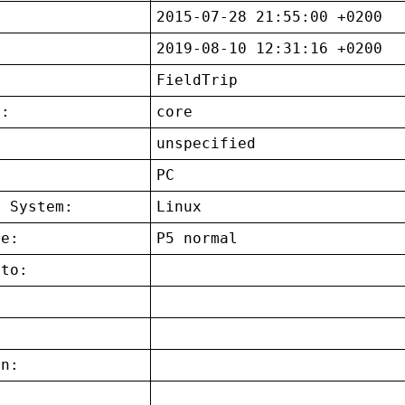
2015-07-28 21:55:00 +0200
2019-08-10 12:31:16 +0200
FieldTrip
t:
core
unspecified
:
PC
g System:
Linux
ce:
P5 normal
 to:
on: