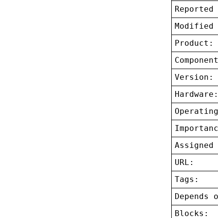
Reported
Modified
Product:
Componen
Version:
Hardware
Operatin
Importan
Assigned
URL:
Tags:
Depends 
Blocks: