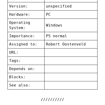
Version:
unspecified
Hardware:
PC
Operating
Windows
System:
Importance:
P5 normal
Assigned to:
Robert Oostenveld
URL:
Tags:
Depends on:
Blocks:
See also: