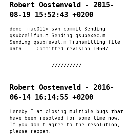
Robert Oostenveld - 2015-
08-19 15:52:43 +0200
done! mac011> svn commit Sending
qsubcellfun.m Sending qsubexec.m
Sending qsubfeval.m Transmitting file
data ... Committed revision 10607.
Robert Oostenveld - 2016-
06-14 16:14:55 +0200
Hereby I am closing multiple bugs that
have been resolved for some time now.
If you don't agree to the resolution,
please reopen.