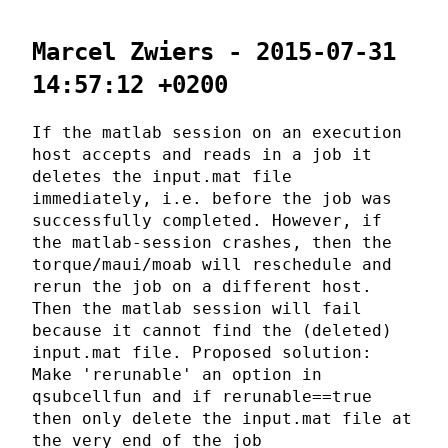
Marcel Zwiers - 2015-07-31
14:57:12 +0200
If the matlab session on an execution
host accepts and reads in a job it
deletes the input.mat file
immediately, i.e. before the job was
successfully completed. However, if
the matlab-session crashes, then the
torque/maui/moab will reschedule and
rerun the job on a different host.
Then the matlab session will fail
because it cannot find the (deleted)
input.mat file. Proposed solution:
Make 'rerunable' an option in
qsubcellfun and if rerunable==true
then only delete the input.mat file at
the very end of the job