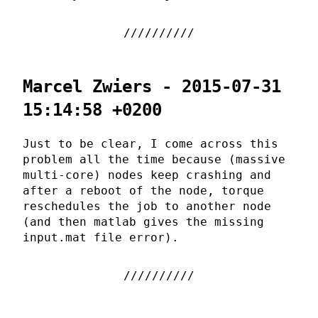
Marcel Zwiers - 2015-07-31
15:14:58 +0200
Just to be clear, I come across this
problem all the time because (massive
multi-core) nodes keep crashing and
after a reboot of the node, torque
reschedules the job to another node
(and then matlab gives the missing
input.mat file error).