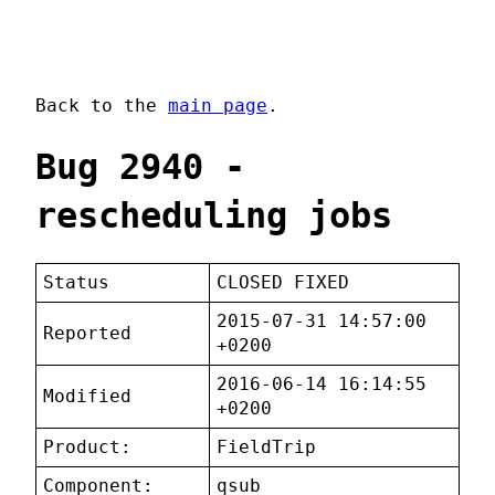
Back to the
main page
.
Bug 2940 -
rescheduling jobs
Status
CLOSED FIXED
2015-07-31 14:57:00
Reported
+0200
2016-06-14 16:14:55
Modified
+0200
Product:
FieldTrip
Component:
qsub