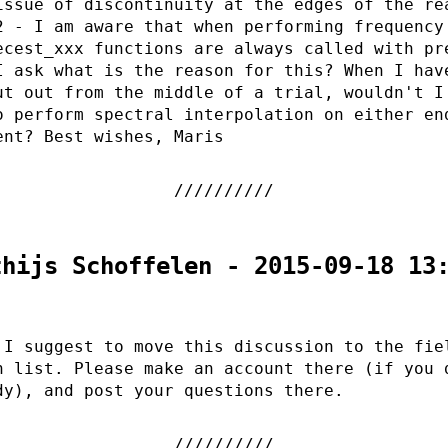
issue of discontinuity at the edges of the re
2 - I am aware that when performing frequency
ecest_xxx functions are always called with pr
I ask what is the reason for this? When I hav
ut out from the middle of a trial, wouldn't I
o perform spectral interpolation on either en
ent? Best wishes, Maris
thijs Schoffelen - 2015-09-18 13
 I suggest to move this discussion to the fie
n list. Please make an account there (if you 
dy), and post your questions there.