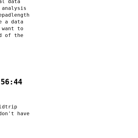
al data
 analysis
epadlength
e a data
 want to
d of the
:56:44
ldtrip
don't have