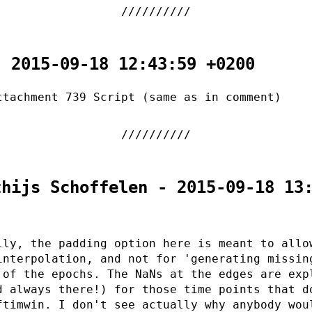
- 2015-09-18 12:43:59 +0200
ttachment 739 Script (same as in comment)
thijs Schoffelen - 2015-09-18 13
lly, the padding option here is meant to allo
interpolation, and not for 'generating missin
 of the epochs. The NaNs at the edges are exp
d always there!) for those time points that d
ftimwin. I don't see actually why anybody wou