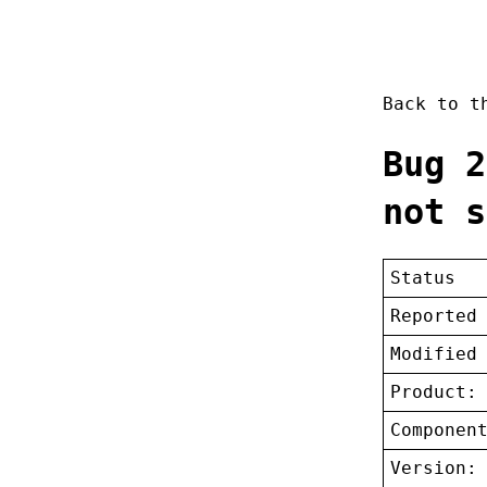
Back to 
Bug 2
not s
Status
Reported
Modified
Product:
Componen
Version: