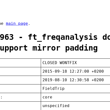
the
main page
.
963 - ft_freqanalysis d
upport mirror padding
CLOSED WONTFIX
2015-09-18 12:27:00 +0200
2019-08-10 12:30:58 +0200
FieldTrip
t:
core
unspecified