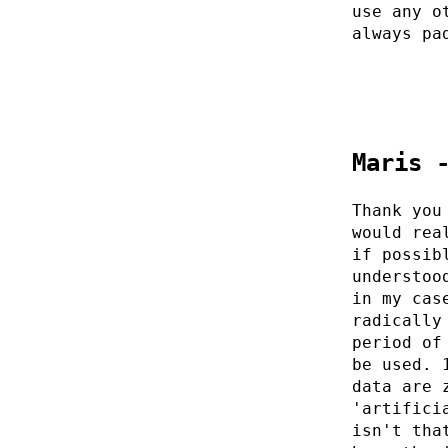
use any o
always pa
Maris 
Thank you
would rea
if possib
understoo
in my cas
radically
period of
be used. 
data are 
'artifici
isn't tha