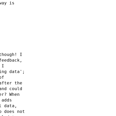
way is
though! I
feedback,
 I
ing data';
of
after the
and could
er? When
 adds
l data,
o does not