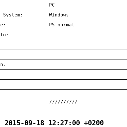
:
PC
g System:
Windows
ce:
P5 normal
 to:
on:
:
- 2015-09-18 12:27:00 +0200