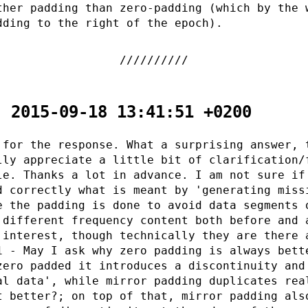
ther padding than zero-padding (which by the 
dding to the right of the epoch).
- 2015-09-18 13:41:51 +0200
 for the response. What a surprising answer, 
lly appreciate a little bit of clarification/
le. Thanks a lot in advance. I am not sure if
d correctly what is meant by 'generating miss
e the padding is done to avoid data segments 
 different frequency content both before and 
 interest, though technically they are there 
1 - May I ask why zero padding is always bett
zero padded it introduces a discontinuity and
al data', while mirror padding duplicates rea
t better?; on top of that, mirror padding als