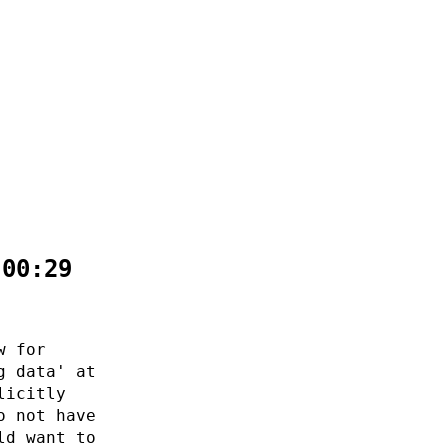
:00:29
w for
g data' at
licitly
o not have
ld want to