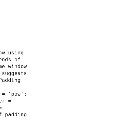
ow using
ends of
me window
 suggests
Padding
 = 'pow';
er =
=
f padding