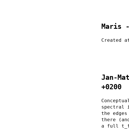
Maris 
Created a
Jan-Ma
+0200
Conceptua
spectral 
the edges
there (an
a full t_