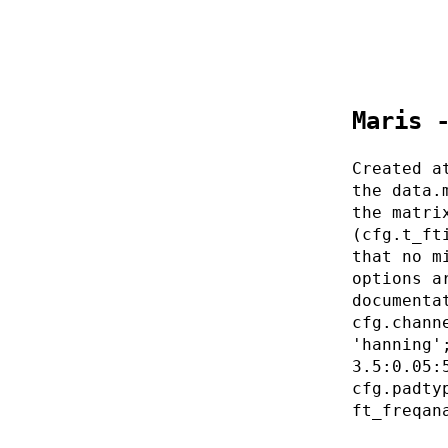
Maris 
Created a
the data.
the matri
(cfg.t_ft
that no m
options a
documenta
cfg.chann
'hanning'
3.5:0.05:
cfg.padty
ft_freqan