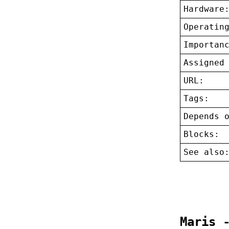
Hardware
Operatin
Importan
Assigned
URL:
Tags:
Depends 
Blocks:
See also
Maris 