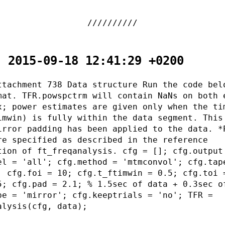
- 2015-09-18 12:41:29 +0200
ttachment 738 Data structure Run the code bel
mat. TFR.powspctrm will contain NaNs on both 
x; power estimates are given only when the ti
imwin) is fully within the data segment. This
irror padding has been applied to the data. *
re specified as described in the reference
tion of ft_freqanalysis. cfg = []; cfg.output
el = 'all'; cfg.method = 'mtmconvol'; cfg.tap
; cfg.foi = 10; cfg.t_ftimwin = 0.5; cfg.toi 
5; cfg.pad = 2.1; % 1.5sec of data + 0.3sec o
pe = 'mirror'; cfg.keeptrials = 'no'; TFR =
alysis(cfg, data);