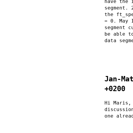
have the 
segment. 
the ft_sp
= 0. May 
segment c
be able t
data segm
Jan-Ma
+0200
Hi Maris,
discussio
one alrea