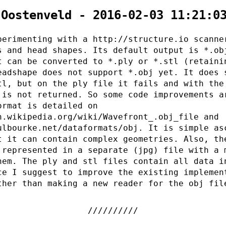
 Oostenveld - 2016-02-03 11:21:0
perimenting with a http://structure.io scanne
s and head shapes. Its default output is *.ob
t can be converted to *.ply or *.stl (retaini
eadshape does not support *.obj yet. It does 
tl, but on the ply file it fails and with the
 is not returned. So some code improvements a
ormat is detailed on
n.wikipedia.org/wiki/Wavefront_.obj_file and
ulbourke.net/dataformats/obj. It is simple as
t it can contain complex geometries. Also, th
 represented in a separate (jpg) file with a 
hem. The ply and stl files contain all data i
ce I suggest to improve the existing implemen
ther than making a new reader for the obj fil