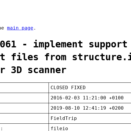
the
main page
.
061 - implement support
t files from structure.
r 3D scanner
CLOSED FIXED
2016-02-03 11:21:00 +0100
2019-08-10 12:41:19 +0200
FieldTrip
t:
fileio