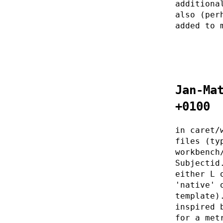
additiona
also (per
added to 
Jan-Ma
+0100
in caret/
files (ty
workbench
Subjectid
either L 
'native' 
template)
inspired 
for a met