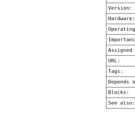
Version:
Hardware
Operatin
Importan
Assigned
URL:
Tags:
Depends 
Blocks:
See also