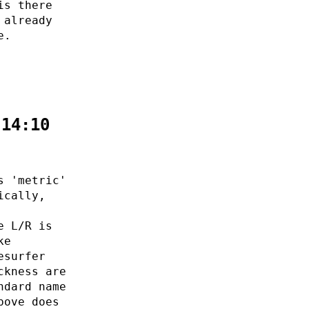
is there
 already
e.
:14:10
s 'metric'
ically,
e L/R is
ke
esurfer
ckness are
ndard name
bove does