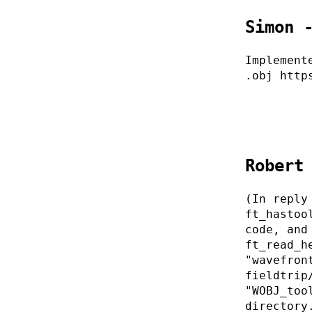
Simon 
Implement
.obj http
Robert
(In reply
ft_hastoo
code, and
ft_read_h
"wavefron
fieldtrip
"WOBJ_too
directory