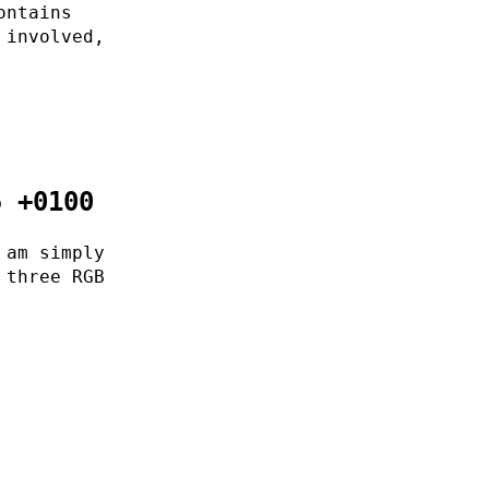
ontains
 involved,
5 +0100
 am simply
 three RGB