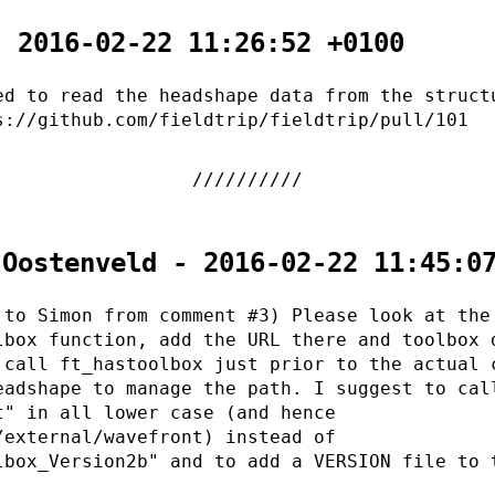
- 2016-02-22 11:26:52 +0100
ed to read the headshape data from the struct
s://github.com/fieldtrip/fieldtrip/pull/101
 Oostenveld - 2016-02-22 11:45:0
 to Simon from comment #3) Please look at the
lbox function, add the URL there and toolbox 
 call ft_hastoolbox just prior to the actual 
eadshape to manage the path. I suggest to cal
t" in all lower case (and hence
/external/wavefront) instead of
lbox_Version2b" and to add a VERSION file to 
.