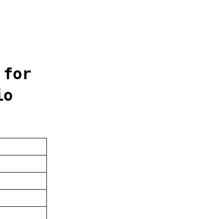
 for
io