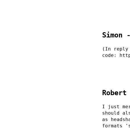
Simon 
(In reply
code: htt
Robert
I just me
should al
as headsh
formats '