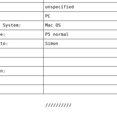
unspecified
:
PC
g System:
Mac OS
ce:
P5 normal
 to:
Simon
on:
: