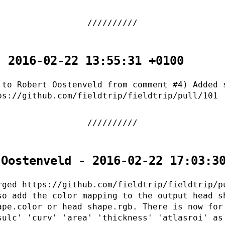
- 2016-02-22 13:55:31 +0100
 to Robert Oostenveld from comment #4) Added 
ps://github.com/fieldtrip/fieldtrip/pull/101
 Oostenveld - 2016-02-22 17:03:3
rged https://github.com/fieldtrip/fieldtrip/p
so add the color mapping to the output head s
ape.color or head shape.rgb. There is now for
sulc' 'curv' 'area' 'thickness' 'atlasroi' as