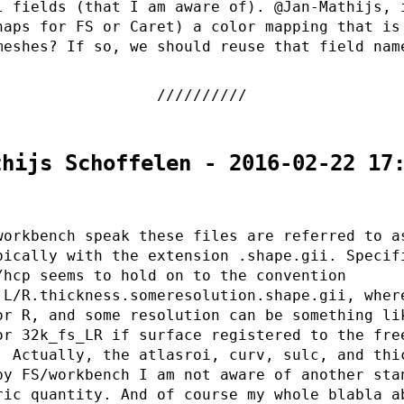
l fields (that I am aware of). @Jan-Mathijs, 
haps for FS or Caret) a color mapping that is
meshes? If so, we should reuse that field nam
thijs Schoffelen - 2016-02-22 17
workbench speak these files are referred to a
pically with the extension .shape.gii. Specif
/hcp seems to hold on to the convention
.L/R.thickness.someresolution.shape.gii, wher
or R, and some resolution can be something li
or 32k_fs_LR if surface registered to the fre
. Actually, the atlasroi, curv, sulc, and thi
by FS/workbench I am not aware of another sta
ric quantity. And of course my whole blabla a