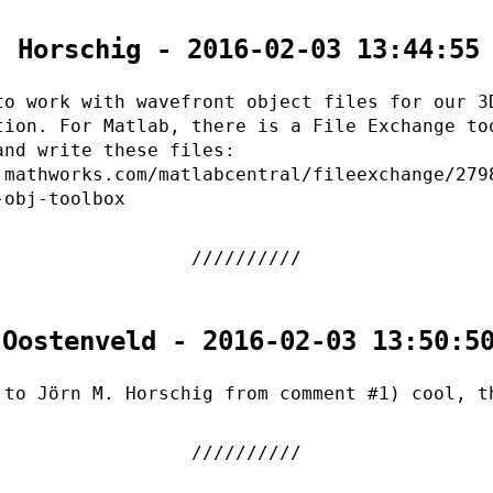
. Horschig - 2016-02-03 13:44:55
to work with wavefront object files for our 3
tion. For Matlab, there is a File Exchange to
and write these files:
.mathworks.com/matlabcentral/fileexchange/279
-obj-toolbox
 Oostenveld - 2016-02-03 13:50:5
 to Jörn M. Horschig from comment #1) cool, t