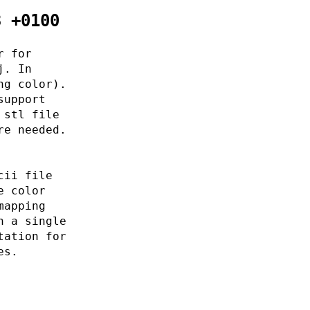
3 +0100
r for
j. In
ng color).
support
 stl file
re needed.
cii file
e color
mapping
n a single
tation for
es.