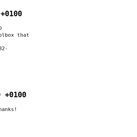
 +0100
D
olbox that
82-
0 +0100
hanks!