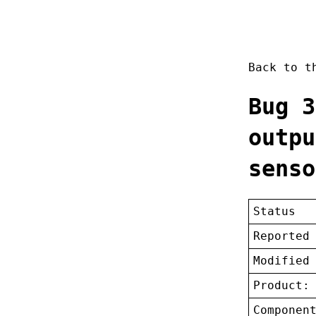
Back to 
Bug 3
outpu
senso
Status
Reported
Modified
Product:
Componen