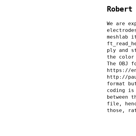
Robert
We are ex
electrode
meshlab i
ft_read_h
ply and s
the color
The OBJ f
https://e
http://pa
format bu
coding is
between t
file, hen
those, ra