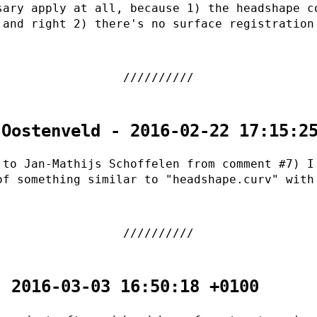
sary apply at all, because 1) the headshape c
 and right 2) there's no surface registration
 Oostenveld - 2016-02-22 17:15:2
 to Jan-Mathijs Schoffelen from comment #7) I
of something similar to "headshape.curv" with
.
- 2016-03-03 16:50:18 +0100