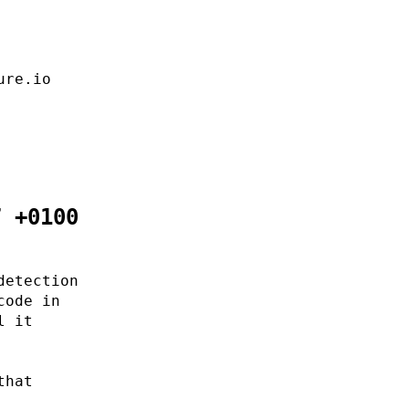
ure.io
7 +0100
detection
code in
l it
that