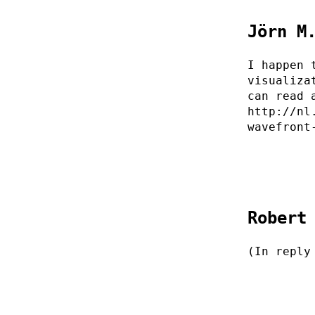
Jörn M
I happen 
visualiza
can read 
http://nl
wavefront
Robert
(In reply