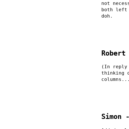
not neces
both left
doh.
Robert
(In reply
thinking 
columns..
Simon 