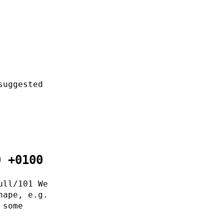
suggested
0 +0100
ull/101 We
hape, e.g.
 some