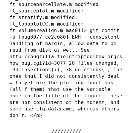
ft_sourceparcellate.m modified:
ft_sourceplot.m modified:
ft_stratify.m modified:
ft_topoplotCC.m modified:
ft_volumerealign.m mac011> git commit
-a [bug3077 ce2c080] ENH - consistent
handling of nargin, allow data to be
read from disk as well. See
http://bugzilla.fieldtriptoolbox.org/s
how_bug.cgi?id=3077 20 files changed,
130 insertions(+), 78 deletions(-) The
ones that I did not consistently deal
with yet are the plotting functions
(all f them) that use the variable
name in the title of the figure. These
are not consistent at the moment, and
some use cfg.dataname, whereas others
don't. </p>