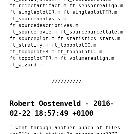
ft_rejectartifact.m ft_sensorrealign.m
ft_singleplotER.m ft_singleplotTFR.m
ft_sourceanalysis.m
ft_sourcedescriptives.m
ft_sourcemovie.m ft_sourceparcellate.m
ft_sourceplot.m ft_statistics_stats.m
ft_stratify.m ft_topoplotCC.m
ft_topoplotER.m ft_topoplotIC.m
ft_topoplotTFR.m ft_volumerealign.m
ft_wizard.m
Robert Oostenveld - 2016-
02-22 18:57:49 +0100
I went through another bunch of files