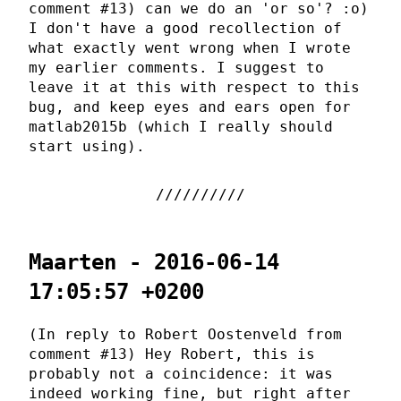
comment #13) can we do an 'or so'? :o)
I don't have a good recollection of
what exactly went wrong when I wrote
my earlier comments. I suggest to
leave it at this with respect to this
bug, and keep eyes and ears open for
matlab2015b (which I really should
start using).
Maarten - 2016-06-14
17:05:57 +0200
(In reply to Robert Oostenveld from
comment #13) Hey Robert, this is
probably not a coincidence: it was
indeed working fine, but right after