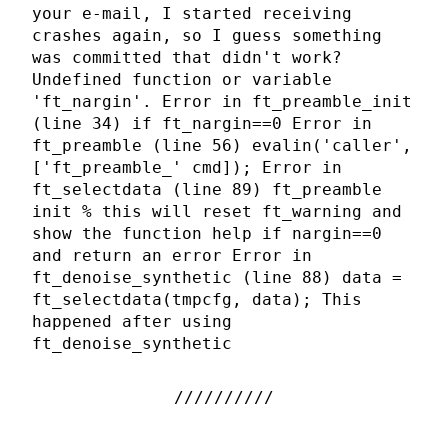
your e-mail, I started receiving
crashes again, so I guess something
was committed that didn't work?
Undefined function or variable
'ft_nargin'. Error in ft_preamble_init
(line 34) if ft_nargin==0 Error in
ft_preamble (line 56) evalin('caller',
['ft_preamble_' cmd]); Error in
ft_selectdata (line 89) ft_preamble
init % this will reset ft_warning and
show the function help if nargin==0
and return an error Error in
ft_denoise_synthetic (line 88) data =
ft_selectdata(tmpcfg, data); This
happened after using
ft_denoise_synthetic