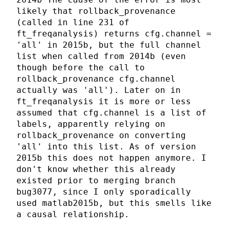
likely that rollback_provenance
(called in line 231 of
ft_freqanalysis) returns cfg.channel =
'all' in 2015b, but the full channel
list when called from 2014b (even
though before the call to
rollback_provenance cfg.channel
actually was 'all'). Later on in
ft_freqanalysis it is more or less
assumed that cfg.channel is a list of
labels, apparently relying on
rollback_provenance on converting
'all' into this list. As of version
2015b this does not happen anymore. I
don't know whether this already
existed prior to merging branch
bug3077, since I only sporadically
used matlab2015b, but this smells like
a causal relationship.