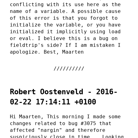
conflicting with its use here as the
name of a variable. A possible cause
of this error is that you forgot to
initialize the variable, or you have
initialized it implicitly using load
or eval. I believe this is a bug on
fieldtrip's side? If I am mistaken I
apologize. Best, Maarten
Robert Oostenveld - 2016-
02-22 17:14:11 +0100
Hi Maarten, This morning I made some
changes related to bug #3075 that
affected "nargin" and therefore
suspiciously close in time... Looking