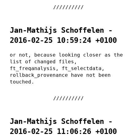
Jan-Mathijs Schoffelen -
2016-02-25 10:59:24 +0100
or not, because looking closer as the
list of changed files,
ft_freqanalysis, ft_selectdata,
rollback_provenance have not been
touched.
Jan-Mathijs Schoffelen -
2016-02-25 11:06:26 +0100