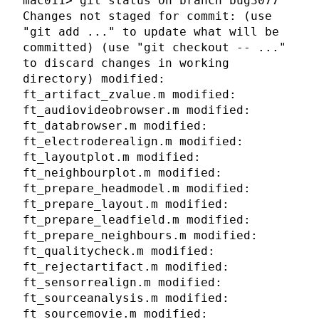
mac011> git status On branch bug3077
Changes not staged for commit: (use
"git add
..." to update what will be
committed) (use "git checkout --
..."
to discard changes in working
directory) modified:
ft_artifact_zvalue.m modified:
ft_audiovideobrowser.m modified:
ft_databrowser.m modified:
ft_electroderealign.m modified:
ft_layoutplot.m modified:
ft_neighbourplot.m modified:
ft_prepare_headmodel.m modified:
ft_prepare_layout.m modified:
ft_prepare_leadfield.m modified:
ft_prepare_neighbours.m modified:
ft_qualitycheck.m modified:
ft_rejectartifact.m modified:
ft_sensorrealign.m modified:
ft_sourceanalysis.m modified:
ft_sourcemovie.m modified: