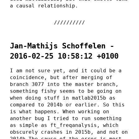
a causal relationship.
Jan-Mathijs Schoffelen -
2016-02-25 10:58:12 +0100
I am not sure yet, and it could be a
coincidence, but after merging of
branch 3077 into the master branch,
something fishy seems to be going on
when doing stuff in matlab2015b as
compared to 2014b or earlier. So this
is what happens. When working on
another bug I tried to run something
as simple as ft_freqanalysis, which
obscurely crashes in 2015b, and not on
2014b The cause of the error is most