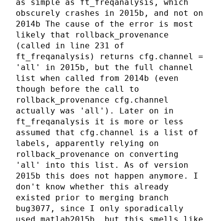
as simple as ft_freqanalysis, which
obscurely crashes in 2015b, and not on
2014b The cause of the error is most
likely that rollback_provenance
(called in line 231 of
ft_freqanalysis) returns cfg.channel =
'all' in 2015b, but the full channel
list when called from 2014b (even
though before the call to
rollback_provenance cfg.channel
actually was 'all'). Later on in
ft_freqanalysis it is more or less
assumed that cfg.channel is a list of
labels, apparently relying on
rollback_provenance on converting
'all' into this list. As of version
2015b this does not happen anymore. I
don't know whether this already
existed prior to merging branch
bug3077, since I only sporadically
used matlab2015b, but this smells like