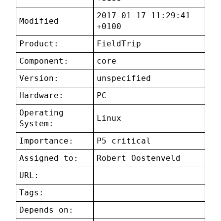
2017-01-17 11:29:41
Modified
+0100
Product:
FieldTrip
Component:
core
Version:
unspecified
Hardware:
PC
Operating
Linux
System:
Importance:
P5 critical
Assigned to:
Robert Oostenveld
URL:
Tags:
Depends on: