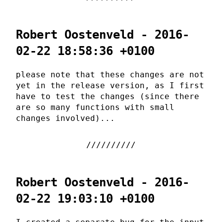
Robert Oostenveld - 2016-
02-22 18:58:36 +0100
please note that these changes are not
yet in the release version, as I first
have to test the changes (since there
are so many functions with small
changes involved)...
Robert Oostenveld - 2016-
02-22 19:03:10 +0100