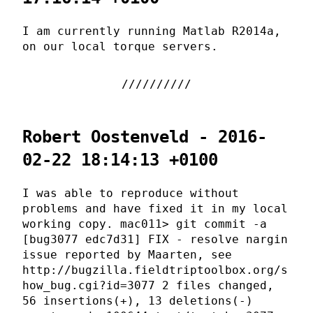
I am currently running Matlab R2014a,
on our local torque servers.
Robert Oostenveld - 2016-
02-22 18:14:13 +0100
I was able to reproduce without
problems and have fixed it in my local
working copy. mac011> git commit -a
[bug3077 edc7d31] FIX - resolve nargin
issue reported by Maarten, see
http://bugzilla.fieldtriptoolbox.org/s
how_bug.cgi?id=3077 2 files changed,
56 insertions(+), 13 deletions(-)