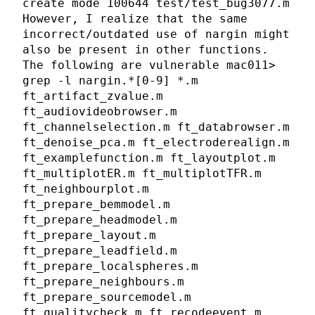
create mode 100644 test/test_bug3077.m
However, I realize that the same
incorrect/outdated use of nargin might
also be present in other functions.
The following are vulnerable mac011>
grep -l nargin.*[0-9] *.m
ft_artifact_zvalue.m
ft_audiovideobrowser.m
ft_channelselection.m ft_databrowser.m
ft_denoise_pca.m ft_electroderealign.m
ft_examplefunction.m ft_layoutplot.m
ft_multiplotER.m ft_multiplotTFR.m
ft_neighbourplot.m
ft_prepare_bemmodel.m
ft_prepare_headmodel.m
ft_prepare_layout.m
ft_prepare_leadfield.m
ft_prepare_localspheres.m
ft_prepare_neighbours.m
ft_prepare_sourcemodel.m
ft_qualitycheck.m ft_recodeevent.m