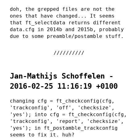
doh, the grepped files are not the
ones that have changed... It seems
that ft_selectdata returns different
data.cfg in 2014b and 2015b, probably
due to some preamble/postamble stuff.
Jan-Mathijs Schoffelen -
2016-02-25 11:16:19 +0100
changing cfg = ft_checkconfig(cfg,
'trackconfig', 'off', 'checksize',
'yes'); into cfg = ft_checkconfig(cfg,
'trackconfig', 'report', 'checksize',
'yes'); in ft_postamble_trackconfig
seems to fix it. huh?