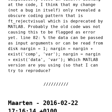
at the code, I think that my change
(not a bug in itself) only revealed a
obscure coding pattern that is
ft_rejectvisual which is deprecated by
MATLAB. Probably the old code was not
causing this to be flagged as error
yet. line 82: % the data can be passed
as input arguments or can be read from
disk nargin = 1; nargin = nargin +
exist('comp', 'var'); nargin = nargin
+ exist('data', 'var'); Which MATLAB
version are you using (so that I can
try to reproduce?
Maarten - 2016-02-22
17:16:14 +0100