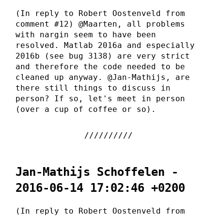
(In reply to Robert Oostenveld from
comment #12) @Maarten, all problems
with nargin seem to have been
resolved. Matlab 2016a and especially
2016b (see bug 3138) are very strict
and therefore the code needed to be
cleaned up anyway. @Jan-Mathijs, are
there still things to discuss in
person? If so, let's meet in person
(over a cup of coffee or so).
Jan-Mathijs Schoffelen -
2016-06-14 17:02:46 +0200
(In reply to Robert Oostenveld from