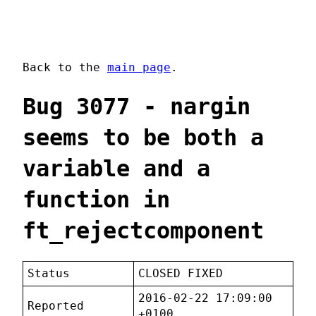
Back to the
main page
.
Bug 3077 - nargin
seems to be both a
variable and a
function in
ft_rejectcomponent
Status
CLOSED FIXED
2016-02-22 17:09:00
Reported
+0100