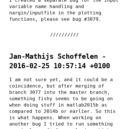
I created a separate bug for the input
variable name handling and
nargin/inputfile in the plotting
functions, please see bug #3079.
Jan-Mathijs Schoffelen -
2016-02-25 10:57:14 +0100
I am not sure yet, and it could be a
coincidence, but after merging of
branch 3077 into the master branch,
something fishy seems to be going on
when doing stuff in matlab2015b as
compared to 2014b or earlier. So this
is what happens. When working on
another bug I tried to run something