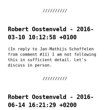
Robert Oostenveld - 2016-
03-10 10:12:58 +0100
(In reply to Jan-Mathijs Schoffelen
from comment #11) I am not following
this in sufficient detail. Let's
discuss in person.
Robert Oostenveld - 2016-
06-14 16:21:29 +0200