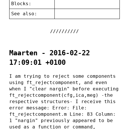
Blocks:
See also:
Maarten - 2016-02-22
17:09:01 +0100
I am trying to reject some components
using ft_rejectcomponent, and even
when I "clear nargin" before executing
ft_rejectcomponent(cfg,ica,meg) -the
respective structures- I receive this
error message: Error: File:
ft_rejectcomponent.m Line: 83 Column:
1 "nargin" previously appeared to be
used as a function or command,