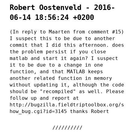
Robert Oostenveld - 2016-
06-14 18:56:24 +0200
(In reply to Maarten from comment #15)
I suspect this to be due to another
commit that I did this afternoon. does
the problem persist if you close
matlab and start it again? I suspect
it to be due to a change in one
function, and that MATLAB keeps
another related function in memory
without updating it, although the code
should be "recompiled" as well. Please
follow up and report at
http://bugzilla.fieldtriptoolbox.org/s
how_bug.cgi?id=3145 thanks Robert