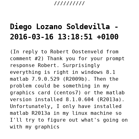
Diego Lozano Soldevilla -
2016-03-16 13:18:51 +0100
(In reply to Robert Oostenveld from
comment #2) Thank you for your prompt
response Robert. Surprisingly
everything is right in windows 8.1
matlab 7.9.0.529 (R2009b). Then the
problem could be something in my
graphics card (centos7) or the matlab
version installed 8.1.0.604 (R2013a).
Unfortunately, I only have installed
matlab R2013a in my linux machine so
I'll try to figure out what's going on
with my graphics