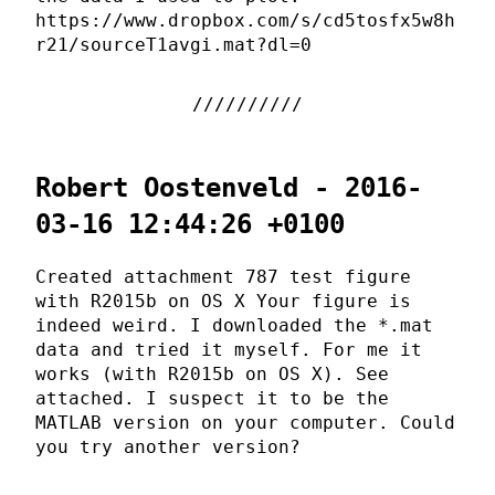
https://www.dropbox.com/s/cd5tosfx5w8h
r21/sourceT1avgi.mat?dl=0
Robert Oostenveld - 2016-
03-16 12:44:26 +0100
Created attachment 787 test figure
with R2015b on OS X Your figure is
indeed weird. I downloaded the *.mat
data and tried it myself. For me it
works (with R2015b on OS X). See
attached. I suspect it to be the
MATLAB version on your computer. Could
you try another version?