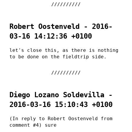
Robert Oostenveld - 2016-
03-16 14:12:36 +0100
let's close this, as there is nothing
to be done on the fieldtrip side.
Diego Lozano Soldevilla -
2016-03-16 15:10:43 +0100
(In reply to Robert Oostenveld from
comment #4) sure