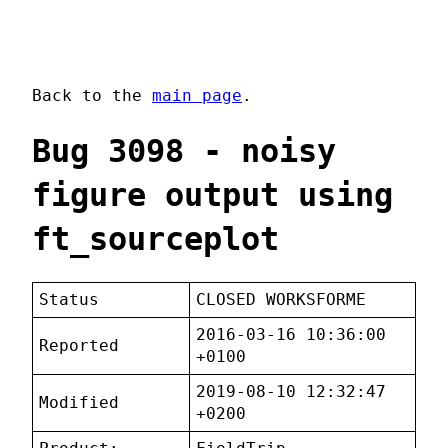
Back to the
main page
.
Bug 3098 - noisy
figure output using
ft_sourceplot
Status
CLOSED WORKSFORME
2016-03-16 10:36:00
Reported
+0100
2019-08-10 12:32:47
Modified
+0200