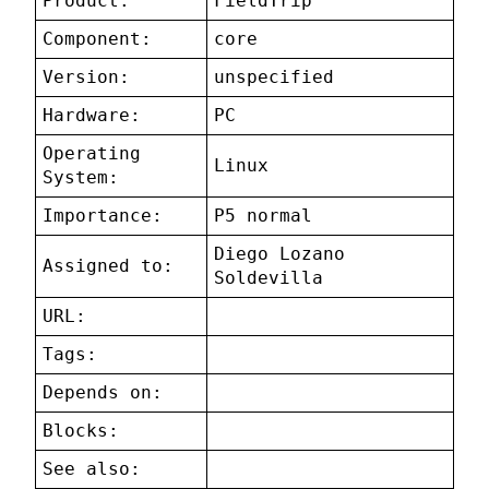
Product:
FieldTrip
Component:
core
Version:
unspecified
Hardware:
PC
Operating
Linux
System:
Importance:
P5 normal
Diego Lozano
Assigned to:
Soldevilla
URL:
Tags:
Depends on:
Blocks:
See also: