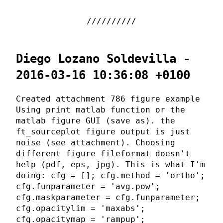
Diego Lozano Soldevilla -
2016-03-16 10:36:08 +0100
Created attachment 786 figure example
Using print matlab function or the
matlab figure GUI (save as). the
ft_sourceplot figure output is just
noise (see attachment). Choosing
different figure fileformat doesn't
help (pdf, eps, jpg). This is what I'm
doing: cfg = []; cfg.method = 'ortho';
cfg.funparameter = 'avg.pow';
cfg.maskparameter = cfg.funparameter;
cfg.opacitylim = 'maxabs';
cfg.opacitymap = 'rampup';