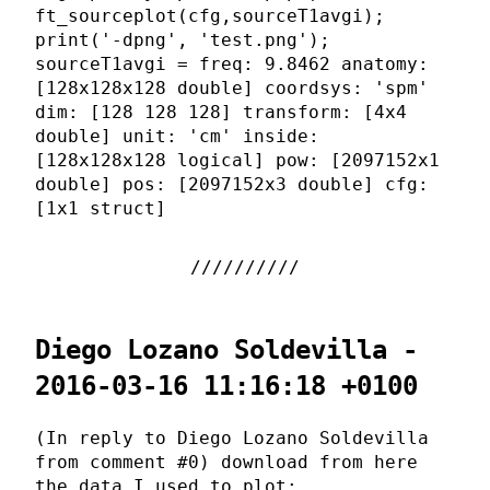
ft_sourceplot(cfg,sourceT1avgi);
print('-dpng', 'test.png');
sourceT1avgi = freq: 9.8462 anatomy:
[128x128x128 double] coordsys: 'spm'
dim: [128 128 128] transform: [4x4
double] unit: 'cm' inside:
[128x128x128 logical] pow: [2097152x1
double] pos: [2097152x3 double] cfg:
[1x1 struct]
Diego Lozano Soldevilla -
2016-03-16 11:16:18 +0100
(In reply to Diego Lozano Soldevilla
from comment #0) download from here
the data I used to plot: