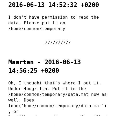
2016-06-13 14:52:32 +0200
I don't have permission to read the
data. Please put it on
/home/common/temporary
Maarten - 2016-06-13
14:56:25 +0200
Oh, I thought that's where I put it.
Under 4bugzilla. Put it in the
/home/common/temporary/data.mat now as
well. Does
load('home/common/temporary/data.mat')
; or