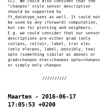
CC). We could also consider that the
"chanpos" style sensor description
should be supported by
ft_datatype_sens as well. It could not
be used by any (forward) computation,
but can for plotting and neighbors.
E.g. we could consider that our sensor
descriptions are either grad (only
coilpos, coiloir, label, tra) elec
(only elecpos, label, possibly, tea)
opto (something similar as above) or
grad+chanpos elec+chanpos opto+chanpos
or simply only chanpos
Maarten - 2016-06-17
17:05:53 +0200