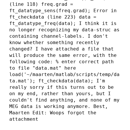
(line 118) freq.grad =
ft_datatype_sens(freq.grad); Error in
ft_checkdata (line 223) data =
ft_datatype_freq(data); I think it is
no longer recognizing my data-struc as
containing channel-labels. I don't
know whether something recently
changed? I have attached a file that
will produce the same error, with the
following code: % enter correct path
to file "data.mat" here
load('~/maarten/matlab/scripts/temp/da
ta.mat'); ft_checkdata(data); I'm
really sorry if this turns out to be
on my end, rather than yours, but I
couldn't find anything, and none of my
MEG data is working anymore. Best,
Maarten Edit: Woops forgot the
attachment