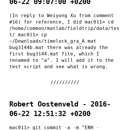
06-22 09:07:00 +0200
(In reply to Weiyong Xu from comment
#16) for reference, I did mac011> cd
/home/common/matlab/fieldtrip/data/tes
t/ mac011> cp
~/Downloads/timelock_gra_A.mat
bug3144b.mat there was already the
first bug3144.mat file, which I
renamed to "a". I will add it to the
test script and see what is wrong.
Robert Oostenveld - 2016-
06-22 12:51:32 +0200
mac011> git commit -a -m "ENH -