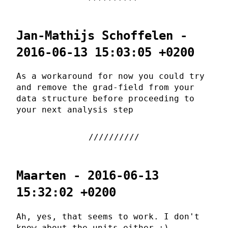
Jan-Mathijs Schoffelen -
2016-06-13 15:03:05 +0200
As a workaround for now you could try
and remove the grad-field from your
data structure before proceeding to
your next analysis step
Maarten - 2016-06-13
15:32:02 +0200
Ah, yes, that seems to work. I don't
know about the units either ;).