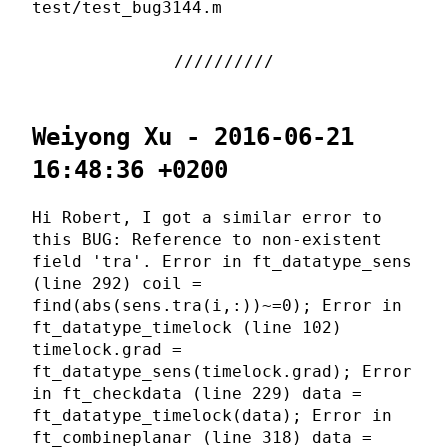
test/test_bug3144.m
Weiyong Xu - 2016-06-21
16:48:36 +0200
Hi Robert, I got a similar error to
this BUG: Reference to non-existent
field 'tra'. Error in ft_datatype_sens
(line 292) coil =
find(abs(sens.tra(i,:))~=0); Error in
ft_datatype_timelock (line 102)
timelock.grad =
ft_datatype_sens(timelock.grad); Error
in ft_checkdata (line 229) data =
ft_datatype_timelock(data); Error in
ft_combineplanar (line 318) data =