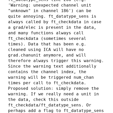
'Warning: unexpected channel unit
"unknown" in channel 186') can be
quite annoying. ft_datatype_sens is
always called by ft_checkdata in case
a grad/elec is present in the data,
and many functions always call
ft_checkdata (sometimes several
times). Data that has been e.g.
cleaned using ICA will have no
grad.chanunit anymore, and will
therefore always trigger this warning.
Since the warning text additionally
contains the channel index, the
warning will be triggered num_chan
times per call to ft_checkdata.
Proposed solution: simply remove the
warning. If we really need a unit in
the data, check this outside
ft_checkdata/ft_datatype_sens. Or
perhaps add a flag to ft_datatype_sens