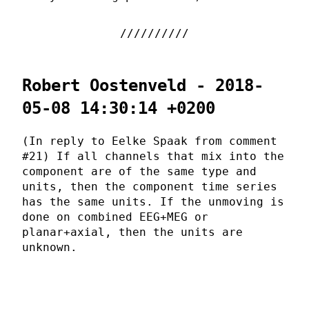
Robert Oostenveld - 2018-
05-08 14:30:14 +0200
(In reply to Eelke Spaak from comment
#21) If all channels that mix into the
component are of the same type and
units, then the component time series
has the same units. If the unmoving is
done on combined EEG+MEG or
planar+axial, then the units are
unknown.