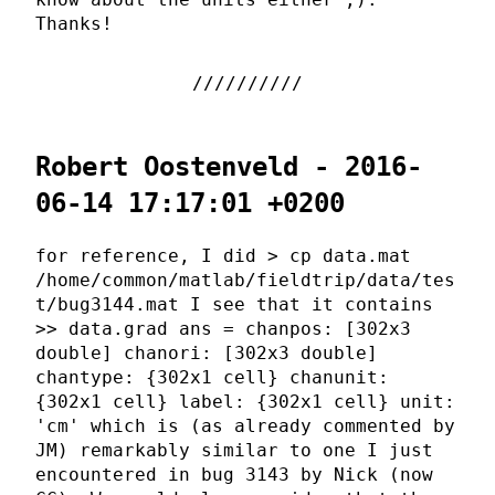
Thanks!
Robert Oostenveld - 2016-
06-14 17:17:01 +0200
for reference, I did > cp data.mat
/home/common/matlab/fieldtrip/data/tes
t/bug3144.mat I see that it contains
>> data.grad ans = chanpos: [302x3
double] chanori: [302x3 double]
chantype: {302x1 cell} chanunit:
{302x1 cell} label: {302x1 cell} unit:
'cm' which is (as already commented by
JM) remarkably similar to one I just
encountered in bug 3143 by Nick (now