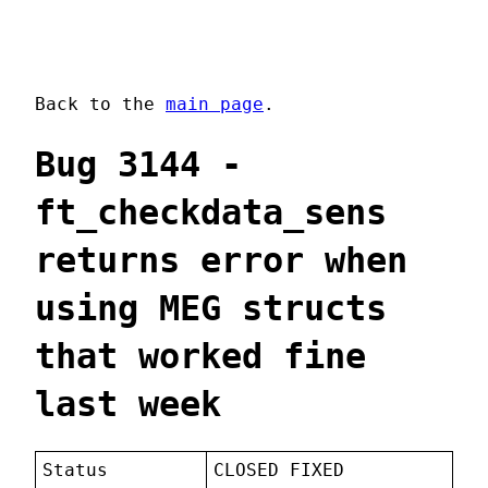
Back to the
main page
.
Bug 3144 -
ft_checkdata_sens
returns error when
using MEG structs
that worked fine
last week
Status
CLOSED FIXED