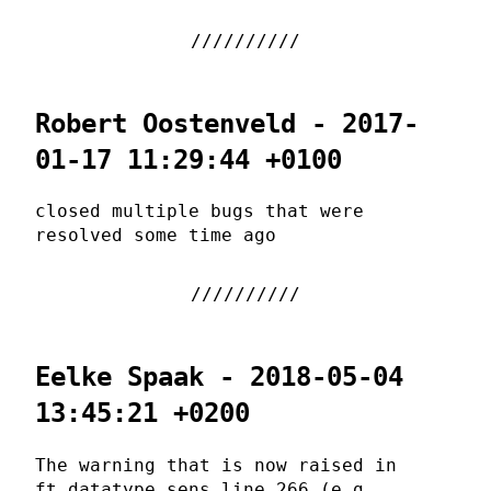
Robert Oostenveld - 2017-
01-17 11:29:44 +0100
closed multiple bugs that were
resolved some time ago
Eelke Spaak - 2018-05-04
13:45:21 +0200
The warning that is now raised in
ft_datatype_sens line 266 (e.g.