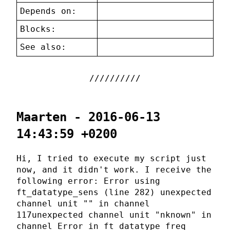
Depends on:
Blocks:
See also:
Maarten - 2016-06-13
14:43:59 +0200
Hi, I tried to execute my script just
now, and it didn't work. I receive the
following error: Error using
ft_datatype_sens (line 282) unexpected
channel unit "" in channel
117unexpected channel unit "nknown" in
channel Error in ft_datatype_freq