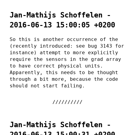
Jan-Mathijs Schoffelen -
2016-06-13 15:00:05 +0200
So this is another occurrence of the
(recently introduced: see bug 3143 for
instance) attempt to more explicitly
require the sensors in the grad array
to have correct physical units.
Apparently, this needs to be thought
through a bit more, because the code
should not start failing.
Jan-Mathijs Schoffelen -
2016-06-13 15:00:31 +0200