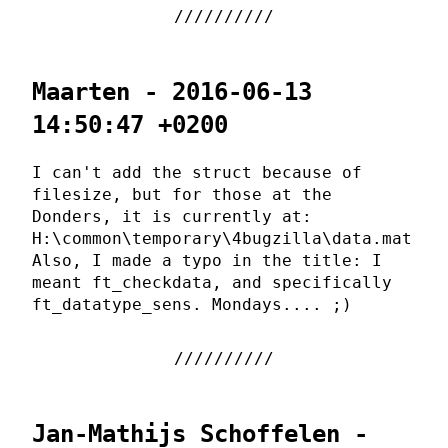
Maarten - 2016-06-13
14:50:47 +0200
I can't add the struct because of
filesize, but for those at the
Donders, it is currently at:
H:\common\temporary\4bugzilla\data.mat
Also, I made a typo in the title: I
meant ft_checkdata, and specifically
ft_datatype_sens. Mondays.... ;)
Jan-Mathijs Schoffelen -