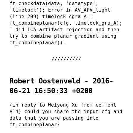
ft_checkdata(data, 'datatype',
'timelock'); Error in AV_APV_light
(line 209) timelock_cgra_A =
ft_combineplanar(cfg, timelock_gra_A);
I did ICA artifact rejection and then
try to combine planar gradient using
ft_combineplanar().
Robert Oostenveld - 2016-
06-21 16:50:33 +0200
(In reply to Weiyong Xu from comment
#14) could you share the input cfg and
data that you are passing into
ft_combineplanar?