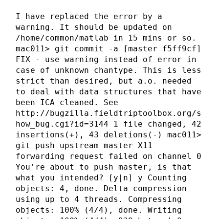
I have replaced the error by a
warning. It should be updated on
/home/common/matlab in 15 mins or so.
mac011> git commit -a [master f5ff9cf]
FIX - use warning instead of error in
case of unknown chantype. This is less
strict than desired, but a.o. needed
to deal with data structures that have
been ICA cleaned. See
http://bugzilla.fieldtriptoolbox.org/s
how_bug.cgi?id=3144 1 file changed, 42
insertions(+), 43 deletions(-) mac011>
git push upstream master X11
forwarding request failed on channel 0
You're about to push master, is that
what you intended? [y|n] y Counting
objects: 4, done. Delta compression
using up to 4 threads. Compressing
objects: 100% (4/4), done. Writing