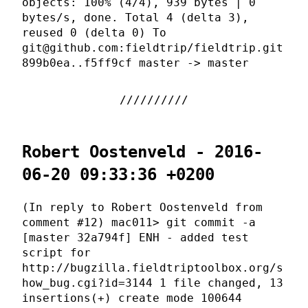
objects: 100% (4/4), 939 bytes | 0
bytes/s, done. Total 4 (delta 3),
reused 0 (delta 0) To
git@github.com:fieldtrip/fieldtrip.git
899b0ea..f5ff9cf master -> master
Robert Oostenveld - 2016-
06-20 09:33:36 +0200
(In reply to Robert Oostenveld from
comment #12) mac011> git commit -a
[master 32a794f] ENH - added test
script for
http://bugzilla.fieldtriptoolbox.org/s
how_bug.cgi?id=3144 1 file changed, 13
insertions(+) create mode 100644