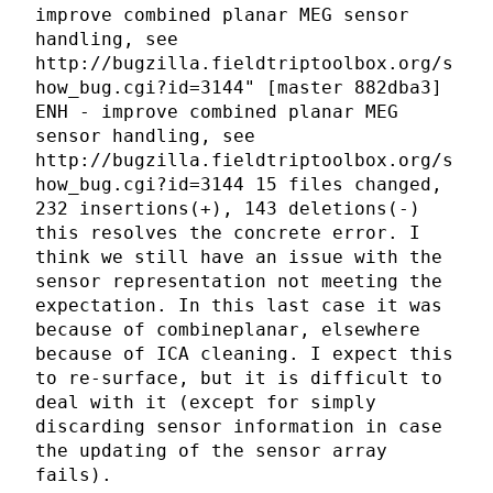
improve combined planar MEG sensor
handling, see
http://bugzilla.fieldtriptoolbox.org/s
how_bug.cgi?id=3144" [master 882dba3]
ENH - improve combined planar MEG
sensor handling, see
http://bugzilla.fieldtriptoolbox.org/s
how_bug.cgi?id=3144 15 files changed,
232 insertions(+), 143 deletions(-)
this resolves the concrete error. I
think we still have an issue with the
sensor representation not meeting the
expectation. In this last case it was
because of combineplanar, elsewhere
because of ICA cleaning. I expect this
to re-surface, but it is difficult to
deal with it (except for simply
discarding sensor information in case
the updating of the sensor array
fails).