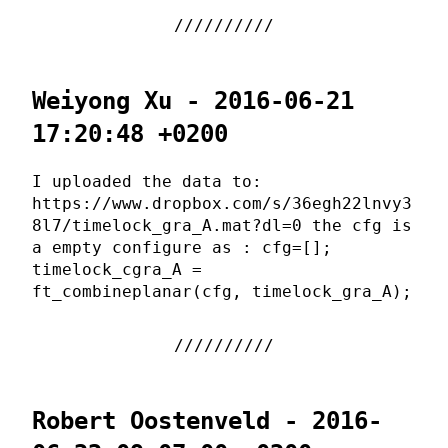
Weiyong Xu - 2016-06-21
17:20:48 +0200
I uploaded the data to:
https://www.dropbox.com/s/36egh22lnvy3
8l7/timelock_gra_A.mat?dl=0 the cfg is
a empty configure as : cfg=[];
timelock_cgra_A =
ft_combineplanar(cfg, timelock_gra_A);
Robert Oostenveld - 2016-