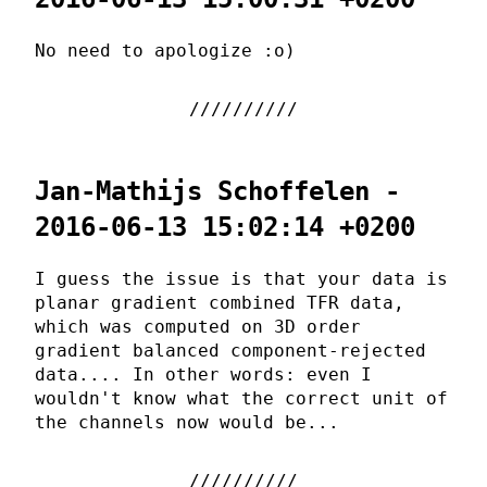
No need to apologize :o)
Jan-Mathijs Schoffelen -
2016-06-13 15:02:14 +0200
I guess the issue is that your data is
planar gradient combined TFR data,
which was computed on 3D order
gradient balanced component-rejected
data.... In other words: even I
wouldn't know what the correct unit of
the channels now would be...