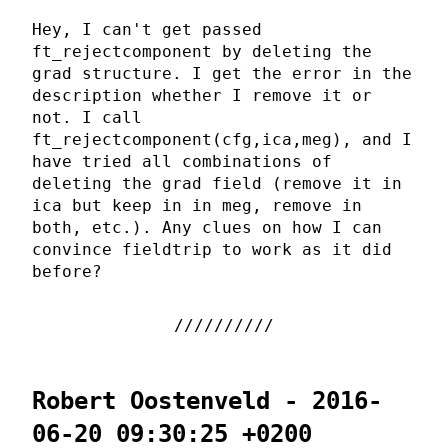
Hey, I can't get passed
ft_rejectcomponent by deleting the
grad structure. I get the error in the
description whether I remove it or
not. I call
ft_rejectcomponent(cfg,ica,meg), and I
have tried all combinations of
deleting the grad field (remove it in
ica but keep in in meg, remove in
both, etc.). Any clues on how I can
convince fieldtrip to work as it did
before?
Robert Oostenveld - 2016-
06-20 09:30:25 +0200