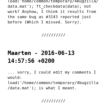
load('home/common/temporary/4bugzilla/
data.mat'); ft_checkdata(data); not
work? Anyhow, I think it results from
the same bug as #3143 reported just
before (Which I missed. Sorry).
Maarten - 2016-06-13
14:57:56 +0200
... sorry, I could edit my comments I
would:
load('/home/common/temporary/4bugzilla
/data.mat'); is what I meant.