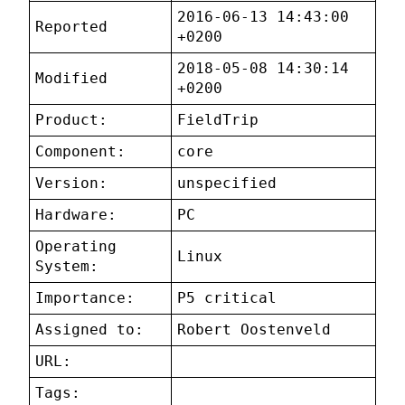
2016-06-13 14:43:00
Reported
+0200
2018-05-08 14:30:14
Modified
+0200
Product:
FieldTrip
Component:
core
Version:
unspecified
Hardware:
PC
Operating
Linux
System:
Importance:
P5 critical
Assigned to:
Robert Oostenveld
URL:
Tags: