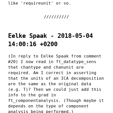
like 'requireunit' or so.
Eelke Spaak - 2018-05-04
14:00:16 +0200
(In reply to Eelke Spaak from comment
#20) I now read in ft_datatype_sens
that chantype and chanunit are
required. Am I correct in asserting
that the units of an ICA decomposition
are the same as the original data
(e.g. T)? Then we could just add this
info to the grad in
ft_componentanalysis. (Though maybe it
depends on the type of component
analysis being performed.)