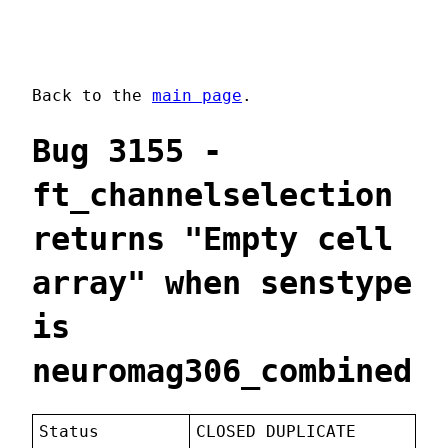
Back to the
main page
.
Bug 3155 -
ft_channelselection
returns "Empty cell
array" when senstype
is
neuromag306_combined
Status
CLOSED DUPLICATE