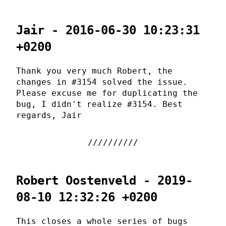
Jair - 2016-06-30 10:23:31
+0200
Thank you very much Robert, the
changes in #3154 solved the issue.
Please excuse me for duplicating the
bug, I didn't realize #3154. Best
regards, Jair
Robert Oostenveld - 2019-
08-10 12:32:26 +0200
This closes a whole series of bugs