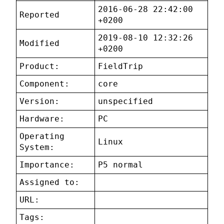
2016-06-28 22:42:00
Reported
+0200
2019-08-10 12:32:26
Modified
+0200
Product:
FieldTrip
Component:
core
Version:
unspecified
Hardware:
PC
Operating
Linux
System:
Importance:
P5 normal
Assigned to:
URL:
Tags: