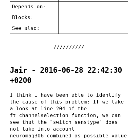
Depends on:
Blocks:
See also:
Jair - 2016-06-28 22:42:30
+0200
I think I have been able to identify
the cause of this problem: If we take
a look at line 204 of the
ft_channelselection function, we can
see that the "switch senstype" does
not take into account
neuromag306_combined as possible value