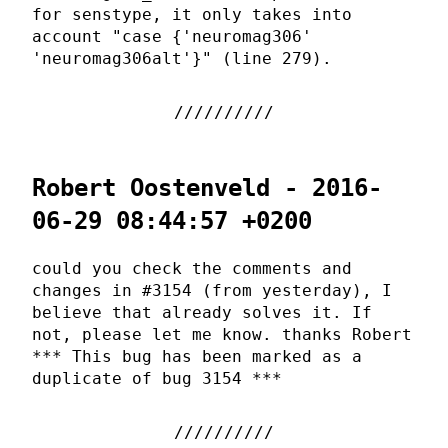
for senstype, it only takes into
account "case {'neuromag306'
'neuromag306alt'}" (line 279).
Robert Oostenveld - 2016-
06-29 08:44:57 +0200
could you check the comments and
changes in #3154 (from yesterday), I
believe that already solves it. If
not, please let me know. thanks Robert
*** This bug has been marked as a
duplicate of bug 3154 ***