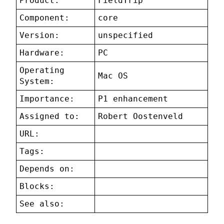
Product:
FieldTrip
Component:
core
Version:
unspecified
Hardware:
PC
Operating
Mac OS
System:
Importance:
P1 enhancement
Assigned to:
Robert Oostenveld
URL:
Tags:
Depends on:
Blocks:
See also: