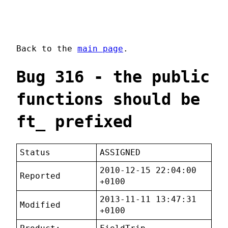
Back to the
main page
.
Bug 316 - the public
functions should be
ft_ prefixed
Status
ASSIGNED
2010-12-15 22:04:00
Reported
+0100
2013-11-11 13:47:31
Modified
+0100