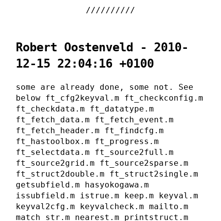
Robert Oostenveld - 2010-
12-15 22:04:16 +0100
some are already done, some not. See
below ft_cfg2keyval.m ft_checkconfig.m
ft_checkdata.m ft_datatype.m
ft_fetch_data.m ft_fetch_event.m
ft_fetch_header.m ft_findcfg.m
ft_hastoolbox.m ft_progress.m
ft_selectdata.m ft_source2full.m
ft_source2grid.m ft_source2sparse.m
ft_struct2double.m ft_struct2single.m
getsubfield.m hasyokogawa.m
issubfield.m istrue.m keep.m keyval.m
keyval2cfg.m keyvalcheck.m mailto.m
match_str.m nearest.m printstruct.m