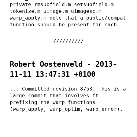
private rmsubfield.m setsubfield.m
tokenize.m uimage.m uimagesc.m
warp_apply.m note that a public/compat
functino should be present for each.
Robert Oostenveld - 2013-
11-11 13:47:31 +0100
... Committed revision 8753. This is a
large commit that involves ft-
prefixing the warp functions
(warp_apply, warp_optim, warp_error).