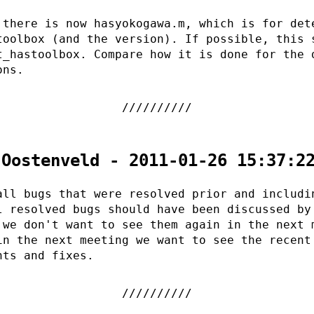
 there is now hasyokogawa.m, which is for det
toolbox (and the version). If possible, this 
t_hastoolbox. Compare how it is done for the 
ons.
 Oostenveld - 2011-01-26 15:37:2
all bugs that were resolved prior and includi
l resolved bugs should have been discussed by
 we don't want to see them again in the next 
in the next meeting we want to see the recent
nts and fixes.