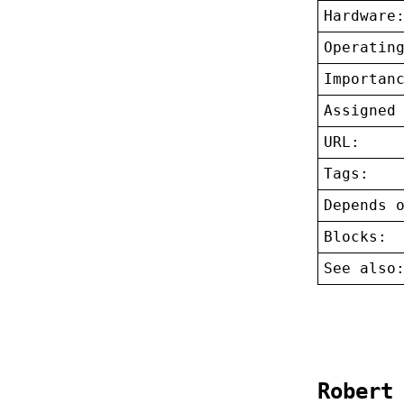
Hardware
Operatin
Importan
Assigned
URL:
Tags:
Depends 
Blocks:
See also
Robert