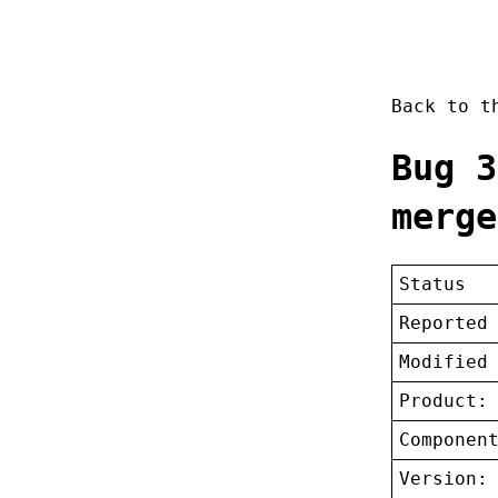
Back to 
Bug 3
merge
Status
Reported
Modified
Product:
Componen
Version: