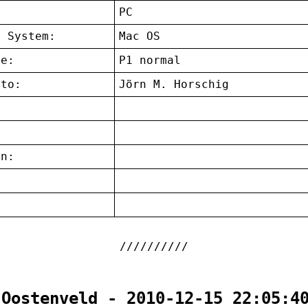
:
PC
g System:
Mac OS
ce:
P1 normal
 to:
Jörn M. Horschig
on:
:
 Oostenveld - 2010-12-15 22:05:4