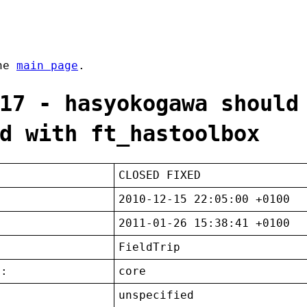
the
main page
.
17 - hasyokogawa should
d with ft_hastoolbox
CLOSED FIXED
2010-12-15 22:05:00 +0100
2011-01-26 15:38:41 +0100
FieldTrip
t:
core
unspecified