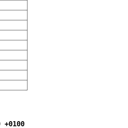
0 +0100