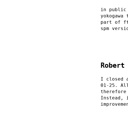
in public
yokogawa 
part of f
spm versi
Robert
I closed 
01-25. Al
therefore
Instead, 
improveme