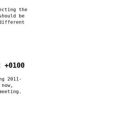
ecting the
should be
different
2 +0100
ng 2011-
 now,
meeting.