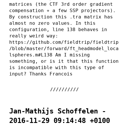
matrices (the CTF 3rd order gradient
compensation + a few SSP projectors).
By construction this .tra matrix has
almost no zero values. In this
configuration, line 138 behaves in
really weird way:
https://github.com/fieldtrip/fieldtrip
/blob/master/forward/ft_headmodel_loca
lspheres.m#L138 Am I missing
something, or is it that this function
is incompatible with this type of
input? Thanks Francois
Jan-Mathijs Schoffelen -
2016-11-29 09:14:48 +0100