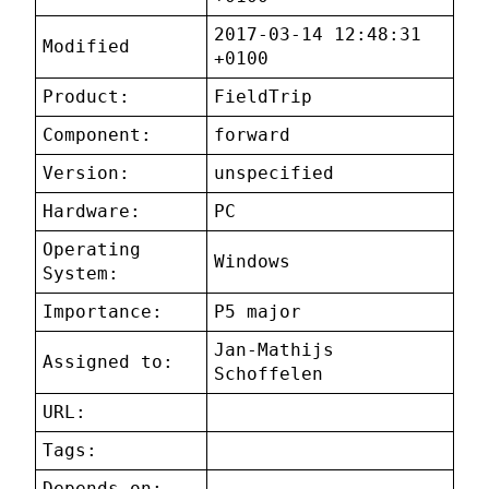
2017-03-14 12:48:31
Modified
+0100
Product:
FieldTrip
Component:
forward
Version:
unspecified
Hardware:
PC
Operating
Windows
System:
Importance:
P5 major
Jan-Mathijs
Assigned to:
Schoffelen
URL:
Tags:
Depends on: