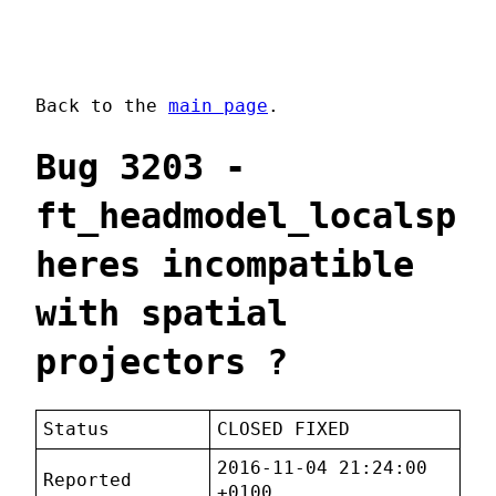
Back to the
main page
.
Bug 3203 -
ft_headmodel_localsp
heres incompatible
with spatial
projectors ?
Status
CLOSED FIXED
2016-11-04 21:24:00
Reported
+0100