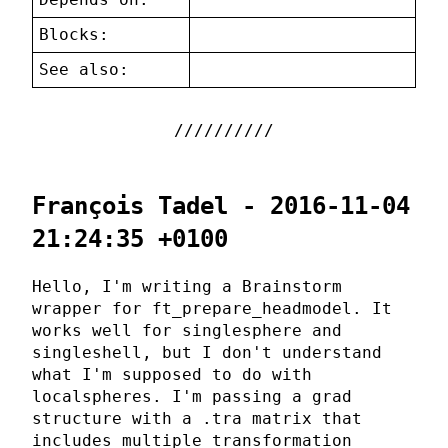
Blocks:
See also:
François Tadel - 2016-11-04
21:24:35 +0100
Hello, I'm writing a Brainstorm
wrapper for ft_prepare_headmodel. It
works well for singlesphere and
singleshell, but I don't understand
what I'm supposed to do with
localspheres. I'm passing a grad
structure with a .tra matrix that
includes multiple transformation