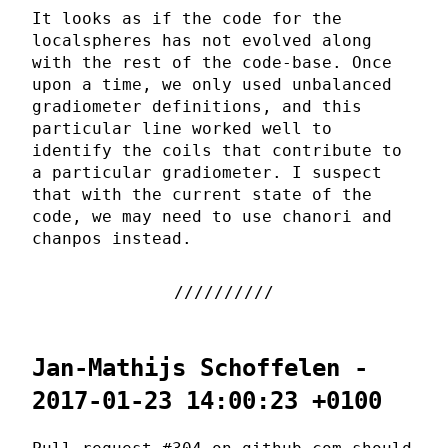
It looks as if the code for the
localspheres has not evolved along
with the rest of the code-base. Once
upon a time, we only used unbalanced
gradiometer definitions, and this
particular line worked well to
identify the coils that contribute to
a particular gradiometer. I suspect
that with the current state of the
code, we may need to use chanori and
chanpos instead.
Jan-Mathijs Schoffelen -
2017-01-23 14:00:23 +0100