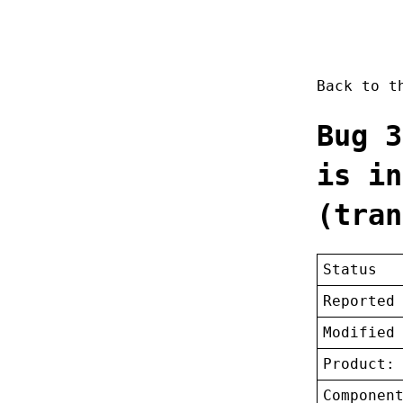
Back to 
Bug 3
is in
(tran
Status
Reported
Modified
Product:
Componen