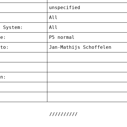
unspecified
:
All
g System:
All
ce:
P5 normal
 to:
Jan-Mathijs Schoffelen
on:
: