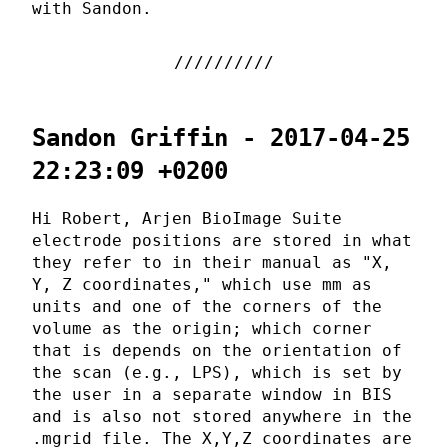
with Sandon.
Sandon Griffin - 2017-04-25
22:23:09 +0200
Hi Robert, Arjen BioImage Suite
electrode positions are stored in what
they refer to in their manual as "X,
Y, Z coordinates," which use mm as
units and one of the corners of the
volume as the origin; which corner
that is depends on the orientation of
the scan (e.g., LPS), which is set by
the user in a separate window in BIS
and is also not stored anywhere in the
.mgrid file. The X,Y,Z coordinates are