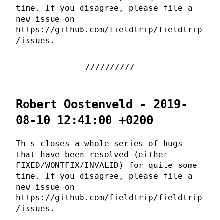
time. If you disagree, please file a
new issue on
https://github.com/fieldtrip/fieldtrip
/issues.
Robert Oostenveld - 2019-
08-10 12:41:00 +0200
This closes a whole series of bugs
that have been resolved (either
FIXED/WONTFIX/INVALID) for quite some
time. If you disagree, please file a
new issue on
https://github.com/fieldtrip/fieldtrip
/issues.