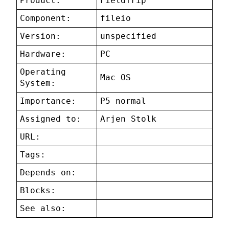
Product:
FieldTrip
Component:
fileio
Version:
unspecified
Hardware:
PC
Operating
Mac OS
System:
Importance:
P5 normal
Assigned to:
Arjen Stolk
URL:
Tags:
Depends on:
Blocks:
See also: