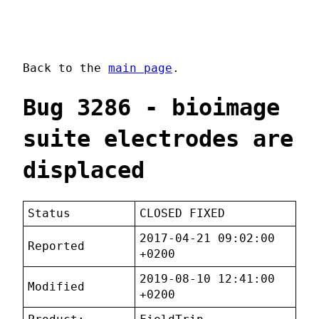
Back to the
main page
.
Bug 3286 - bioimage
suite electrodes are
displaced
Status
CLOSED FIXED
2017-04-21 09:02:00
Reported
+0200
2019-08-10 12:41:00
Modified
+0200