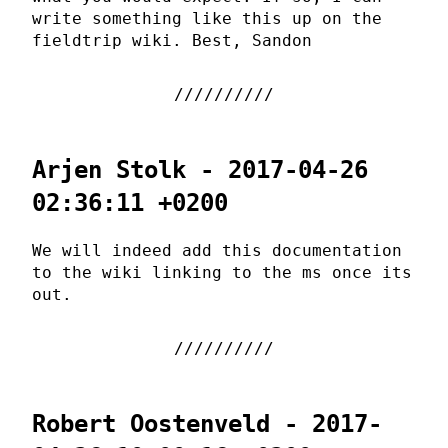
write something like this up on the
fieldtrip wiki. Best, Sandon
Arjen Stolk - 2017-04-26
02:36:11 +0200
We will indeed add this documentation
to the wiki linking to the ms once its
out.
Robert Oostenveld - 2017-