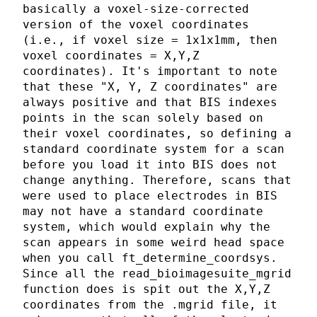
basically a voxel-size-corrected
version of the voxel coordinates
(i.e., if voxel size = 1x1x1mm, then
voxel coordinates = X,Y,Z
coordinates). It's important to note
that these "X, Y, Z coordinates" are
always positive and that BIS indexes
points in the scan solely based on
their voxel coordinates, so defining a
standard coordinate system for a scan
before you load it into BIS does not
change anything. Therefore, scans that
were used to place electrodes in BIS
may not have a standard coordinate
system, which would explain why the
scan appears in some weird head space
when you call ft_determine_coordsys.
Since all the read_bioimagesuite_mgrid
function does is spit out the X,Y,Z
coordinates from the .mgrid file, it