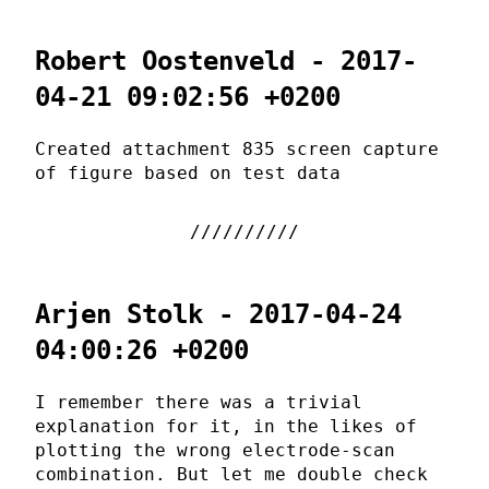
Robert Oostenveld - 2017-
04-21 09:02:56 +0200
Created attachment 835 screen capture
of figure based on test data
Arjen Stolk - 2017-04-24
04:00:26 +0200
I remember there was a trivial
explanation for it, in the likes of
plotting the wrong electrode-scan
combination. But let me double check