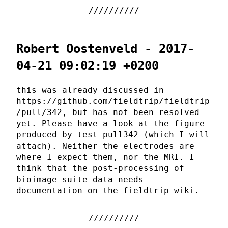
Robert Oostenveld - 2017-
04-21 09:02:19 +0200
this was already discussed in
https://github.com/fieldtrip/fieldtrip
/pull/342, but has not been resolved
yet. Please have a look at the figure
produced by test_pull342 (which I will
attach). Neither the electrodes are
where I expect them, nor the MRI. I
think that the post-processing of
bioimage suite data needs
documentation on the fieldtrip wiki.