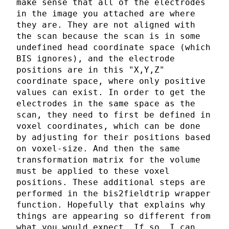
make sense that all of the electrodes
in the image you attached are where
they are. They are not aligned with
the scan because the scan is in some
undefined head coordinate space (which
BIS ignores), and the electrode
positions are in this "X,Y,Z"
coordinate space, where only positive
values can exist. In order to get the
electrodes in the same space as the
scan, they need to first be defined in
voxel coordinates, which can be done
by adjusting for their positions based
on voxel-size. And then the same
transformation matrix for the volume
must be applied to these voxel
positions. These additional steps are
performed in the bis2fieldtrip wrapper
function. Hopefully that explains why
things are appearing so different from
what you would expect. If so, I can