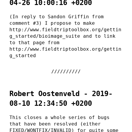
04-26 10:00:16 +0200
(In reply to Sandon Griffin from
comment #3) I propose to make
http://www.fieldtriptoolbox.org/gettin
g_started/bioimage_suite and to link
to that page from
http://www.fieldtriptoolbox.org/gettin
g_started
Robert Oostenveld - 2019-
08-10 12:34:50 +0200
This closes a whole series of bugs
that have been resolved (either
FIXED/WONTFIX/INVALID) for quite some